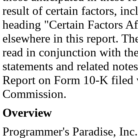
result of certain factors, in
heading "Certain Factors Af
elsewhere in this report. T
read in conjunction with the
statements and related note
Report on Form 10-K filed 
Commission.
Overview
Programmer's Paradise, Inc.