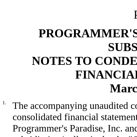
PROGRAMMER'S 
SUBS
NOTES TO COND
FINANCIA
Marc
1.
The accompanying unaudited c
consolidated financial statemen
Programmer's Paradise, Inc. and