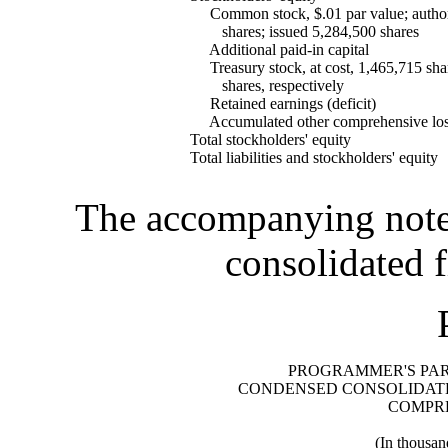
Common stock, $.01 par value; author
shares; issued 5,284,500 shares
Additional paid-in capital
Treasury stock, at cost, 1,465,715 sha
shares, respectively
Retained earnings (deficit)
Accumulated other comprehensive lo
Total stockholders' equity
Total liabilities and stockholders' equity
The accompanying notes 
consolidated f
PROGRAMMER'S PARA
CONDENSED CONSOLIDATE
COMPR
(In thousan