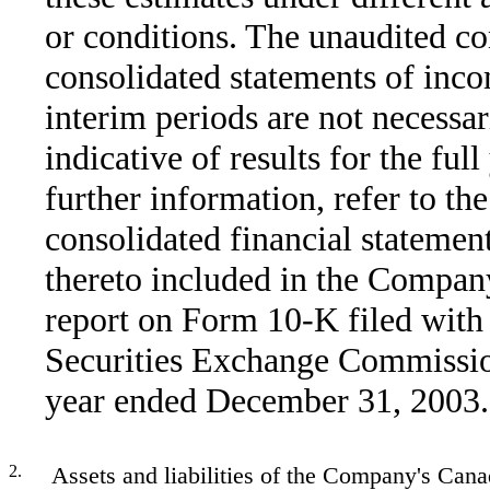
or conditions. The unaudited c
consolidated statements of inco
interim periods are not necessar
indicative of results for the full
further information, refer to the
consolidated financial statemen
thereto included in the Compan
report on Form 10-K filed with
Securities Exchange Commissio
year ended December 31, 2003.
2.
Assets and liabilities of the Company's Cana