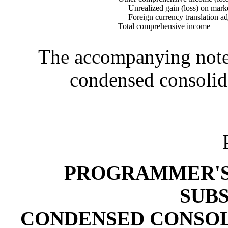
Unrealized gain (loss) on market
Foreign currency translation ad
Total comprehensive income
The accompanying notes 
condensed consolida
PROGRAMMER'S 
SUBS
CONDENSED CONSOL