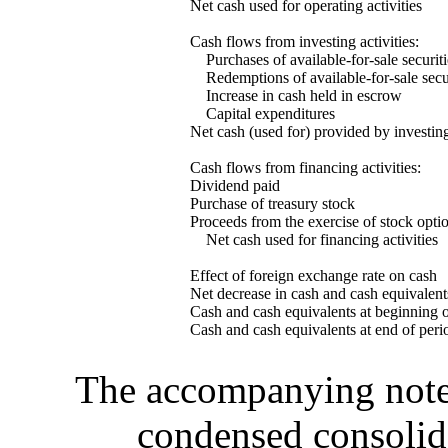
Net cash used for operating activities
Cash flows from investing activities:
Purchases of available-for-sale securiti
Redemptions of available-for-sale secur
Increase in cash held in escrow
Capital expenditures
Net cash (used for) provided by investing
Cash flows from financing activities:
Dividend paid
Purchase of treasury stock
Proceeds from the exercise of stock opti
Net cash used for financing activities
Effect of foreign exchange rate on cash
Net decrease in cash and cash equivalent
Cash and cash equivalents at beginning o
Cash and cash equivalents at end of peri
The accompanying notes 
condensed consolida