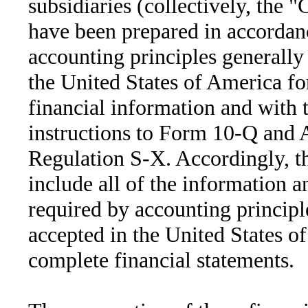
subsidiaries (collectively, the
have been prepared in accordan
accounting principles generally
the United States of America fo
financial information and with 
instructions to Form 10-Q and A
Regulation S-X. Accordingly, t
include all of the information a
required by accounting principl
accepted in the United States o
complete financial statements.