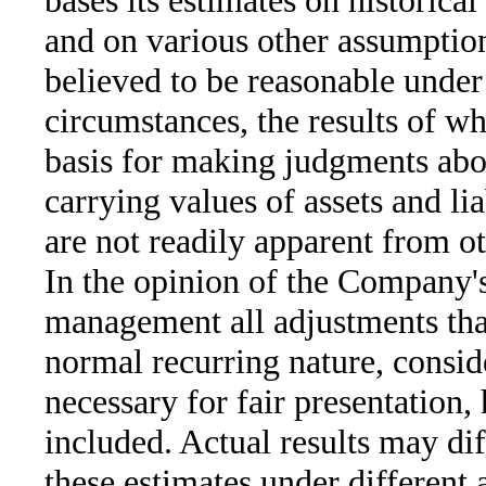
bases its estimates on historica
and on various other assumption
believed to be reasonable under
circumstances, the results of w
basis for making judgments abo
carrying values of assets and liab
are not readily apparent from ot
In the opinion of the Company'
management all adjustments that
normal recurring nature, consid
necessary for fair presentation,
included. Actual results may di
these estimates under different