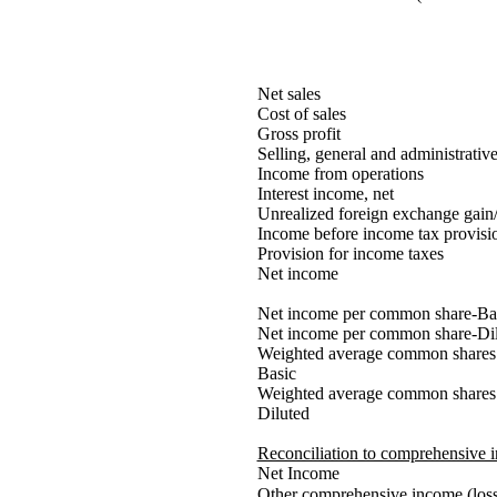
Net sales
Cost of sales
Gross profit
Selling, general and administrativ
Income from operations
Interest income, net
Unrealized foreign exchange gain/
Income before income tax provisi
Provision for income taxes
Net income
Net income per common share-Ba
Net income per common share-Di
Weighted average common shares 
Basic
Weighted average common shares 
Diluted
Reconciliation to comprehensive 
Net Income
Other comprehensive income (loss)