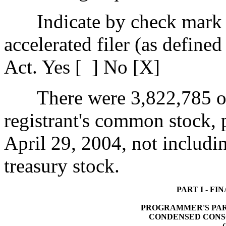
Indicate by check mark 
accelerated filer (as define
Act. Yes [ ] No [X]
There were 3,822,785 ou
registrant's common stock, p
April 29, 2004, not includin
treasury stock.
PART I - F
PROGRAMMER'S PARA
CONDENSED CONS
(