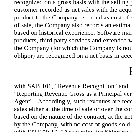
recognized on a gross basis with the selling p
customer recorded as net sales with the acqui
product to the Company recorded as cost of s
of sale, the Company also records an estimate
based on historical experience. Software ma
products, third party services and extended w
the Company (for which the Company is not
obligor) are recognized on a net basis in ac
with SAB 101, "Revenue Recognition" and 
"Reporting Revenue Gross as a Principal ver
Agent". Accordingly, such revenues are reco
sales either at the time of sale or over the co
based on the nature of the contract, at the n
by the Company, with no cost of goods sold.
with EITF 00-10, "Accounting for Shipping 