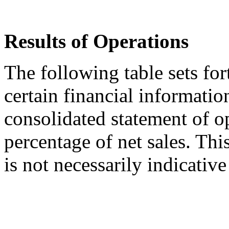
Results of Operations
The following table sets for
certain financial informati
consolidated statement of o
percentage of net sales. Thi
is not necessarily indicative