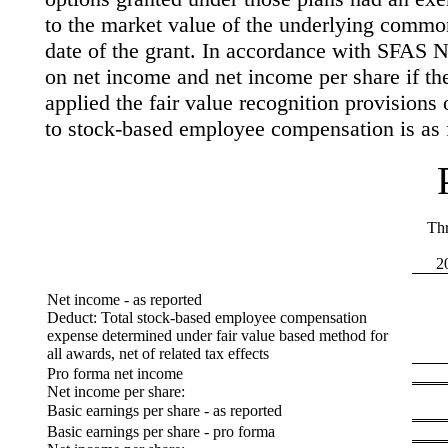
to the market value of the underlying commo
date of the grant. In accordance with SFAS No
on net income and net income per share if 
applied the fair value recognition provision
to stock-based employee compensation is as 
Th
2
Net income - as reported
Deduct: Total stock-based employee compensation
expense determined under fair value based method for
all awards, net of related tax effects
Pro forma net income
Net income per share:
Basic earnings per share - as reported
Basic earnings per share - pro forma