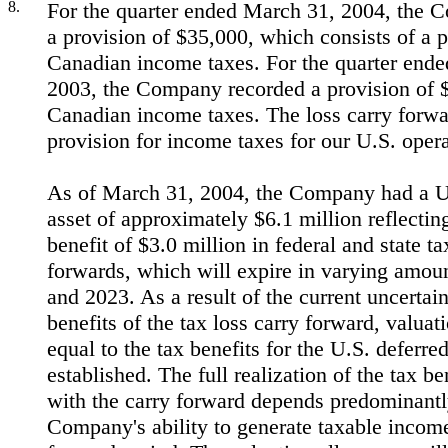
8.
For the quarter ended March 31, 2004, the 
a provision of $35,000, which consists of a p
Canadian income taxes. For the quarter end
2003, the Company recorded a provision of $
Canadian income taxes. The loss carry forwar
provision for income taxes for our U.S. opera
As of March 31, 2004, the Company had a U.
asset of approximately $6.1 million reflecting
benefit of $3.0 million in federal and state ta
forwards, which will expire in varying amo
and 2023. As a result of the current uncertain
benefits of the tax loss carry forward, valua
equal to the tax benefits for the U.S. deferr
established. The full realization of the tax be
with the carry forward depends predominantl
Company's ability to generate taxable income