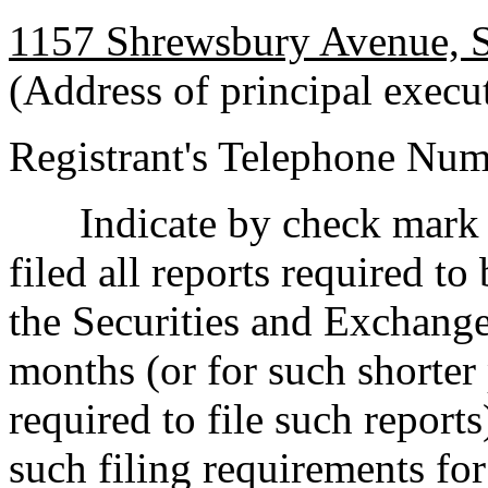
1157 Shrewsbury Avenue, 
(Address of principal execut
Registrant's Telephone Nu
Indicate by check mark 
filed all reports required to
the Securities and Exchange
months (or for such shorter 
required to file such reports
such filing requirements fo