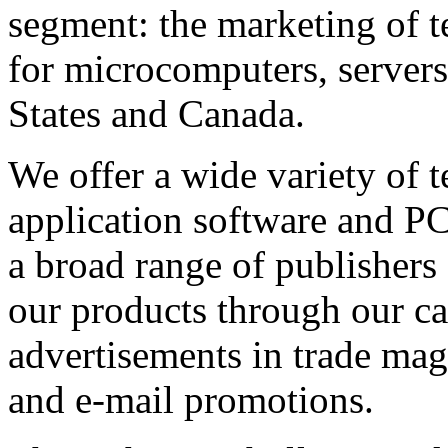
segment: the marketing of t
for microcomputers, servers
States and Canada.
We offer a wide variety of 
application software and 
a broad range of publisher
our products through our ca
advertisements in trade mag
and e-mail promotions.