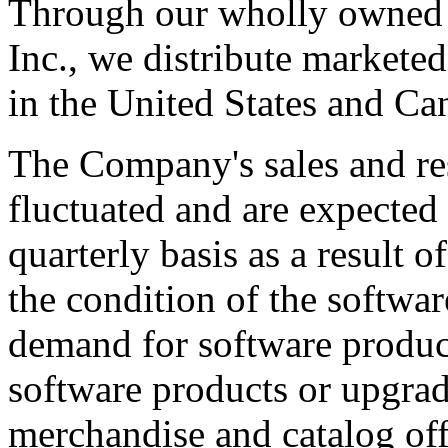
Through our wholly owned s
Inc., we distribute marketed
in the United States and Ca
The Company's sales and res
fluctuated and are expected 
quarterly basis as a result o
the condition of the software
demand for software produc
software products or upgrad
merchandise and catalog off