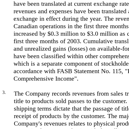
have been translated at current exchange rate
revenues and expenses have been translated a
exchange in effect during the year. The reven
Canadian operations in the first three month
increased by $0.3 million to $3.0 million as
first three months of 2003. Cumulative trans
and unrealized gains (losses) on available-for
have been classified within other comprehen
which is a separate component of stockholder
accordance with FASB Statement No. 115, "
Comprehensive Income".
3.
The Company records revenues from sales t
title to products sold passes to the custome
shipping terms dictate that the passage of ti
receipt of products by the customer. The majo
Company's revenues relates to physical prod