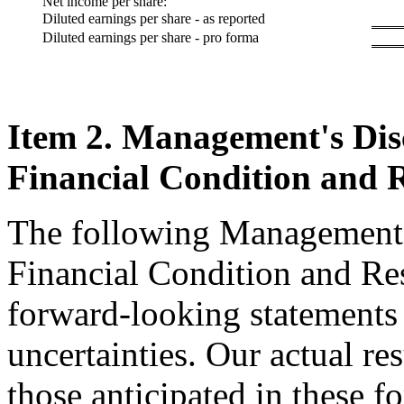
Net income per share:
Diluted earnings per share - as reported
Diluted earnings per share - pro forma
Item 2. Management's Disc
Financial Condition and R
The following Management'
Financial Condition and Res
forward-looking statements 
uncertainties. Our actual re
those anticipated in these f