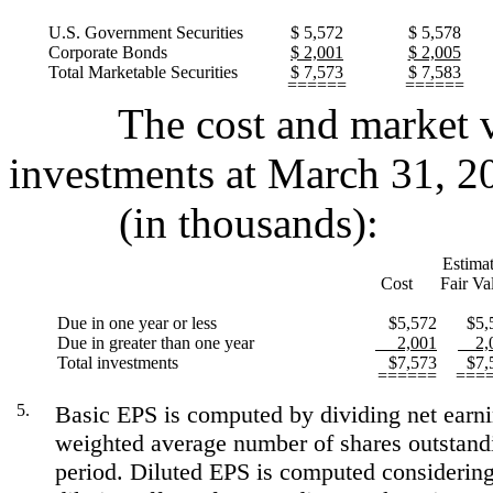
U.S. Government Securities
$ 5,572
$ 5,578
Corporate Bonds
$ 2,001
$ 2,005
Total Marketable Securities
$ 7,573
$ 7,583
======
======
The cost and market val
investments at March 31, 2
(in thousands):
Estima
Cost
Fair Va
Due in one year or less
$5,572
$5,
Due in greater than one year
2,001
2,0
Total investments
$7,573
$7,
======
===
5.
Basic EPS is computed by dividing net earni
weighted average number of shares outstand
period. Diluted EPS is computed considering 