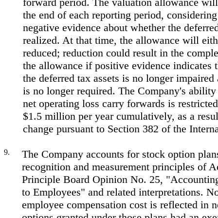
forward period. The valuation allowance will
the end of each reporting period, considering
negative evidence about whether the deferred
realized. At that time, the allowance will eit
reduced; reduction could result in the comple
the allowance if positive evidence indicates t
the deferred tax assets is no longer impaired
is no longer required. The Company's ability t
net operating loss carry forwards is restricte
$1.5 million per year cumulatively, as a resu
change pursuant to Section 382 of the Inter
9.
The Company accounts for stock option plan
recognition and measurement principles of A
Principle Board Opinion No. 25, "Accounting
to Employees" and related interpretations. N
employee compensation cost is reflected in n
options granted under those plans had an exe