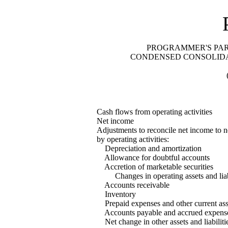
PROGRAMMER'S PARA
CONDENSED CONSOLIDA
Cash flows from operating activities
Net income
Adjustments to reconcile net income to n
by operating activities:
Depreciation and amortization
Allowance for doubtful accounts
Accretion of marketable securities
Changes in operating assets and liabi
Accounts receivable
Inventory
Prepaid expenses and other current ass
Accounts payable and accrued expens
Net change in other assets and liabiliti