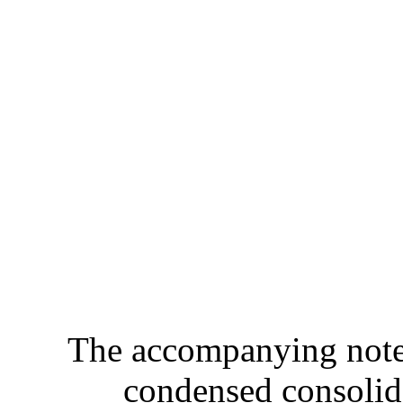
The accompanying notes 
condensed consolida