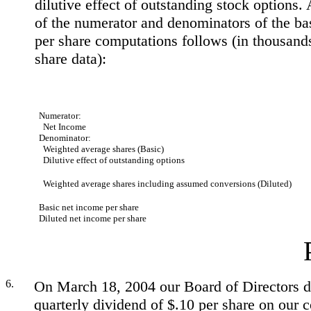
dilutive effect of outstanding stock options. 
of the numerator and denominators of the ba
per share computations follows (in thousand
share data):
Numerator:
Net Income
Denominator:
Weighted average shares (Basic)
Dilutive effect of outstanding options
Weighted average shares including assumed conversions (Diluted)
Basic net income per share
Diluted net income per share
6.
On March 18, 2004 our Board of Directors d
quarterly dividend of $.10 per share on our