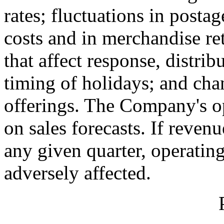
rates; fluctuations in posta
costs and in merchandise re
that affect response, distrib
timing of holidays; and ch
offerings. The Company's o
on sales forecasts. If reven
any given quarter, operating
adversely affected.