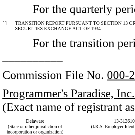
For the quarterly pe
[ ]
TRANSITION REPORT PURSUANT TO SECTION 13 OR 
SECURITIES EXCHANGE ACT OF 1934
For the transition p
__________
Commission File No.
000-
Programmer's Paradise, Inc.
(Exact name of registrant as 
Delaware
13-313610
(State or other jurisdiction of
(I.R.S. Employer Identi
incorporation or organization)