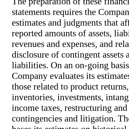
The preparation of these financi
statements requires the Compa
estimates and judgments that aff
reported amounts of assets, liabi
revenues and expenses, and rela
disclosure of contingent assets 
liabilities. On an on-going basis
Company evaluates its estimates
those related to product returns
inventories, investments, intang
income taxes, restructuring and
contingencies and litigation. 