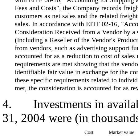
Fees and Costs", the Company records freight
customers as net sales and the related freight
sales. In accordance with EITF 02-16, "Acco
Consideration Received from a Vendor by a
(Including a Reseller of the Vendor's Product
from vendors, such as advertising support fu
accounted for as a reduction to cost of sales 
requirements are met showing that the vendo
identifiable fair value in exchange for the con
these specific requirements related to indivi
met, the consideration is accounted for as re
4. Investments in availabl
31, 2004 were (in thousands
Cost
Market value