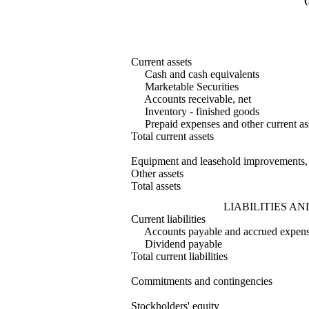
Current assets
Cash and cash equivalents
Marketable Securities
Accounts receivable, net
Inventory - finished goods
Prepaid expenses and other current as
Total current assets
Equipment and leasehold improvements,
Other assets
Total assets
LIABILITIES A
Current liabilities
Accounts payable and accrued expen
Dividend payable
Total current liabilities
Commitments and contingencies
Stockholders' equity