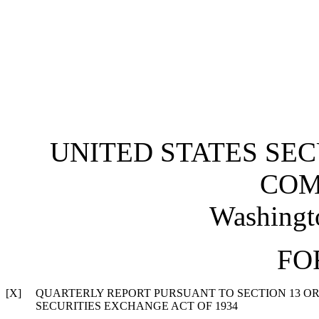
UNITED STATES SE
COM
Washingt
FO
[X]
QUARTERLY REPORT PURSUANT TO SECTION 13 OR 
SECURITIES EXCHANGE ACT OF 1934