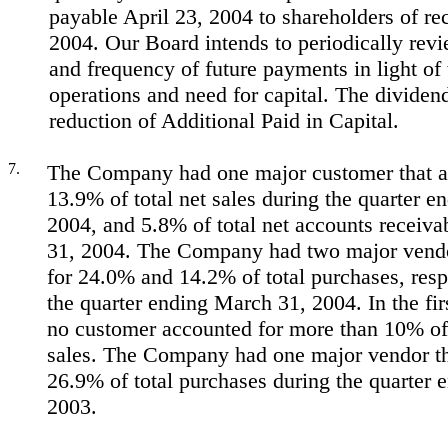
payable April 23, 2004 to shareholders of re
2004. Our Board intends to periodically rev
and frequency of future payments in light o
operations and need for capital. The dividend
reduction of Additional Paid in Capital.
7.
The Company had one major customer that a
13.9% of total net sales during the quarter 
2004, and 5.8% of total net accounts receiva
31, 2004. The Company had two major vendo
for 24.0% and 14.2% of total purchases, resp
the quarter ending March 31, 2004. In the fir
no customer accounted for more than 10% of
sales. The Company had one major vendor th
26.9% of total purchases during the quarter
2003.