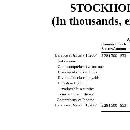
STOCKHOL
(In thousands, 
A
Common Stock
Shares Amount
Balance at January 1, 2004
5,284,500
$53
Net income
Other comprehensive income:
Exercise of stock options
Dividend declared payable
Unrealized gain on
marketable securities
Translation adjustment
Comprehensive Income
Balance at March 31, 2004
5,284,500
$53