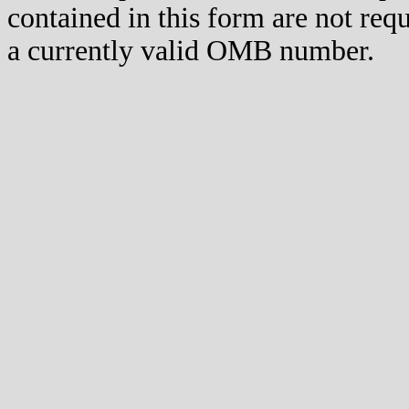
contained in this form are not req
a currently valid OMB number.