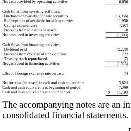
Net cash provided by operating activities
6,656
Cash flows from investing activities:
Purchases of available-for-sale securities
(13,056)
Redemptions of available-for-sale securities
11,950
Capital expenditures
(297)
Proceeds from sale of fixed assets
10
Net cash used in investing activities
(1,393)
Cash flows from financing activities:
Dividend paid
(2,228)
Proceeds from exercise of stock options
722
Treasury stock repurchased
(7)
Net cash used in financing activities
(1,513)
Effect of foreign exchange rate on cash
74
Net increase (decrease) in cash and cash equivalents
3,824
Cash and cash equivalents at beginning of period
7,369
Cash and cash equivalents at end of period
$
11,193
The accompanying notes are an int
consolidated financial statements.