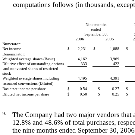
computations follows (in thousands, except 
Nine months
ended
September 30,
2006
2005
2
Numerator:
Net income
$
2,231
$
1,088
$
Denominator:
Weighted average shares (Basic)
4,162
3,969
Dilutive effect of outstanding options
333
422
and nonvested shares of restricted
stock
Weighted average shares including
4,495
4,391
assumed conversions (Diluted)
Basic net income per share
$
0.54
$
0.27
$
Diluted net income per share
$
0.50
$
0.25
$
9.
The Company had two major vendors that a
12.8% and 48.6% of total purchases, respec
the nine months ended September 30, 200