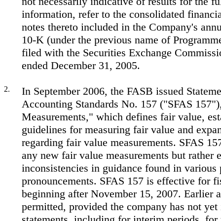
not necessarily indicative of results for the fu
information, refer to the consolidated financi
notes thereto included in the Company's ann
10-K (under the previous name of Programmer
filed with the Securities Exchange Commissio
ended December 31, 2005.
2.
In September 2006, the FASB issued Statemen
Accounting Standards No. 157 ("SFAS 157"),
Measurements," which defines fair value, est
guidelines for measuring fair value and expa
regarding fair value measurements. SFAS 157
any new fair value measurements but rather e
inconsistencies in guidance found in various 
pronouncements. SFAS 157 is effective for fi
beginning after November 15, 2007. Earlier a
permitted, provided the company has not yet 
statements, including for interim periods, for 