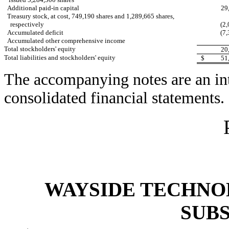
Additional paid-in capital
29
Treasury stock, at cost, 749,190 shares and 1,289,665 shares,
respectively
(2,
Accumulated deficit
(7,
Accumulated other comprehensive income
Total stockholders' equity
20
Total liabilities and stockholders' equity
$
51
The accompanying notes are an int
consolidated financial statements.
WAYSIDE TECHNOL
SUBS