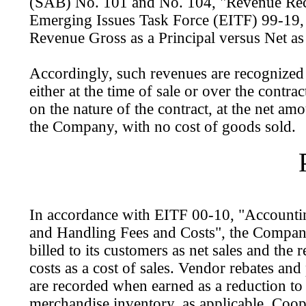
(SAB) No. 101 and No. 104, "Revenue Rec
Emerging Issues Task Force (EITF) 99-19,
Revenue Gross as a Principal versus Net as
Accordingly, such revenues are recognized 
either at the time of sale or over the contra
on the nature of the contract, at the net am
the Company, with no cost of goods sold.
In accordance with EITF 00-10, "Accounti
and Handling Fees and Costs", the Company
billed to its customers as net sales and the r
costs as a cost of sales. Vendor rebates and
are recorded when earned as a reduction to 
merchandise inventory, as applicable. Coop