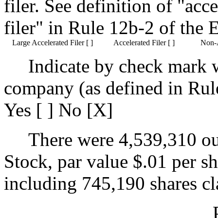
filer. See definition of "acc
filer"
in Rule 12b-2 of the 
Large Accelerated Filer [ ]
Accelerated Filer [ ]
Non-A
Indicate by check mark 
company (as defined in Rul
Yes [ ] No [X]
There were 4,539,310 o
Stock, par value $.01 per s
including 745,190 shares cla