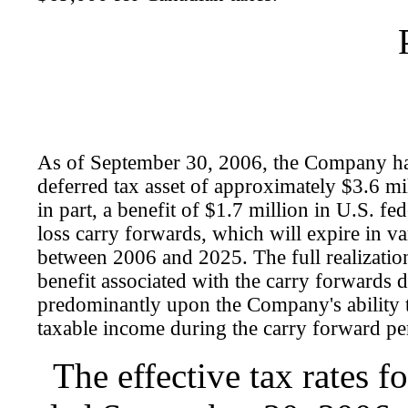
As of September 30, 2006, the Company ha
deferred tax asset of approximately $3.6 mil
in part, a benefit of $1.7 million in U.S. fed
loss carry forwards, which will expire in 
between 2006 and 2025. The full realization
benefit associated with the carry forwards 
predominantly upon the Company's ability 
taxable income during the carry forward pe
The effective tax rates f