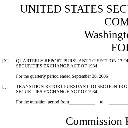
UNITED STATES SE
COM
Washingt
FO
[X]
QUARTERLY REPORT PURSUANT TO SECTION 13 OR 
SECURITIES EXCHANGE ACT OF 1934
For the quarterly period ended September 30, 2006
[ ]
TRANSITION REPORT PURSUANT TO SECTION 13 OR
SECURITIES EXCHANGE ACT OF 1934
For the transition period from
to
Commission 