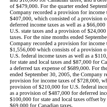
of $479,000. For the quarter ended Septem
Company recorded a provision for income 
$407,000, which consisted of a provision 
deferred income taxes as well as a $66,000 
U.S. state taxes and a provision of $24,000
taxes. For the nine months ended Septembe
Company recorded a provision for income 
$1,556,000 which consists of a provision 
U.S. federal income taxes as well as a $11
for state and local taxes and $87,000 for C
a deferred tax expense of $689,000. For th
ended September 30, 2005, the Company r
provision for income taxes of $728,000, wh
provision of $210,000 for U.S. federal inc
as a provision of $487,000 for deferred in
$100,000 for state and local taxes offset by 
$69,000 for Canadian taxes.