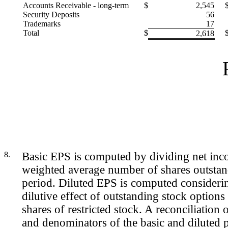
Accounts Receivable - long-term
$
2,545
Security Deposits
56
Trademarks
17
Total
$
2,618
8.
Basic EPS is computed by dividing net inc
weighted average number of shares outstan
period. Diluted EPS is computed considerin
dilutive effect of outstanding stock option
shares of restricted stock. A reconciliation
and denominators of the basic and diluted 