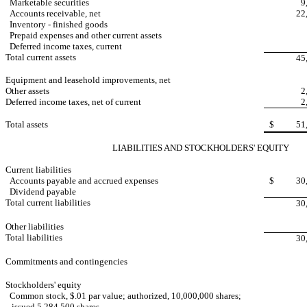
Marketable securities
9
Accounts receivable, net
22
Inventory - finished goods
Prepaid expenses and other current assets
Deferred income taxes, current
Total current assets
45
Equipment and leasehold improvements, net
Other assets
2
Deferred income taxes, net of current
2
Total assets
$
51
LIABILITIES AND STOCKHOLDERS' EQUITY
Current liabilities
Accounts payable and accrued expenses
$
30
Dividend payable
Total current liabilities
30
Other liabilities
Total liabilities
30
Commitments and contingencies
Stockholders' equity
Common stock, $.01 par value; authorized, 10,000,000 shares;
issued 5,284,500 shares