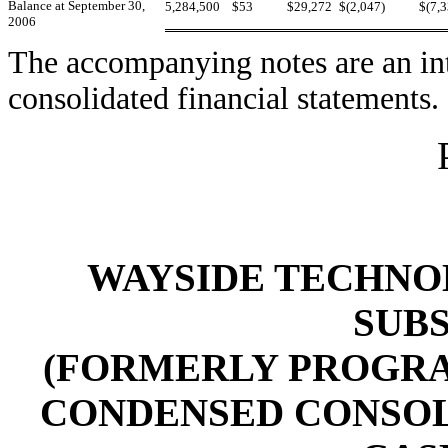
Balance at September 30,
5,284,500
$53
$29,272
$(2,047)
$(7,
2006
The accompanying notes are an int
consolidated financial statements.
WAYSIDE TECHNOL
SUBS
(FORMERLY PROGRAM
CONDENSED CONSOL