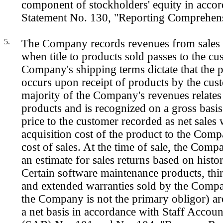
component of stockholders' equity in acc
Statement No. 130, "Reporting Comprehen
5.
The Company records revenues from sales 
when title to products sold passes to the c
Company's shipping terms dictate that the pa
occurs upon receipt of products by the cus
majority of the Company's revenues relates
products and is recognized on a gross basis 
price to the customer recorded as net sales 
acquisition cost of the product to the Com
cost of sales. At the time of sale, the Comp
an estimate for sales returns based on histo
Certain software maintenance products, thir
and extended warranties sold by the Comp
the Company is not the primary obligor) a
a net basis in accordance with Staff Accoun