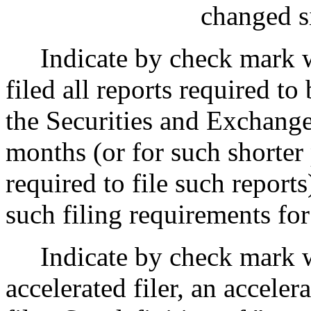
changed si
Indicate by check mark w
filed all reports required to
the Securities and Exchange
months (or for such shorter 
required to file such reports
such filing requirements fo
Indicate by check mark w
accelerated filer,
an accelera