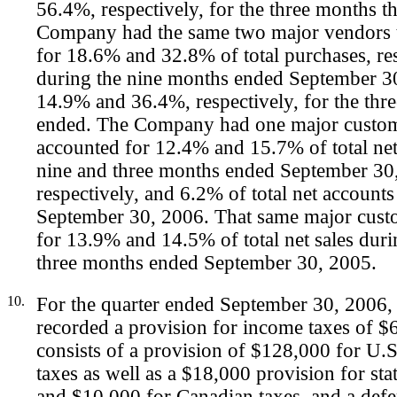
56.4%, respectively, for the three months 
Company had the same two major vendors 
for 18.6% and 32.8% of total purchases, res
during the nine months ended September 3
14.9% and 36.4%, respectively, for the thr
ended. The Company had one major custom
accounted for 12.4% and 15.7% of total net
nine and three months ended September 30
respectively, and 6.2% of total net accounts
September 30, 2006. That same major cust
for 13.9% and 14.5% of total net sales duri
three months ended September 30, 2005.
10.
For the quarter ended September 30, 2006
recorded a provision for income taxes of 
consists of a provision of $128,000 for U.S
taxes as well as a $18,000 provision for sta
and $10,000 for Canadian taxes, and a defe