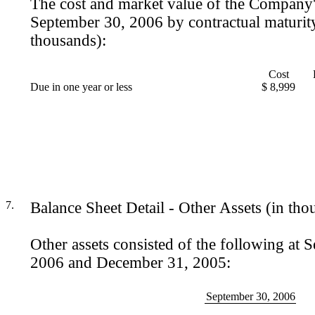
The cost and market value of the Company'
September 30, 2006 by contractual maturit
thousands):
Cost
Due in one year or less
$ 8,999
7.
Balance Sheet Detail - Other Assets (in tho
Other assets consisted of the following at 
2006 and December 31, 2005:
September 30, 2006