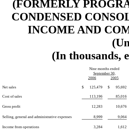
(FORMERLY PROGRAM
CONDENSED CONSOL
INCOME AND CO
(Un
(In thousands, 
Nine months ended
September 30,
2006
2005
Net sales
$
125,479
$
95,692
Cost of sales
113,196
85,016
Gross profit
12,283
10,676
Selling, general and administrative expenses
8,999
9,064
Income from operations
3,284
1,612