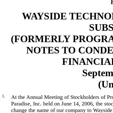
WAYSIDE TECHNOL
SUBS
(FORMERLY PROGRAM
NOTES TO COND
FINANCIA
Septem
(Un
1.
At the Annual Meeting of Stockholders of P
Paradise, Inc. held on June 14, 2006, the sto
change the name of our company to Wayside