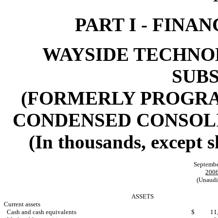
PART I - FINA
WAYSIDE TECHNOL
SUBS
(FORMERLY PROGRAM
CONDENSED CONSOL
(In thousands, except 
Septembe
200
(Unaudi
ASSETS
Current assets
Cash and cash equivalents
$
11