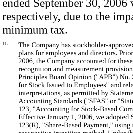
ended September 30, 2006 
respectively, due to the impa
minimum tax.
11.
The Company has stockholder-approved
plans for employees and directors. Prior
2006, the Company accounted for these
recognition and measurement provision
Principles Board Opinion ("APB") No. 
for Stock Issued to Employees" and rel
interpretations, as permitted by Stateme
Accounting Standards ("SFAS" or "Sta
123, "Accounting for Stock-Based Com
Effective January 1, 2006, we adopted
123(R), "Share-Based Payment," using 