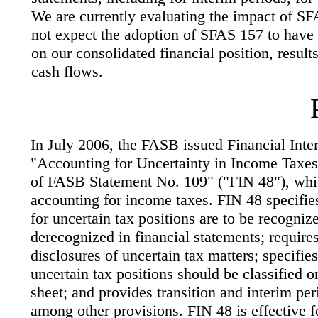
We are currently evaluating the impact of SF
not expect the adoption of SFAS 157 to have 
on our consolidated financial position, result
cash flows.
In July 2006, the FASB issued Financial Inter
"Accounting for Uncertainty in Income Taxes-
of FASB Statement No. 109" ("FIN 48"), whic
accounting for income taxes. FIN 48 specifie
for uncertain tax positions are to be recogni
derecognized in financial statements; requires
disclosures of uncertain tax matters; specifie
uncertain tax positions should be classified o
sheet; and provides transition and interim pe
among other provisions. FIN 48 is effective fo