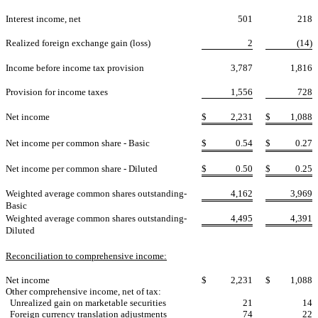
Interest income, net
501
218
Realized foreign exchange gain (loss)
2
(14)
Income before income tax provision
3,787
1,816
Provision for income taxes
1,556
728
Net income
$
2,231
$
1,088
Net income per common share - Basic
$
0.54
$
0.27
Net income per common share - Diluted
$
0.50
$
0.25
Weighted average common shares outstanding-
4,162
3,969
Basic
Weighted average common shares outstanding-
4,495
4,391
Diluted
Reconciliation to comprehensive income:
Net income
$
2,231
$
1,088
Other comprehensive income, net of tax:
Unrealized gain on marketable securities
21
14
Foreign currency translation adjustments
74
22