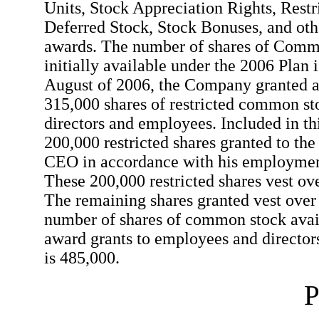
Units, Stock Appreciation Rights, Restr
Deferred Stock, Stock Bonuses, and oth
awards. The number of shares of Com
initially available under the 2006 Plan 
August of 2006, the Company granted a 
315,000 shares of restricted common sto
directors and employees. Included in th
200,000 restricted shares granted to th
CEO in accordance with his employmen
These 200,000 restricted shares vest ov
The remaining shares granted vest ove
number of shares of common stock avail
award grants to employees and directors
is 485,000.
P