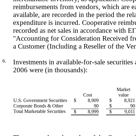
reimbursements from vendors, which are e
available, are recorded in the period the rel
expenditure is incurred. Cooperative reimb
recorded as net sales in accordance with E
"Accounting for Consideration Received f
a Customer (Including a Reseller of the Ven
6.
Investments in available-for-sale securities
2006 were (in thousands):
Market
Cost
value
U.S. Government Securities
$
8,909
$
8,921
Corporate Bonds & Other
90
$
90
Total Marketable Securities
$
8,999
$
9,011