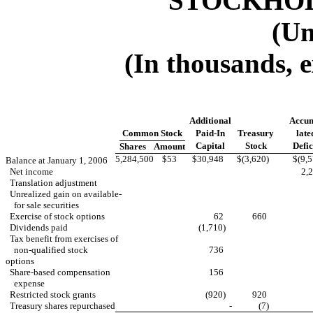
STOCKHOL
(Un
(In thousands, 
Additional
Accu
Common Stock
Paid-In
Treasury
late
Capital
Stock
Defic
Shares
Amount
5,284,500
$53
$30,948
$(3,620)
$(9,
Balance at January 1, 2006
Net income
2
Translation adjustment
Unrealized gain on available-
for sale securities
Exercise of stock options
62
660
Dividends paid
(1,710)
Tax benefit from exercises of
non-qualified stock
736
options
Share-based compensation
156
expense
Restricted stock grants
(920)
920
Treasury shares repurchased
-
(7)