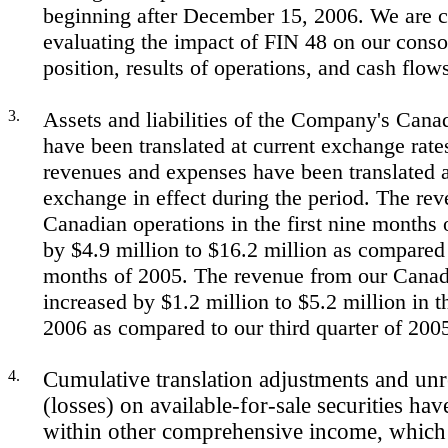
beginning after December 15, 2006. We are c
evaluating the impact of FIN 48 on our consol
position, results of operations, and cash flow
3.
Assets and liabilities of the Company's Cana
have been translated at current exchange rate
revenues and expenses have been translated a
exchange in effect during the period. The re
Canadian operations in the first nine months 
by $4.9 million to $16.2 million as compared t
months of 2005. The revenue from our Canad
increased by $1.2 million to $5.2 million in th
2006 as compared to our third quarter of 200
4.
Cumulative translation adjustments and unr
(losses) on available-for-sale securities hav
within other comprehensive income, which 