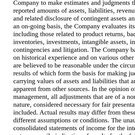
Company to make estimates and judgments tha
reported amounts of assets, liabilities, reven
and related disclosure of contingent assets and
an on-going basis, the Company evaluates its
including those related to product returns, ba
inventories, investments, intangible assets, 
contingencies and litigation. The Company ba
on historical experience and on various other
are believed to be reasonable under the circu
results of which form the basis for making j
carrying values of assets and liabilities that a
apparent from other sources. In the opinion 
management, all adjustments that are of a no
nature, considered necessary for fair present
included. Actual results may differ from thes
different assumptions or conditions. The un
consolidated statements of income for the int