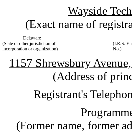
Wayside Tech
(Exact name of registran
Delaware
(State or other jurisdiction of
(I.R.S. Em
incorporation or organization)
No.)
1157 Shrewsbury Avenue,
(Address of princ
Registrant's Teleph
Programmer
(Former name, former add