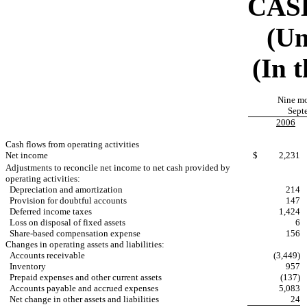
CAS
(Un
(In 
Nine m
Sept
2006
Cash flows from operating activities
Net income
$
2,231
Adjustments to reconcile net income to net cash provided by
operating activities:
Depreciation and amortization
214
Provision for doubtful accounts
147
Deferred income taxes
1,424
Loss on disposal of fixed assets
6
Share-based compensation expense
156
Changes in operating assets and liabilities:
Accounts receivable
(3,449)
Inventory
957
Prepaid expenses and other current assets
(137)
Accounts payable and accrued expenses
5,083
Net change in other assets and liabilities
24