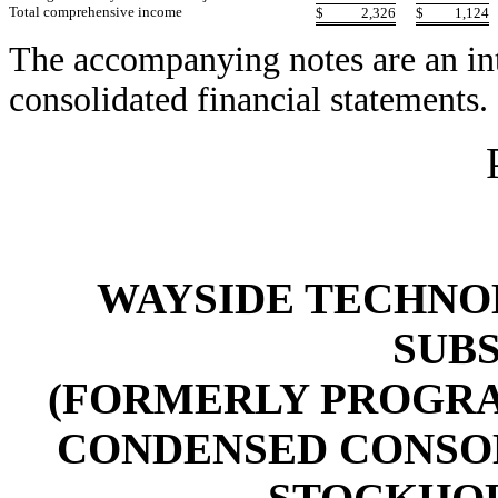
Total comprehensive income
$
2,326
$
1,124
The accompanying notes are an int
consolidated financial statements.
WAYSIDE TECHNOL
SUBS
(FORMERLY PROGRAM
CONDENSED CONSO