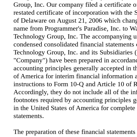
Group, Inc. Our company filed a certificate
restated certificate of incorporation with the 
of Delaware on August 21, 2006 which chang
name from Programmer's Paradise, Inc. to W
Technology Group, Inc. The accompanying u
condensed consolidated financial statements
Technology Group, Inc. and its Subsidiaries (c
"Company") have been prepared in accordan
accounting principles generally accepted in t
of America for interim financial information 
instructions to Form 10-Q and Article 10 of 
Accordingly, they do not include all of the i
footnotes required by accounting principles 
in the United States of America for complete 
statements.
The preparation of these financial statements 