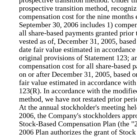
prospective transition method. Under t
prospective transition method, recogni
compensation cost for the nine months
September 30, 2006 includes 1) compens
all share-based payments granted prior t
vested as of, December 31, 2005, based
date fair value estimated in accordance
original provisions of Statement 123; a
compensation cost for all share-based 
on or after December 31, 2005, based on
fair value estimated in accordance wit
123(R). In accordance with the modifie
method, we have not restated prior perio
At the annual stockholder's meeting hel
2006, the Company's stockholders appr
Stock-Based Compensation Plan (the "2
2006 Plan authorizes the grant of Stock