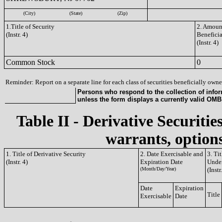
(City)
(State)
(Zip)
1.Title of Security
2. Amount
(Instr. 4)
Benefici
(Instr. 4)
Common Stock
0
Reminder: Report on a separate line for each class of securities beneficially owned
Persons who respond to the collection of infor
unless the form displays a currently valid OM
Table II - Derivative Securitie
warrants, options
1. Title of Derivative Security
2. Date Exercisable and
3. Ti
(Instr. 4)
Expiration Date
Under
(Month/Day/Year)
(Instr
Date
Expiration
Title
Exercisable
Date