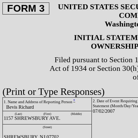
UNITED STATES SEC
FORM 3
COM
Washingto
INITIAL STATE
OWNERSHIP 
Filed pursuant to Section 
Act of 1934 or Section 30(
o
(Print or Type Responses)
*
2. Date of Event Requiring
1. Name and Address of Reporting Person
Statement (Month/Day/Yea
Bevis Richard
07/02/2007
(Last)
(First)
(Middle)
1157 SHREWSBURY AVE.
(Street)
SHREWSBURY, NJ 07702