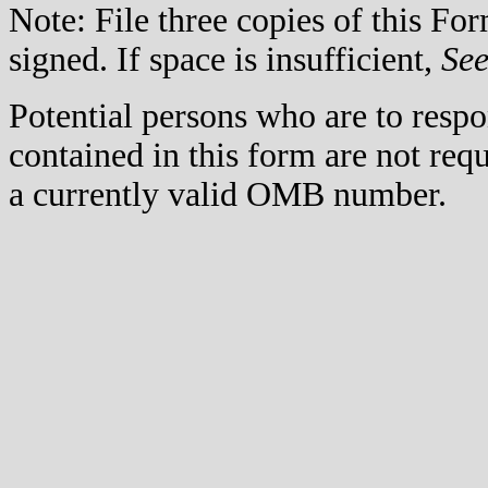
Note: File three copies of this F
signed. If space is insufficient,
Se
Potential persons who are to respo
contained in this form are not req
a currently valid OMB number.