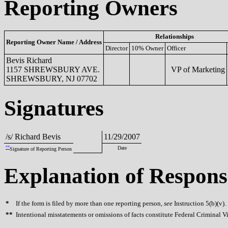
Reporting Owners
Relationships
Reporting Owner Name / Address
Director
10% Owner
Officer
Bevis Richard
1157 SHREWSBURY AVE.
VP of Marketing
SHREWSBURY, NJ 07702
Signatures
/s/ Richard Bevis
11/29/2007
**
Date
Signature of Reporting Person
Explanation of Respons
*
If the form is filed by more than one reporting person,
see
Instruction 5(b)(v).
**
Intentional misstatements or omissions of facts constitute Federal Criminal V