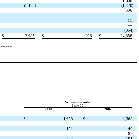
1,666
(1,420
)
(1,420
)
596
11
—
(354
)
$
2,985
$
296
$
24,858
tements.
Six months ended
June 30,
2010
2009
$
1,678
$
1,368
151
146
—
82
204
191