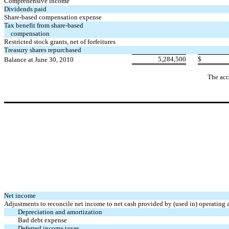
Comprehensive income
Dividends paid
Share-based compensation expense
Tax benefit from share-based
compensation
Restricted stock grants, net of forfeitures
Treasury shares repurchased
5,284,500
$
Balance at June 30, 2010
The acc
Net income
Adjustments to reconcile net income to net cash provided by (used in) operating a
Depreciation and amortization
Bad debt expense
Deferred income taxes