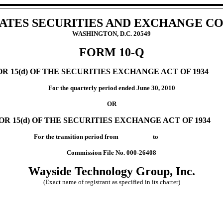
TATES SECURITIES AND EXCHANGE C
WASHINGTON, D.C. 20549
FORM 10-Q
 15(d) OF THE SECURITIES EXCHANGE ACT OF 1934
For the quarterly period ended June 30, 2010
OR
R 15(d) OF THE SECURITIES EXCHANGE ACT OF 1934
For the transition period from to
Commission File No. 000-26408
Wayside Technology Group, Inc.
(Exact name of registrant as specified in its charter)