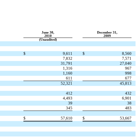
June 30,
December 31,
2010
2009
(Unaudited)
$
9,611
$
8,560
7,832
7,571
31,791
27,040
1,316
967
1,160
998
611
677
52,321
45,813
412
432
4,493
6,901
39
38
345
483
$
57,610
$
53,667