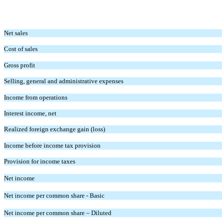
Net sales
Cost of sales
Gross profit
Selling, general and administrative expenses
Income from operations
Interest income, net
Realized foreign exchange gain (loss)
Income before income tax provision
Provision for income taxes
Net income
Net income per common share - Basic
Net income per common share – Diluted