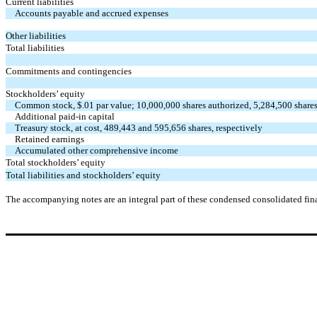
Current liabilities
Accounts payable and accrued expenses
Other liabilities
Total liabilities
Commitments and contingencies
Stockholders’ equity
Common stock, $.01 par value; 10,000,000 shares authorized, 5,284,500 shares
Additional paid-in capital
Treasury stock, at cost, 489,443 and 595,656 shares, respectively
Retained earnings
Accumulated other comprehensive income
Total stockholders’ equity
Total liabilities and stockholders’ equity
The accompanying notes are an integral part of these condensed consolidated fina