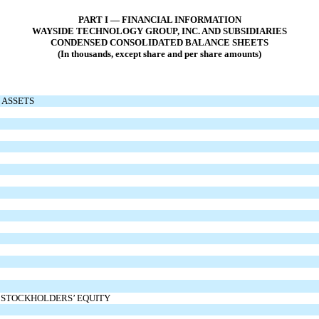
PART I — FINANCIAL INFORMATION
WAYSIDE TECHNOLOGY GROUP, INC. AND SUBSIDIARIES
CONDENSED CONSOLIDATED BALANCE SHEETS
(In thousands, except share and per share amounts)
ASSETS
D STOCKHOLDERS’ EQUITY