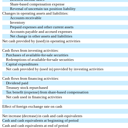
Share-based compensation expense
Reversal of uncertain tax position liability
Changes in operating assets and liabilities:
Accounts receivable
Inventory
Prepaid expenses and other current assets
Accounts payable and accrued expenses
Net change in other assets and liabilities
Net cash provided by (used) in operating activities
Cash flows from investing activities:
Purchases of available-for-sale securities
Redemptions of available-for-sale securities
Capital expenditures
Net cash provided by (used in) provided by investing activities
Cash flows from financing activities:
Dividend paid
Treasury stock repurchased
Tax benefit (expense) from share-based compensation
Net cash used in financing activities
Effect of foreign exchange rate on cash
Net increase (decrease) in cash and cash equivalents
Cash and cash equivalents at beginning of period
Cash and cash equivalents at end of period