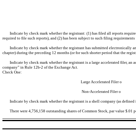
Indicate by check mark whether the registrant: (1) has filed all reports requi
required to file such reports), and (2) has been subject to such filing requirements
Indicate by check mark whether the registrant has submitted electronically an
chapter) during the preceding 12 months (or for such shorter period that the regist
Indicate by check mark whether the registrant is a large accelerated filer, an a
company” in Rule 12b-2 of the Exchange Act.
Check One:
Large Accelerated Filer
o
Non-Accelerated Filer
o
Indicate by check mark whether the registrant is a shell company (as defined
There were 4,756,158 outstanding shares of Common Stock, par value $.01 per 