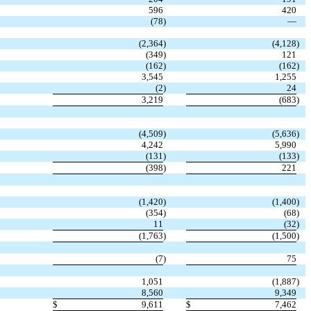
596
420
(78
)
—
(2,364
)
(4,128
)
(349
)
121
(162
)
(162
)
3,545
1,255
(2
)
24
3,219
(683
)
(4,509
)
(5,636
)
4,242
5,990
(131
)
(133
)
(398
)
221
(1,420
)
(1,400
)
(354
)
(68
)
11
(32
)
(1,763
)
(1,500
)
(7
)
75
1,051
(1,887
)
8,560
9,349
$
9,611
$
7,462