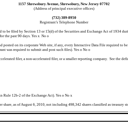
1157 Shrewsbury Avenue, Shrewsbury, New Jersey 07702
(Address of principal executive offices)
(732) 389-8950
Registrant’s Telephone Number
red to be filed by Section 13 or 15(d) of the Securities and Exchange Act of 1934 dur
 for the past 90 days. Yes
x
No
o
d posted on its corporate Web site, if any, every Interactive Data File required to
rant was required to submit and post such files). Yes
o
No
o
ccelerated filer, a non-accelerated filer, or a smaller reporting company. See the defi
 in Rule 12b-2 of the Exchange Act). Yes
o
No
x
share, as of August 6, 2010, not including 498,342 shares classified as treasury st