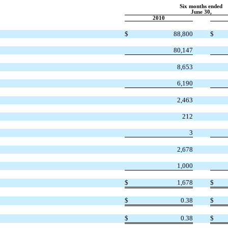
Six months ended
June 30,
2010
$
88,800
$
80,147
8,653
6,190
2,463
212
3
2,678
1,000
$
1,678
$
$
0.38
$
$
0.38
$