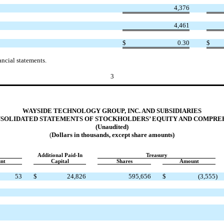
4,376
4,461
$
0.30
$
ncial statements.
3
WAYSIDE TECHNOLOGY GROUP, INC. AND SUBSIDIARIES
SOLIDATED STATEMENTS OF STOCKHOLDERS’ EQUITY AND COMPRE
(Unaudited)
(
Dollars in thousands, except share amounts)
Additional Paid-In
Treasury
nt
Capital
Shares
Amount
53
$
24,826
595,656
$
(3,555
)