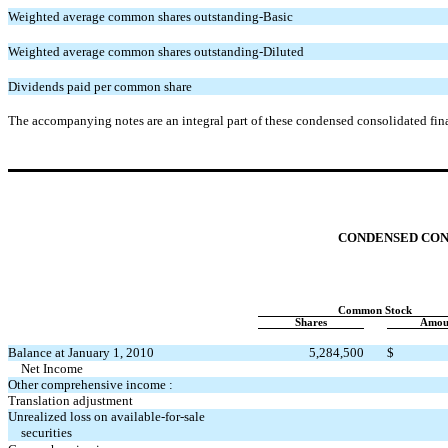
Weighted average common shares outstanding-Basic
Weighted average common shares outstanding-Diluted
Dividends paid per common share
The accompanying notes are an integral part of these condensed consolidated fina
CONDENSED CON
Common Stock
Shares
Amou
Balance at January 1, 2010
5,284,500
$
Net Income
Other comprehensive income :
Translation adjustment
Unrealized loss on available-for-sale
securities