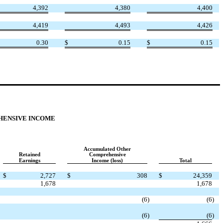
4,392
4,380
4,400
4,419
4,493
4,426
0.30
$
0.15
$
0.15
HENSIVE INCOME
Accumulated Other
Retained
Comprehensive
Earnings
Income (loss)
Total
$
2,727
$
308
$
24,359
1,678
1,678
(6
)
(6
)
(6
)
(6
)