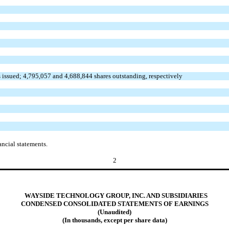
 issued; 4,795,057 and 4,688,844 shares outstanding, respectively
ncial statements.
2
WAYSIDE TECHNOLOGY GROUP, INC. AND SUBSIDIARIES
CONDENSED CONSOLIDATED STATEMENTS OF EARNINGS
(Unaudited)
(In thousands, except per share data)