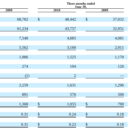
Three months ended
June 30,
2009
2010
2009
68,782
$
48,442
$
37,032
61,234
43,757
32,951
7,548
4,685
4,081
5,562
3,160
2,911
1,986
1,525
1,170
274
104
126
(1
)
2
—
2,259
1,631
1,296
891
576
506
1,368
$
1,055
$
790
0.31
$
0.24
$
0.18
0.31
$
0.23
$
0.18