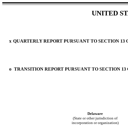
UNITED S
x
QUARTERLY REPORT PURSUANT TO SECTION 13 OR
o
TRANSITION REPORT PURSUANT TO SECTION 13 O
Delaware
(State or other jurisdiction of
incorporation or organization)