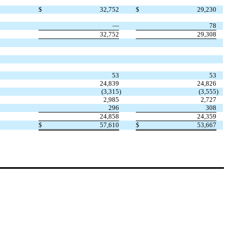
$
32,752
$
29,230
—
78
32,752
29,308
53
53
24,839
24,826
(3,315
)
(3,555
)
2,985
2,727
296
308
24,858
24,359
$
57,610
$
53,667