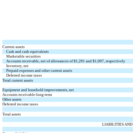
Current assets
Cash and cash equivalents
Marketable securities
Accounts receivable, net of allowances of $1,291 and $
1,097
, respectively
Inventory, net
Prepaid expenses and other current assets
Deferred income taxes
Total current assets
Equipment and leasehold improvements, net
Accounts receivable-long-term
Other assets
Deferred income taxes
Total assets
LIABILITIES AN