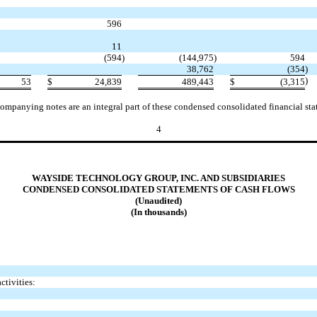
596
11
(594
)
(144,975
)
594
38,762
(354
)
)
53
$
24,839
489,443
$
(3,315
ompanying notes are an integral part of these condensed consolidated financial sta
4
WAYSIDE TECHNOLOGY GROUP, INC. AND SUBSIDIARIES
CONDENSED CONSOLIDATED STATEMENTS OF CASH FLOWS
(Unaudited)
(In thousands)
ctivities: