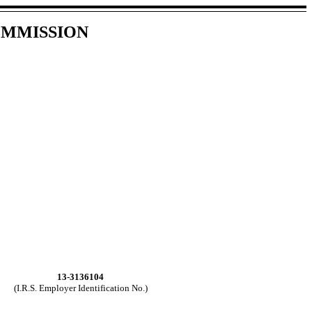
OMMISSION
13-3136104
(I.R.S. Employer Identification No.)