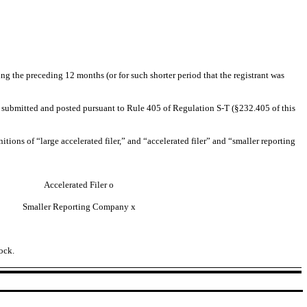
ing the preceding 12 months (or for such shorter period that the registrant was
 be submitted and posted pursuant to Rule 405 of Regulation S-T (§232.405 of this
nitions of “large accelerated filer,” and “accelerated filer” and “smaller reporting
Accelerated Filer
o
Smaller Reporting Company
x
ock.