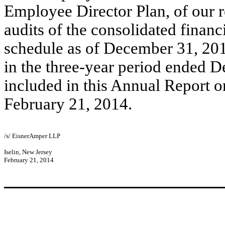
Employee Director Plan, of our r
audits of the consolidated financ
schedule as of December 31, 201
in the three-year period ended 
included in this Annual Report o
February 21, 2014.
/s/ EisnerAmper LLP
Iselin, New Jersey
February 21, 2014