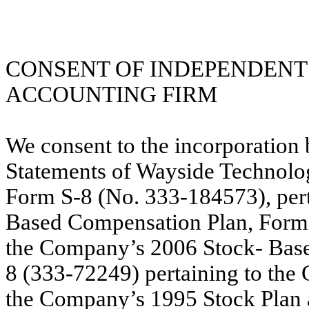
CONSENT OF INDEPENDENT
ACCOUNTING FIRM
We consent to the incorporation 
Statements of Wayside Technolo
Form S-8 (No. 333-184573), per
Based Compensation Plan, Form 
the Company’s 2006 Stock- Bas
8 (333-72249) pertaining to the
the Company’s 1995 Stock Plan