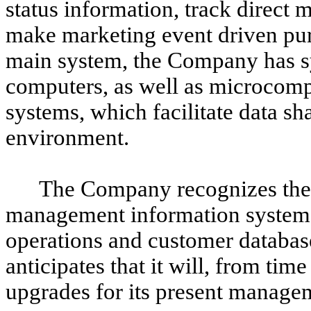
status information, track direct
make marketing event driven purc
main system, the Company has s
computers, as well as microcomp
systems, which facilitate data s
environment.
The Company recognizes the 
management information systems 
operations and customer databas
anticipates that it will, from ti
upgrades for its present manage