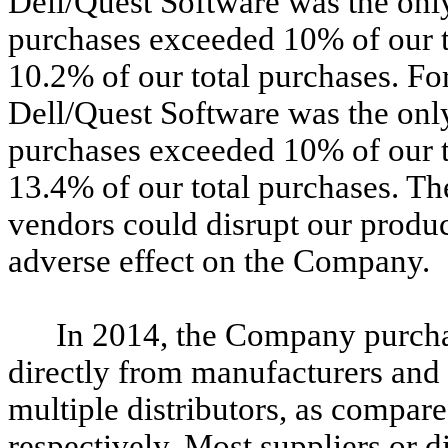
Dell/Quest Software was the on
purchases exceeded 10% of our t
10.2% of our total purchases. F
Dell/Quest Software was the on
purchases exceeded 10% of our t
13.4% of our total purchases. Th
vendors could disrupt our produc
adverse effect on the Company.
In 2014, the Company purcha
directly from manufacturers and
multiple distributors, as compa
respectively. Most suppliers or d