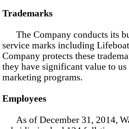
Trademarks
The Company conducts its bu
service marks including Lifeboa
Company protects these trademar
they have significant value to us
marketing programs.
Employees
As of December 31, 2014, Wa