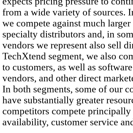
expects pricing pressure to con
from a wide variety of sources. I
we compete against much larger b
specialty distributors and, in som
vendors we represent also sell di
TechXtend segment, we also comp
to customers, as well as software
vendors, and other direct market
In both segments, some of our co
have substantially greater reso
competitors compete principally 
availability, customer service an