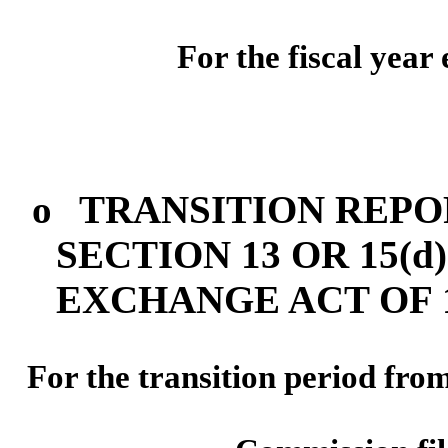
For the fiscal yea
o
TRANSITION REPO
SECTION 13 OR 15(d
EXCHANGE ACT OF 1
For the transit