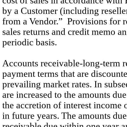
cost of sales in accordance wi
by a Customer (including reselle
from a Vendor.” Provisions for r
sales returns and credit memo an
periodic basis.
Accounts receivable-long-term r
payment terms that are discounted
prevailing market rates. In subse
are increased to the amounts du
the accretion of interest income
in future years. The amounts du
receivable due within one year ar