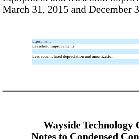
March 31, 2015 and December 3
Equipment
Leasehold improvements
Less accumulated depreciation and amortization
Wayside Technology G
Notes to Condensed Cons