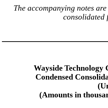
The accompanying notes are a
consolidated 
Wayside Technology G
Condensed Consolida
(U
(Amounts in thousan