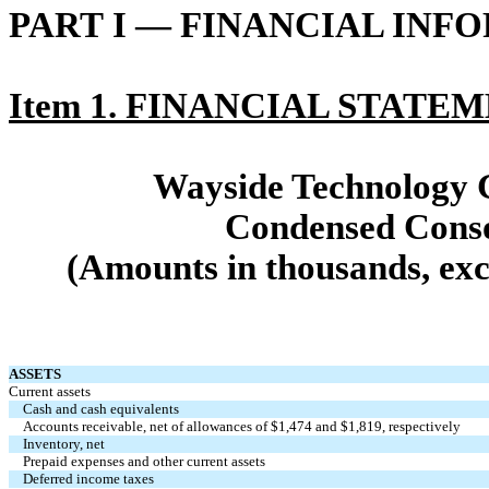
PART I — FINANCIAL INF
Item 1. FINANCIAL STATE
Wayside Technology G
Condensed Conso
(Amounts in thousands, exc
ASSETS
Current assets
Cash and cash equivalents
Accounts receivable, net of allowances of $1,474 and $1,819, respectively
Inventory, net
Prepaid expenses and other current assets
Deferred income taxes