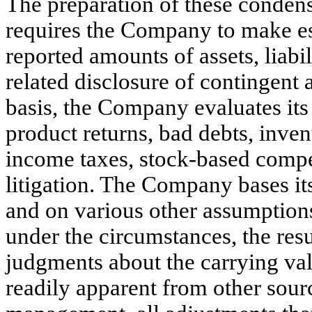
The preparation of these condens
requires the Company to make es
reported amounts of assets, liabi
related disclosure of contingent 
basis, the Company evaluates its 
product returns, bad debts, inven
income taxes, stock-based compe
litigation. The Company bases its
and on various other assumptions
under the circumstances, the res
judgments about the carrying value
readily apparent from other sour