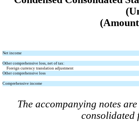
(U
(Amounts
Net income
Other comprehensive loss, net of tax:
Foreign currency translation adjustment
Other comprehensive loss
Comprehensive income
The accompanying notes are a
consolidated 