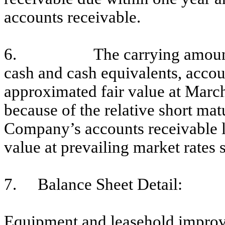
accounts receivable.
6.
The carrying amount
cash and cash equivalents, acco
approximated fair value at Mar
because of the relative short mat
Company’s accounts receivable lo
value at prevailing market rates 
7.
Balance Sheet Detail:
Equipment and leasehold improve