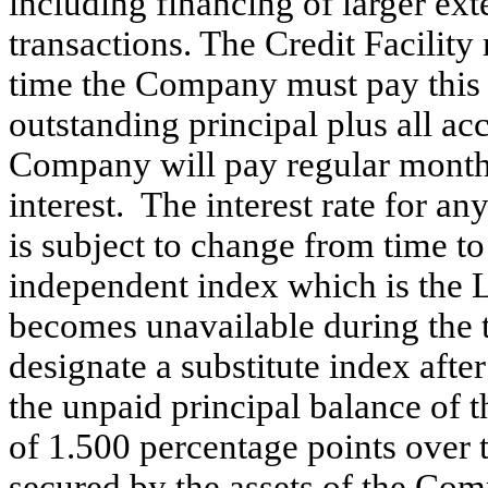
including financing of larger ex
transactions. The Credit Facilit
time the Company must pay this 
outstanding principal plus all acc
Company will pay regular month
interest. The interest rate for a
is subject to change from time t
independent index which is the 
becomes unavailable during the t
designate a substitute index aft
the unpaid principal balance of t
of 1.500 percentage points over t
secured by the assets of the Co