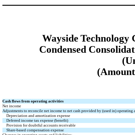
Wayside Technology G
Condensed Consolidat
(U
(Amounts
Cash flows from operating activities
Net income
Adjustments to reconcile net income to net cash provided by (used in) operating a
Depreciation and amortization expense
Deferred income tax expense (benefit)
Provision for doubtful accounts receivable
Share-based compensation expense
Changes in operating assets and liabilities: