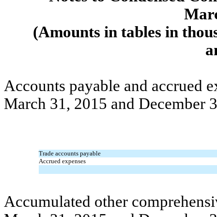
Marc
(Amounts in tables in thou
a
Accounts payable and accrued ex
March 31, 2015 and December 3
Trade accounts payable
Accrued expenses
Accumulated other comprehensive