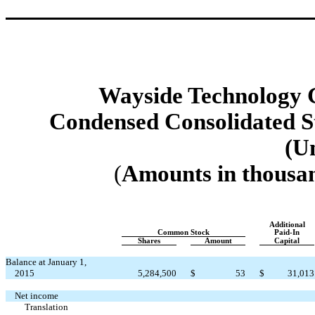
Wayside Technology G
Condensed Consolidated St
(U
(
Amounts in thousan
Additional
Common Stock
Paid-In
Shares
Amount
Capital
Balance at January 1,
2015
5,284,500
$
53
$
31,013
Net income
Translation