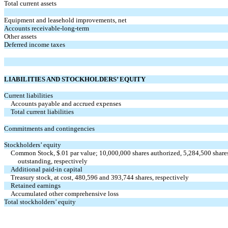
Total current assets
Equipment and leasehold improvements, net
Accounts receivable-long-term
Other assets
Deferred income taxes
LIABILITIES AND STOCKHOLDERS’ EQUITY
Current liabilities
Accounts payable and accrued expenses
Total current liabilities
Commitments and contingencies
Stockholders’ equity
Common Stock, $.01 par value; 10,000,000 shares authorized, 5,284,500 share
outstanding, respectively
Additional paid-in capital
Treasury stock, at cost, 480,596 and 393,744 shares, respectively
Retained earnings
Accumulated other comprehensive loss
Total stockholders’ equity