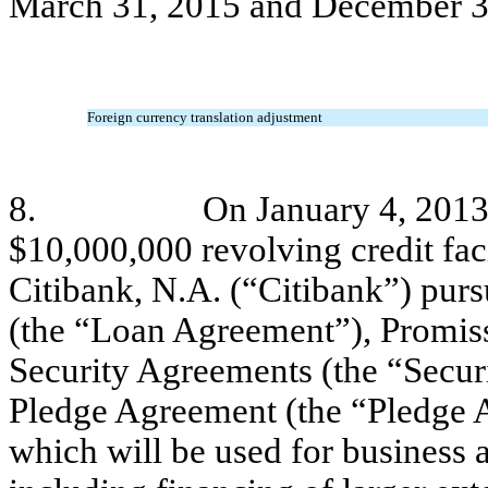
March 31, 2015 and December 3
Foreign currency translation adjustment
8.
On January 4, 2013
$10,000,000 revolving credit faci
Citibank, N.A. (“Citibank”) pur
(the “Loan Agreement”), Promis
Security Agreements (the “Secu
Pledge Agreement (the “Pledge A
which will be used for business 