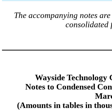
The accompanying notes are a
consolidated 
Wayside Technology G
Notes to Condensed Cons
Marc
(Amounts in tables in thou