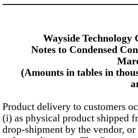
Wayside Technology G
Notes to Condensed Cons
Marc
(Amounts in tables in thou
a
Product delivery to customers oc
(i) as physical product shipped 
drop-shipment by the vendor, or (