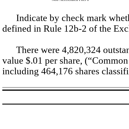
Indicate by check mark whethe
defined in Rule 12b-2 of the Ex
There were 4,820,324 outsta
value $.01 per share, (“Common 
including 464,176 shares classifi