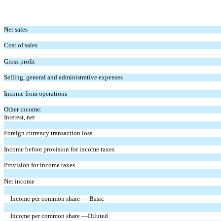
Net sales
Cost of sales
Gross profit
Selling, general and administrative expenses
Income from operations
Other income:
Interest, net
Foreign currency transaction loss
Income before provision for income taxes
Provision for income taxes
Net income
Income per common share — Basic
Income per common share —Diluted