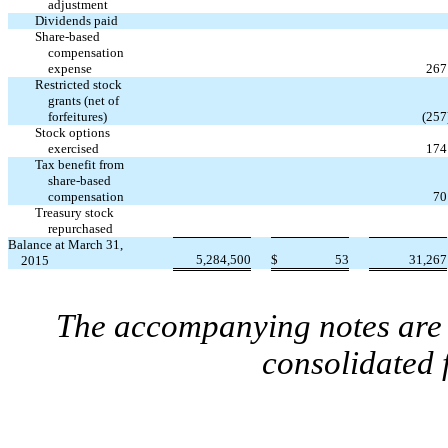
adjustment
Dividends paid
Share-based
compensation
expense
267
Restricted stock
grants (net of
forfeitures)
(257
Stock options
exercised
174
Tax benefit from
share-based
compensation
70
Treasury stock
repurchased
Balance at March 31,
5,284,500
$
53
31,267
2015
The accompanying notes are a
consolidated 