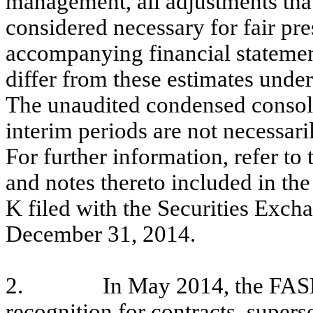
management, all adjustments that
considered necessary for fair pre
accompanying financial statemen
differ from these estimates under
The unaudited condensed consoli
interim periods are not necessarily
For further information, refer to
and notes thereto included in t
K filed with the Securities Exc
December 31, 2014.
2.
In May 2014, the FASB
recognition for contracts, super