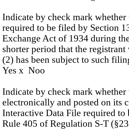
Indicate by check mark whether th
required to be filed by Section 1
Exchange Act of 1934 during the
shorter period that the registrant
(2) has been subject to such fili
Yes
x
No
o
Indicate by check mark whether t
electronically and posted on its c
Interactive Data File required to
Rule 405 of Regulation S-T (§232