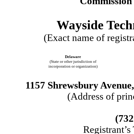
Commission 
Wayside Tech
(Exact name of registra
Delaware
(State or other jurisdiction of
incorporation or organization)
1157 Shrewsbury Avenue,
(Address of prin
(732
Registrant’