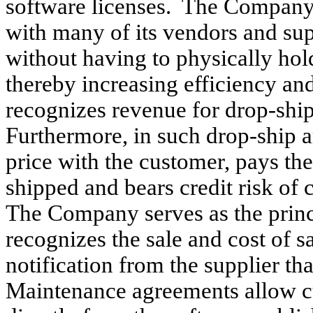
software licenses. The Company
with many of its vendors and sup
without having to physically hol
thereby increasing efficiency a
recognizes revenue for drop-shi
Furthermore, in such drop-ship 
price with the customer, pays the
shipped and bears credit risk of
The Company serves as the princi
recognizes the sale and cost of s
notification from the supplier th
Maintenance agreements allow cu