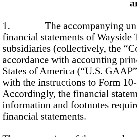
a
1.
The accompanying una
financial statements of Wayside 
subsidiaries (collectively, the 
accordance with accounting princ
States of America (“U.S. GAAP”)
with the instructions to Form 10
Accordingly, the financial statem
information and footnotes requi
financial statements.