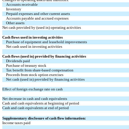
Accounts receivable
Inventory
Prepaid expenses and other current assets
Accounts payable and accrued expenses
Other assets
Net cash provided by (used in) operating activities
Cash flows used in investing activities
Purchase of equipment and leasehold improvements
Net cash used in investing activities
Cash flows (used in) provided by financing activities
Dividends paid
Purchase of treasury stock
Tax benefit from share-based compensation
Proceeds from stock option exercises
Net cash (used in) provided by financing activities
Effect of foreign exchange rate on cash
Net decrease in cash and cash equivalents
Cash and cash equivalents at beginning of period
Cash and cash equivalents at end of period
Supplementary disclosure of cash flow information:
Income taxes paid