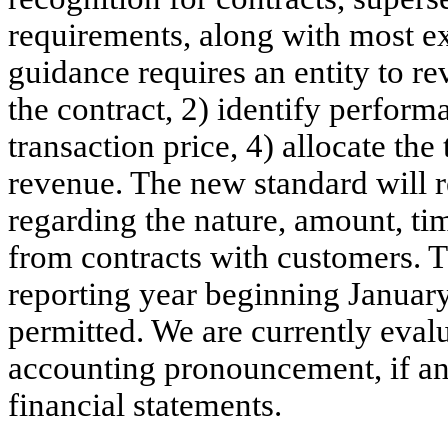
requirements, along with most ex
guidance requires an entity to rev
the contract, 2) identify perform
transaction price, 4) allocate the
revenue. The new standard will r
regarding the nature, amount, ti
from contracts with customers. Th
reporting year beginning January
permitted. We are currently eval
accounting pronouncement, if an
financial statements.