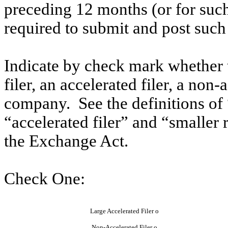
preceding 12 months (or for such 
required to submit and post such
Indicate by check mark whether th
filer, an accelerated filer, a non-
company. See the definitions of “
“accelerated filer” and “smaller
the Exchange Act.
Check One:
Large Accelerated Filer
o
Non-Accelerated Filer
o