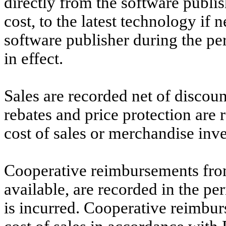
directly from the software publis
cost, to the latest technology if
software publisher during the pe
in effect.
Sales are recorded net of discoun
rebates and price protection are
cost of sales or merchandise inve
Cooperative reimbursements fro
available, are recorded in the pe
is incurred. Cooperative reimbur