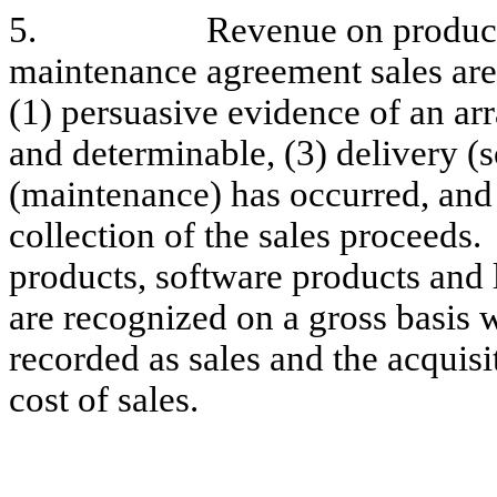
5.
Revenue on product
maintenance agreement sales are 
(1) persuasive evidence of an arr
and determinable, (3) delivery (
(maintenance) has occurred, and 
collection of the sales proceeds
products, software products and
are recognized on a gross basis w
recorded as sales and the acquisi
cost of sales.