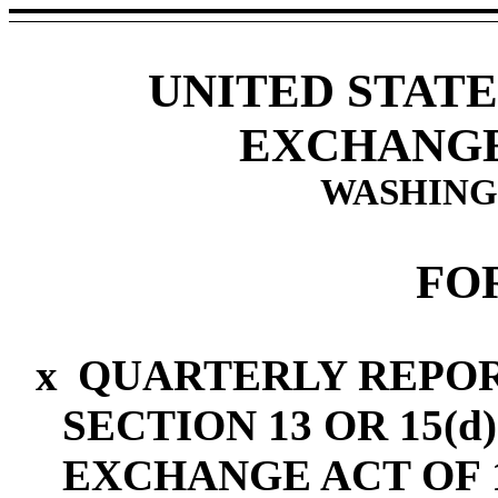
UNITED STATE
EXCHANGE
WASHINGT
FO
x
QUARTERLY REPOR
SECTION 13 OR 15(d
EXCHANGE ACT OF 