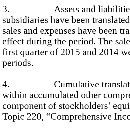
3.
Assets and liabilit
subsidiaries have been translated
sales and expenses have been tra
effect during the period. The sal
first quarter of 2015 and 2014 we
periods.
4.
Cumulative translat
within accumulated other compre
component of stockholders’ equ
Topic 220, “Comprehensive Inc