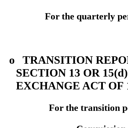
For the quarterly p
o
TRANSITION REPO
SECTION 13 OR 15(d
EXCHANGE ACT OF 
For the transi