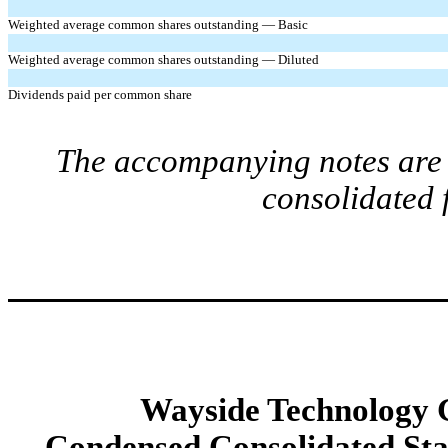
Weighted average common shares outstanding — Basic
Weighted average common shares outstanding — Diluted
Dividends paid per common share
The accompanying notes are a
consolidated 
Wayside Technology G
Condensed Consolidated St