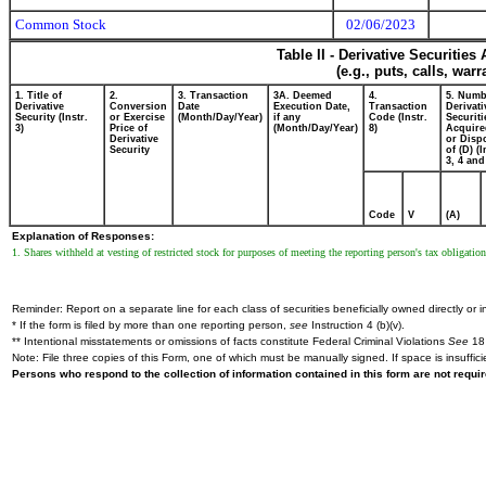
Common Stock
02/06/2023
Table II - Derivative Securitie
(e.g., puts, calls, war
1. Title of
2.
3. Transaction
3A. Deemed
4.
5. Numb
Derivative
Conversion
Date
Execution Date,
Transaction
Derivati
Security (Instr.
or Exercise
(Month/Day/Year)
if any
Code (Instr.
Securiti
3)
Price of
(Month/Day/Year)
8)
Acquire
Derivative
or Disp
Security
of (D) (I
3, 4 and
Code
V
(A)
Explanation of Responses:
1. Shares withheld at vesting of restricted stock for purposes of meeting the reporting person's tax obligation
Reminder: Report on a separate line for each class of securities beneficially owned directly or in
* If the form is filed by more than one reporting person,
see
Instruction 4 (b)(v).
** Intentional misstatements or omissions of facts constitute Federal Criminal Violations
See
18 
Note: File three copies of this Form, one of which must be manually signed. If space is insuffici
Persons who respond to the collection of information contained in this form are not requ