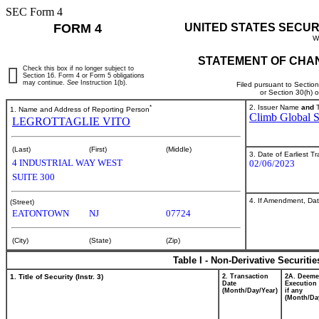
SEC Form 4
FORM 4
UNITED STATES SECUR
W
STATEMENT OF CHAN
Check this box if no longer subject to
Section 16. Form 4 or Form 5 obligations
may continue.
See
Instruction 1(b).
Filed pursuant to Sectio
or Section 30(h) 
*
2. Issuer Name
and
T
1. Name and Address of Reporting Person
Climb Global So
LEGROTTAGLIE VITO
(Last)
(First)
(Middle)
3. Date of Earliest T
4 INDUSTRIAL WAY WEST
02/06/2023
SUITE 300
4. If Amendment, Dat
(Street)
EATONTOWN
NJ
07724
(City)
(State)
(Zip)
Table I - Non-Derivative Securiti
1. Title of Security (Instr. 3)
2. Transaction
2A. Deem
Date
Execution 
(Month/Day/Year)
if any
(Month/Da