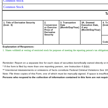
Common Stock
Common Stock
T
1. Title of Derivative Security
2.
3. Transaction
3A. Deemed
4. T
(Instr. 3)
Conversion
Date
Execution Date,
(Inst
or Exercise
(Month/Day/Year)
if any
Price of
(Month/Day/Year)
Derivative
Security
Cod
Explanation of Responses:
1. Shares withheld at vesting of restricted stock for purposes of meeting the reporting person's tax obligation
Reminder: Report on a separate line for each class of securities beneficially owned directly or in
* If the form is filed by more than one reporting person,
see
Instruction 4 (b)(v).
** Intentional misstatements or omissions of facts constitute Federal Criminal Violations
See
18 
Note: File three copies of this Form, one of which must be manually signed. If space is insuffici
Persons who respond to the collection of information contained in this form are not requ