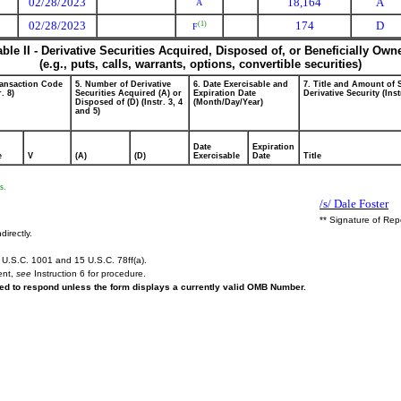
02/28/2023
18,164
A
A
02/28/2023
174
D
(1)
F
able II - Derivative Securities Acquired, Disposed of, or Beneficially Own
(e.g., puts, calls, warrants, options, convertible securities)
ransaction Code
5. Number of Derivative
6. Date Exercisable and
7. Title and Amount of 
r. 8)
Securities Acquired (A) or
Expiration Date
Derivative Security (Inst
Disposed of (D) (Instr. 3, 4
(Month/Day/Year)
and 5)
Date
Expiration
e
V
(A)
(D)
Exercisable
Date
Title
s.
/s/ Dale Foster
** Signature of Rep
directly.
U.S.C. 1001 and 15 U.S.C. 78ff(a).
ent,
see
Instruction 6 for procedure.
ired to respond unless the form displays a currently valid OMB Number.