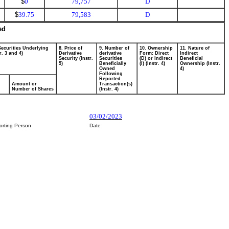
$
0
79,757
D
$
39.75
79,583
D
ed
Securities Underlying
8. Price of
9. Number of
10. Ownership
11. Nature of
r. 3 and 4)
Derivative
derivative
Form: Direct
Indirect
Security (Instr.
Securities
(D) or Indirect
Beneficial
5)
Beneficially
(I) (Instr. 4)
Ownership (Instr.
Owned
4)
Following
Reported
Amount or
Transaction(s)
Number of Shares
(Instr. 4)
03/02/2023
orting Person
Date