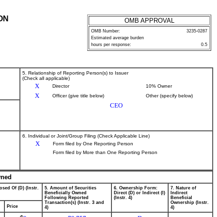
ON
OMB APPROVAL
OMB Number:
3235-0287
Estimated average burden
hours per response:
0.5
5. Relationship of Reporting Person(s) to Issuer
(Check all applicable)
X
Director
10% Owner
X
Officer (give title below)
Other (specify below)
CEO
6. Individual or Joint/Group Filing (Check Applicable Line)
X
Form filed by One Reporting Person
Form filed by More than One Reporting Person
wned
osed Of (D) (Instr.
5. Amount of Securities
6. Ownership Form:
7. Nature of
Beneficially Owned
Direct (D) or Indirect (I)
Indirect
Following Reported
(Instr. 4)
Beneficial
Transaction(s) (Instr. 3 and
Ownership (Instr.
Price
4)
4)