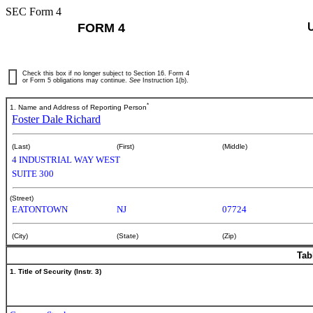
SEC Form 4
FORM 4
Check this box if no longer subject to Section 16. Form 4
or Form 5 obligations may continue.
See
Instruction 1(b).
*
1. Name and Address of Reporting Person
Foster Dale Richard
(Last)
(First)
(Middle)
4 INDUSTRIAL WAY WEST
SUITE 300
(Street)
EATONTOWN
NJ
07724
(City)
(State)
(Zip)
Tab
1. Title of Security (Instr. 3)