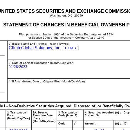
UNITED STATES SECURITIES AND EXCHANGE COMMISSI
Washington, D.C. 20549
STATEMENT OF CHANGES IN BENEFICIAL OWNERSHIP
Filed pursuant to Section 16(a) of the Securities Exchange Act of 1934
or Section 30(h) of the Investment Company Act of 1940
2. Issuer Name
and
Ticker or Trading Symbol
Climb Global Solutions, Inc.
[
]
CLMB
3. Date of Earliest Transaction (Month/Day/Year)
02/28/2023
4. If Amendment, Date of Original Filed (Month/Day/Year)
le I - Non-Derivative Securities Acquired, Disposed of, or Beneficially O
2. Transaction
2A. Deemed
3. Transaction
4. Securities Acquired (A) or Disp
Date
Execution Date,
Code (Instr. 8)
3, 4 and 5)
(Month/Day/Year)
if any
(Month/Day/Year)
Code
V
Amount
(A) or (D)