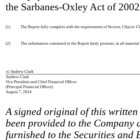
the Sarbanes-Oxley Act of 2002,
​
(1)
The Report fully complies with the requirements of Section 13(a) or 15
​
(2)
The information contained in the Report fairly presents, in all material
​
/s/ Andrew Clark
Andrew Clark
Vice President and Chief Financial Officer
(Principal Financial Officer)
August 7, 2024
​
A signed original of this writte
been provided to the Company 
furnished to the Securities and