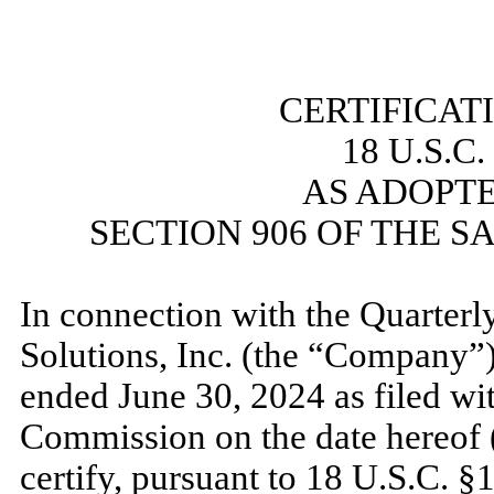
​
CERTIFICAT
18 U.S.C
AS ADOPT
SECTION 906 OF THE S
​
In connection with the Quarterl
Solutions, Inc. (the “Company”
ended
June 30, 2024
as filed wi
Commission on the date hereof (
certify, pursuant to 18 U.S.C. §