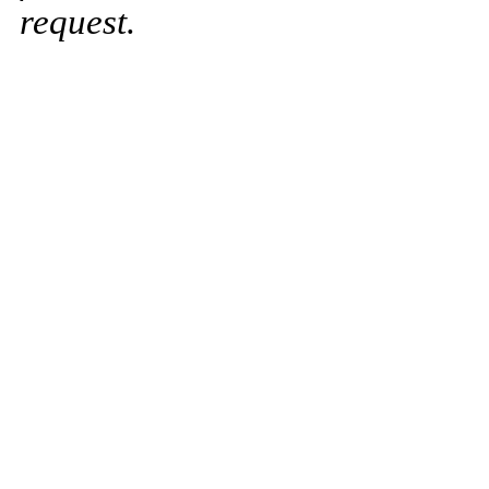
request.