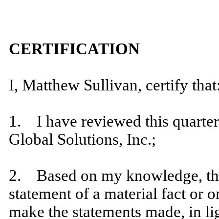
​
CERTIFICATION
​
I, Matthew Sullivan, certify that
​
1. I have reviewed this quarte
Global Solutions, Inc.;
​
2. Based on my knowledge, this
statement of a material fact or o
make the statements made, in li