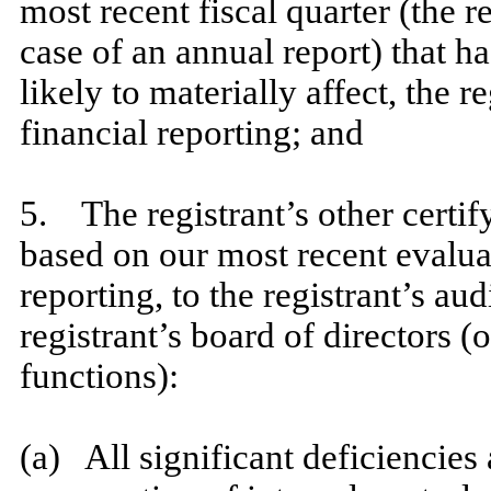
most recent fiscal quarter (the re
case of an annual report) that ha
likely to materially affect, the r
financial reporting; and
​
5. The registrant’s other certify
based on our most recent evaluat
reporting, to the registrant’s au
registrant’s board of directors 
functions):
​
(a) All significant deficiencies