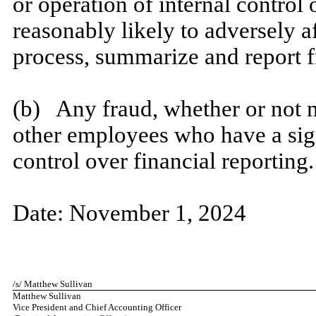
or operation of internal control
reasonably likely to adversely aff
process, summarize and report f
​
(b) Any fraud, whether or not m
other employees who have a signi
control over financial reporting.
​
Date:
November 1, 2024
​
/s/ Matthew Sullivan
Matthew Sullivan
Vice President and Chief Accounting Officer