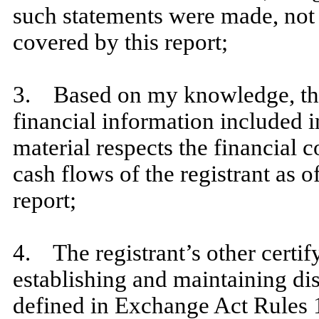
such statements were made, not 
covered by this report;
​
3. Based on my knowledge, the 
financial information included in 
material respects the financial c
cash flows of the registrant as of
report;
​
4. The registrant’s other certify
establishing and maintaining di
defined in Exchange Act Rules 1