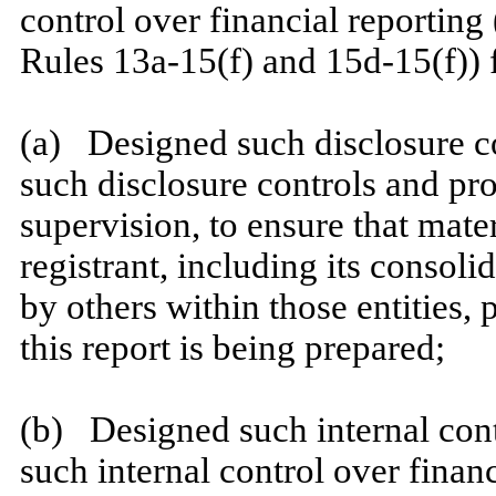
control over financial reporting
Rules 13a-15(f) and 15d-15(f)) f
​
(a) Designed such disclosure c
such disclosure controls and pr
supervision, to ensure that mater
registrant, including its consol
by others within those entities, 
this report is being prepared;
​
(b) Designed such internal contr
such internal control over finan