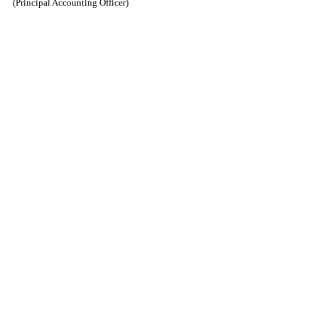
(Principal Accounting Officer)
​