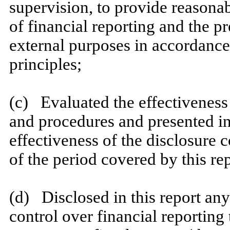
supervision, to provide reasonab
of financial reporting and the pr
external purposes in accordance
principles;
​
(c) Evaluated the effectiveness 
and procedures and presented in
effectiveness of the disclosure 
of the period covered by this re
​
(d) Disclosed in this report any 
control over financial reporting 