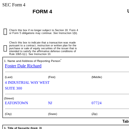
SEC Form 4
FORM 4
Check this box if no longer subject to Section 16. Form 4
or Form 5 obligations may continue.
See
Instruction 1(b).
Check this box to indicate that a transaction was made
pursuant to a contract, instruction or written plan for the
purchase or sale of equity securities of the issuer that is
intended to satisfy the affirmative defense conditions of
Rule 10b5-1(c). See Instruction 10.
*
1. Name and Address of Reporting Person
Foster Dale Richard
(Last)
(First)
(Middle)
4 INDUSTRIAL WAY WEST
SUITE 300
(Street)
EATONTOWN
NJ
07724
(City)
(State)
(Zip)
Tab
1. Title of Security (Instr. 3)