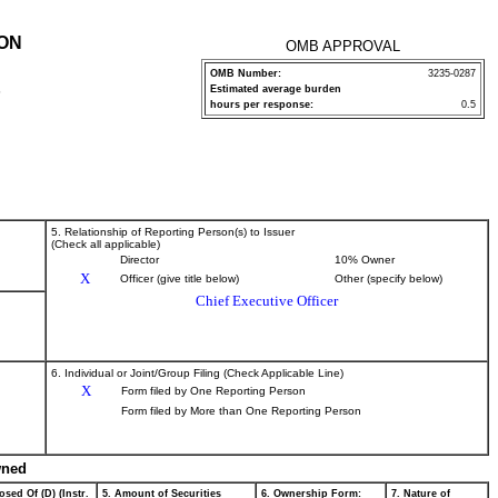
ION
OMB APPROVAL
OMB Number:
3235-0287
Estimated average burden
P
hours per response:
0.5
5. Relationship of Reporting Person(s) to Issuer
(Check all applicable)
Director
10% Owner
X
Officer (give title below)
Other (specify below)
Chief Executive Officer
6. Individual or Joint/Group Filing (Check Applicable Line)
X
Form filed by One Reporting Person
Form filed by More than One Reporting Person
wned
osed Of (D) (Instr.
5. Amount of Securities
6. Ownership Form:
7. Nature of