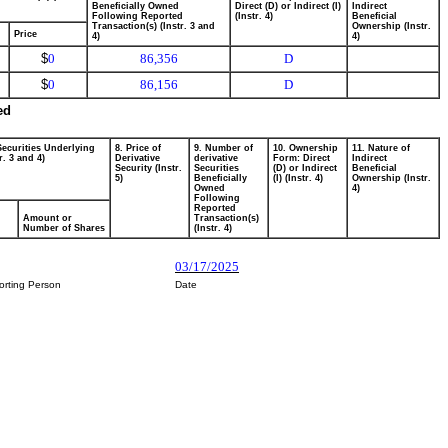
Beneficially Owned
Direct (D) or Indirect (I)
Indirect
Following Reported
(Instr. 4)
Beneficial
Transaction(s) (Instr. 3 and
Ownership (Instr.
Price
4)
4)
$
0
86,356
D
$
0
86,156
D
ed
Securities Underlying
8. Price of
9. Number of
10. Ownership
11. Nature of
r. 3 and 4)
Derivative
derivative
Form: Direct
Indirect
Security (Instr.
Securities
(D) or Indirect
Beneficial
5)
Beneficially
(I) (Instr. 4)
Ownership (Instr.
Owned
4)
Following
Reported
Amount or
Transaction(s)
Number of Shares
(Instr. 4)
03/17/2025
orting Person
Date