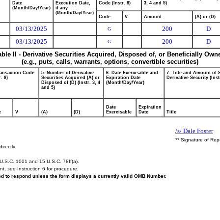
Date
Execution Date,
Code (Instr. 8)
3, 4 and 5)
(Month/Day/Year)
if any
(Month/Day/Year)
Code
V
Amount
(A) or (D)
03/13/2025
200
D
G
03/13/2025
200
D
G
able II - Derivative Securities Acquired, Disposed of, or Beneficially Own
(e.g., puts, calls, warrants, options, convertible securities)
ransaction Code
5. Number of Derivative
6. Date Exercisable and
7. Title and Amount of 
r. 8)
Securities Acquired (A) or
Expiration Date
Derivative Security (Inst
Disposed of (D) (Instr. 3, 4
(Month/Day/Year)
and 5)
Date
Expiration
e
V
(A)
(D)
Exercisable
Date
Title
/s/ Dale Foster
** Signature of Rep
irectly.
U.S.C. 1001 and 15 U.S.C. 78ff(a).
ent,
see
Instruction 6 for procedure.
red to respond unless the form displays a currently valid OMB Number.