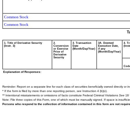
Common Stock
Common Stock
T
1. Title of Derivative Security
2.
3. Transaction
3A. Deemed
4. T
(Instr. 3)
Conversion
Date
Execution Date,
(Inst
or Exercise
(Month/Day/Year)
if any
Price of
(Month/Day/Year)
Derivative
Security
Cod
Explanation of Responses:
Reminder: Report on a separate line for each class of securities beneficially owned directly or ind
* If the form is filed by more than one reporting person,
see
Instruction 4 (b)(v).
** Intentional misstatements or omissions of facts constitute Federal Criminal Violations
See
18 
Note: File three copies of this Form, one of which must be manually signed. If space is insuffici
Persons who respond to the collection of information contained in this form are not requi