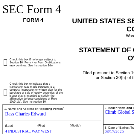
SEC Form 4
FORM 4
UNITED STATES 
C
Was
STATEMENT OF 
O
Check this box if no longer subject to
Section 16. Form 4 or Form 5 obligations
may continue.
See
Instruction 1(b).
Filed pursuant to Section 1
or Section 30(h) of
Check this box to indicate that a
transaction was made pursuant to a
contract, instruction or written plan for the
purchase or sale of equity securities of the
issuer that is intended to satisfy the
affirmative defense conditions of Rule
10b5-1(c). See Instruction 10.
*
2. Issuer Name
and
T
1. Name and Address of Reporting Person
Climb Global So
Bass Charles Edward
(Last)
(First)
(Middle)
3. Date of Earliest T
4 INDUSTRIAL WAY WEST
03/17/2025