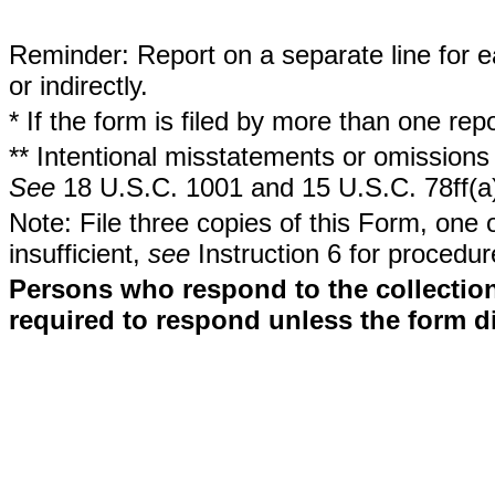
Reminder: Report on a separate line for ea
or indirectly.
* If the form is filed by more than one re
** Intentional misstatements or omissions 
See
18 U.S.C. 1001 and 15 U.S.C. 78ff(a
Note: File three copies of this Form, one 
insufficient,
see
Instruction 6 for procedur
Persons who respond to the collection
required to respond unless the form d