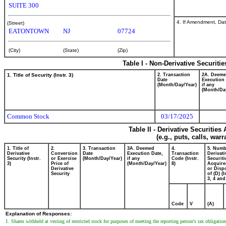
SUITE 300
4. If Amendment, Dat
(Street)
EATONTOWN
NJ
07724
(City)
(State)
(Zip)
Table I - Non-Derivative Securiti
1. Title of Security (Instr. 3)
2. Transaction
2A. Deem
Date
Execution 
(Month/Day/Year)
if any
(Month/Da
Common Stock
03/17/2025
Table II - Derivative Securitie
(e.g., puts, calls, war
1. Title of
2.
3. Transaction
3A. Deemed
4.
5. Numb
Derivative
Conversion
Date
Execution Date,
Transaction
Derivati
Security (Instr.
or Exercise
(Month/Day/Year)
if any
Code (Instr.
Securiti
3)
Price of
(Month/Day/Year)
8)
Acquire
Derivative
or Disp
Security
of (D) (I
3, 4 and
Code
V
(A)
Explanation of Responses:
1. Shares withheld at vesting of restricted stock for purposes of meeting the reporting person's tax obligation