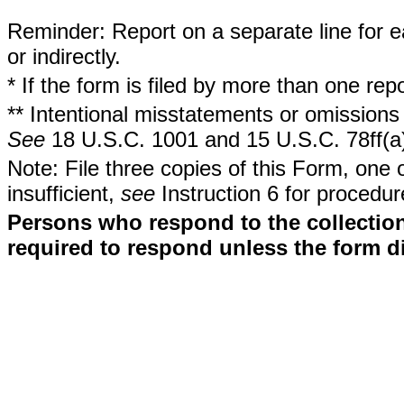
Reminder: Report on a separate line for ea
or indirectly.
* If the form is filed by more than one re
** Intentional misstatements or omissions 
See
18 U.S.C. 1001 and 15 U.S.C. 78ff(a
Note: File three copies of this Form, one 
insufficient,
see
Instruction 6 for procedur
Persons who respond to the collection
required to respond unless the form d