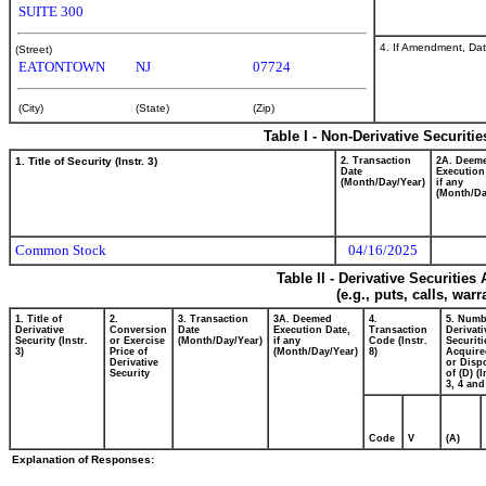
SUITE 300
4. If Amendment, Dat
(Street)
EATONTOWN
NJ
07724
(City)
(State)
(Zip)
Table I - Non-Derivative Securiti
1. Title of Security (Instr. 3)
2. Transaction
2A. Deem
Date
Execution
(Month/Day/Year)
if any
(Month/Da
Common Stock
04/16/2025
Table II - Derivative Securitie
(e.g., puts, calls, war
1. Title of
2.
3. Transaction
3A. Deemed
4.
5. Numb
Derivative
Conversion
Date
Execution Date,
Transaction
Derivati
Security (Instr.
or Exercise
(Month/Day/Year)
if any
Code (Instr.
Securiti
3)
Price of
(Month/Day/Year)
8)
Acquire
Derivative
or Disp
Security
of (D) (I
3, 4 and
Code
V
(A)
Explanation of Responses: