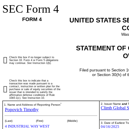
SEC Form 4
FORM 4
UNITED STATES 
C
Was
STATEMENT OF 
O
Check this box if no longer subject to
Section 16. Form 4 or Form 5 obligations
may continue.
See
Instruction 1(b).
Filed pursuant to Section 1
or Section 30(h) of
Check this box to indicate that a
transaction was made pursuant to a
contract, instruction or written plan for the
purchase or sale of equity securities of the
issuer that is intended to satisfy the
affirmative defense conditions of Rule
10b5-1(c). See Instruction 10.
*
2. Issuer Name
and
T
1. Name and Address of Reporting Person
Climb Global So
Popovich Timothy
(Last)
(First)
(Middle)
3. Date of Earliest T
4 INDUSTRIAL WAY WEST
04/16/2025