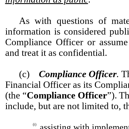
As with questions of mater
information is considered publ
Compliance Officer or assume 
and treat it as confidential.
(c)
Compliance Officer
.
T
Financial Officer as its Complia
(the “
Compliance Officer
”). T
include, but are not limited to, 
(i)
assisting with implement