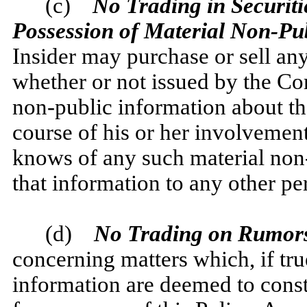
(c)
No Trading in Securitie
Possession of Material Non-Pu
Insider may purchase or sell an
whether or not issued by the Co
non-public information about th
course of his or her involveme
knows of any such material no
that information to any other pe
(d)
No Trading on Rumors
concerning matters which, if tr
information are deemed to const