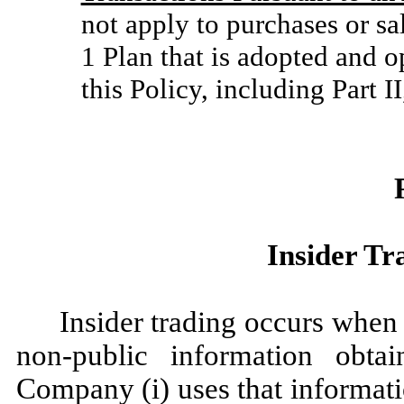
not apply to purchases or s
1 Plan that is adopted and o
this Policy, including Part I
Insider Tr
Insider trading occurs when 
non-public information obta
Company (i) uses that informati