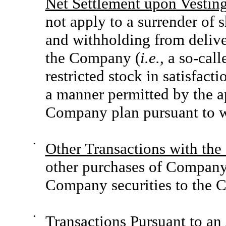
Net Settlement upon Vesting
not apply to a surrender of 
and withholding from deliver
the Company (
i.e.
, a so-cal
restricted stock in satisfact
a manner permitted by the a
Company plan pursuant to wh
•
Other Transactions with th
other purchases of Company 
Company securities to the 
•
Transactions Pursuant to a