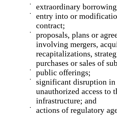
•
extraordinary borrowing
•
entry into or modificatio
contract;
•
proposals, plans or agre
involving mergers, acquis
recapitalizations, strate
purchases or sales of sub
•
public offerings;
•
significant disruption i
unauthorized access to 
infrastructure; and
•
actions of regulatory ag