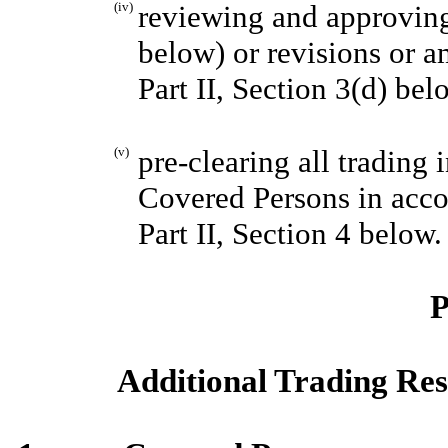
(iv)
reviewing and approvin
below) or revisions or a
Part II, Section 3(d) bel
(v)
pre-clearing all trading 
Covered Persons in accor
Part II, Section 4 below.
P
Additional Trading Res