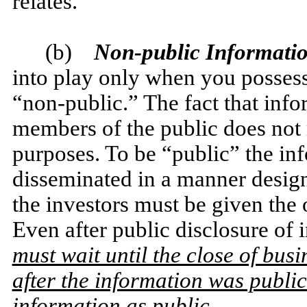
relates.
(b)
Non-public Informati
into play only when you possess
“non-public.” The fact that info
members of the public does not m
purposes. To be “public” the i
disseminated in a manner design
the investors must be given the 
Even after public disclosure o
must wait until the close of busi
after the information was public
information as public
.