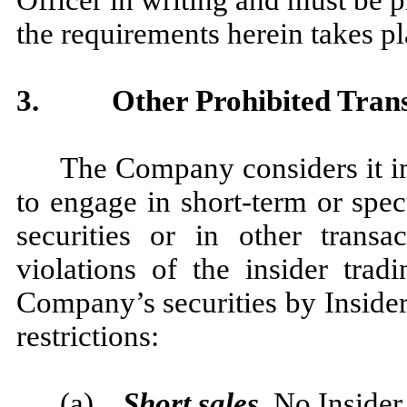
Officer in writing and must be p
the requirements herein takes pl
3.
Other Prohibited Tran
The Company considers it im
to engage in short-term or spe
securities or in other transa
violations of the insider trad
Company’s securities by Insiders
restrictions:
(a)
Short sales
. No Insider