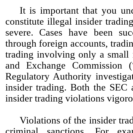
It is important that you und
constitute illegal insider trad
severe. Cases have been succ
through foreign accounts, trad
trading involving only a small
and Exchange Commission (
Regulatory Authority investiga
insider trading. Both the SEC 
insider trading violations vigoro
Violations of the insider tra
criminal sanctions. For exa