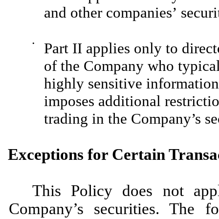
and other companies’ securit
•
Part II applies only to direc
of the Company who typicall
highly sensitive informatio
imposes additional restricti
trading in the Company’s sec
Exceptions for Certain Transa
This Policy does not appl
Company’s securities. The fo