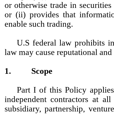
or otherwise trade in securiti
or (ii) provides that informat
enable such trading.
U.S federal law prohibits in
law may cause reputational and
1.
Scope
Part I of this Policy applie
independent contractors at al
subsidiary, partnership, ventur