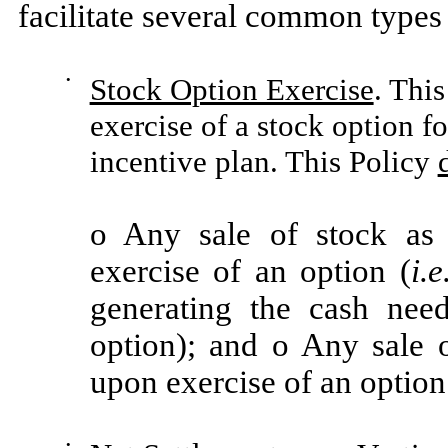
facilitate several common types 
•
Stock Option Exercise
. Thi
exercise of a stock option f
incentive plan. This Policy
o Any sale of stock as p
exercise of an option (
i.e
generating the cash nee
option); and o Any sale 
upon exercise of an option
•