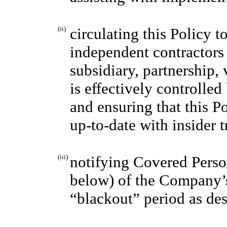
(ii)
circulating this Policy t
independent contractors 
subsidiary, partnership, 
is effectively controlled
and ensuring that this P
up-to-date with insider 
(iii)
notifying Covered Person
below) of the Company’s
“blackout” period as des