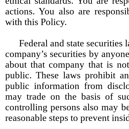
ethical standards. You are res
actions. You also are respons
with this Policy.
Federal and state securities 
company’s securities by anyone
about that company that is not
public. These laws prohibit a
public information from discl
may trade on the basis of su
controlling persons also may be s
reasonable steps to prevent insid