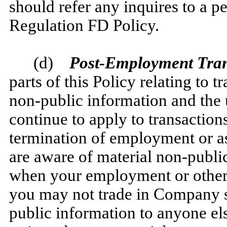
should refer any inquires to a 
Regulation FD Policy.
(d)
Post-Employment Trans
parts of this Policy relating to 
non-public information and the u
continue to apply to transaction
termination of employment or a
are aware of material non-publ
when your employment or other
you may not trade in Company se
public information to anyone els