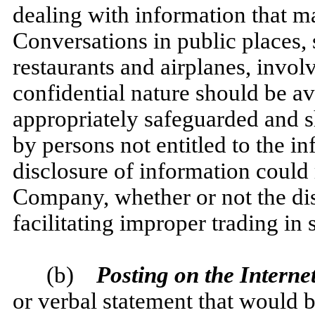
dealing with information that m
Conversations in public places, 
restaurants and airplanes, invol
confidential nature should be a
appropriately safeguarded and s
by persons not entitled to the i
disclosure of information could 
Company, whether or not the dis
facilitating improper trading in s
(b)
Posting on the Internet
or verbal statement that would b