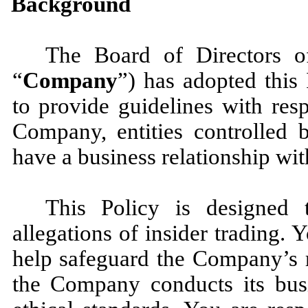
Background
The Board of Directors of
“
Company
”) has adopted this 
to provide guidelines with resp
Company, entities controlled
have a business relationship wi
This Policy is designed 
allegations of insider trading. Y
help safeguard the Company’s r
the Company conducts its busi