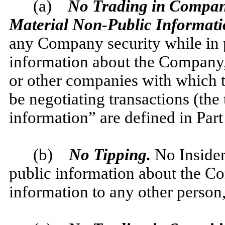
(a)
No Trading in Company S
Material Non-Public Informati
any Company security while in 
information about the Company, 
or other companies with which 
be negotiating transactions (the
information” are defined in Part
(b)
No Tipping.
No Insider
public information about the 
information to any other person,