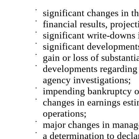
•
significant changes in 
•
financial results, project
•
significant write-downs i
•
significant developments
•
gain or loss of substanti
•
developments regarding 
agency investigations;
•
impending bankruptcy or
•
changes in earnings esti
operations;
•
major changes in manag
•
a determination to decla