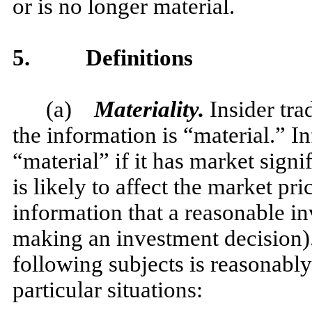
or is no longer material.
5.
Definitions
(a)
Materiality.
Insider tra
the information is “material.” I
“material” if it has market signif
is likely to affect the market pric
information that a reasonable i
making an investment decision).
following subjects is reasonably
particular situations: