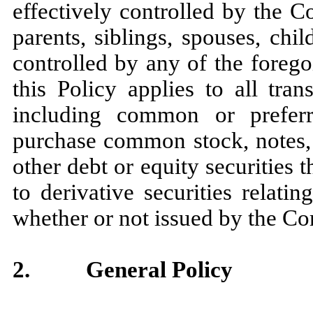
effectively controlled by the C
parents, siblings, spouses, ch
controlled by any of the foregoi
this Policy applies to all tra
including common or preferr
purchase common stock, notes, 
other debt or equity securities
to derivative securities relati
whether or not issued by the C
2.
General Policy