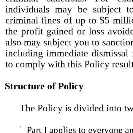
individuals may be subject t
criminal fines of up to $5 milli
the profit gained or loss avoid
also may subject you to sancti
including immediate dismissal 
to comply with this Policy result
Structure of Policy
The Policy is divided into tw
•
Part I applies to everyone a