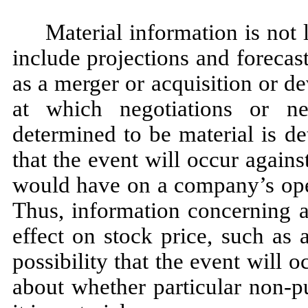
Material information is not 
include projections and forecast
as a merger or acquisition or d
at which negotiations or n
determined to be material is d
that the event will occur agains
would have on a company’s oper
Thus, information concerning a
effect on stock price, such as
possibility that the event will 
about whether particular non-p