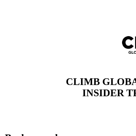
CLIMB GLOBA
INSIDER 