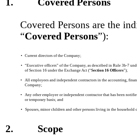
1.
Covered Persons
Covered Persons are the indi
“
Covered Persons
”):
•
Current directors of the Company;
•
“Executive officers” of the Company, as described in Rule 3b-7 und
of Section 16 under the Exchange Act (“
Section 16 Officers
”);
•
All employees and independent contractors in the accounting, financ
Company;
•
Any other employee or independent contractor that has been notifie
or temporary basis; and
•
Spouses, minor children and other persons living in the household o
2.
Scope