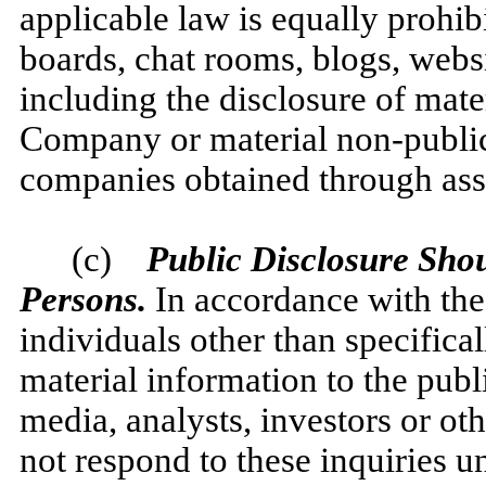
applicable law is equally prohib
boards, chat rooms, blogs, websi
including the disclosure of mate
Company or material non-public 
companies obtained through ass
(c)
Public Disclosure Shou
Persons.
In accordance with th
individuals other than specifica
material information to the publ
media, analysts, investors or o
not respond to these inquiries u