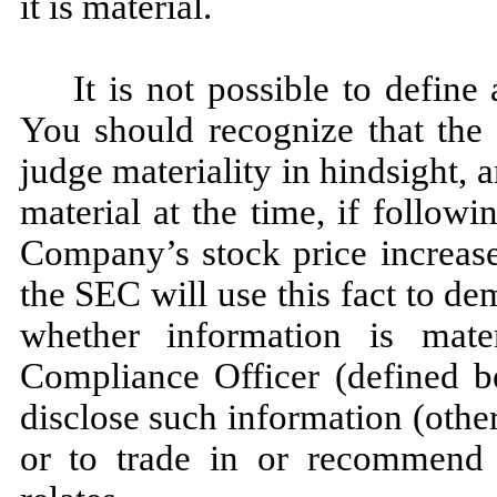
it is material.
It is not possible to define
You should recognize that the 
judge materiality in hindsight
material at the time, if follow
Company’s stock price increases
the SEC will use this fact to de
whether information is mate
Compliance Officer (defined b
disclose such information (othe
or to trade in or recommend s