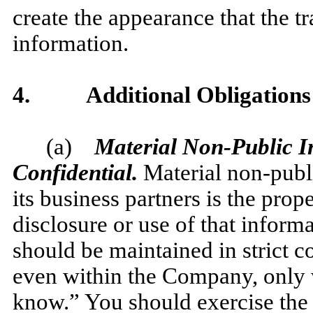
create the appearance that the t
information.
4.
Additional Obligations
(a)
Material Non-Public In
Confidential.
Material non-publ
its business partners is the pro
disclosure or use of that inform
should be maintained in strict 
even within the Company, only 
know.” You should exercise the