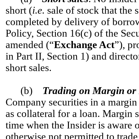
short (
i.e.
sale of stock that the s
completed by delivery of borrowe
Policy, Section 16(c) of the Sec
amended (“
Exchange Act
”), pr
in Part II, Section 1) and direc
short sales.
(b)
Trading on Margin or 
Company securities in a margin
as collateral for a loan. Margin 
time when the Insider is aware 
otherwise not permitted to trad