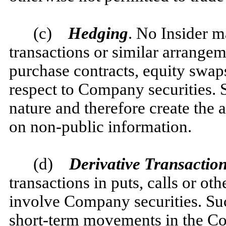
(c)
Hedging
. No Insider m
transactions or similar arrangem
purchase contracts, equity swaps
respect to Company securities. S
nature and therefore create the 
on non-public information.
(d)
Derivative Transaction
transactions in puts, calls or oth
involve Company securities. Such
short-term movements in the Co