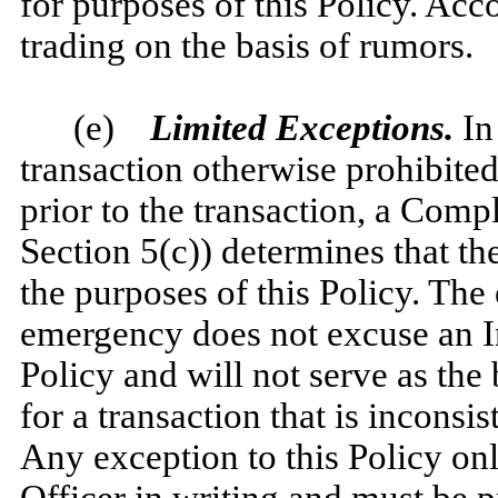
for purposes of this Policy. Acc
trading on the basis of rumors.
(e)
Limited Exceptions.
In 
transaction otherwise prohibited
prior to the transaction, a Compl
Section 5(c)) determines that the
the purposes of this Policy. The 
emergency does not excuse an I
Policy and will not serve as the 
for a transaction that is inconsis
Any exception to this Policy o