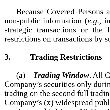
Because Covered Persons ar
non-public information (
e.g.
, i
strategic transactions or the 
restrictions on transactions by 
3.
Trading Restrictions
(a)
Trading Window
. All 
Company’s securities only durin
trading on the second full tradin
Company’s (x) widespread public