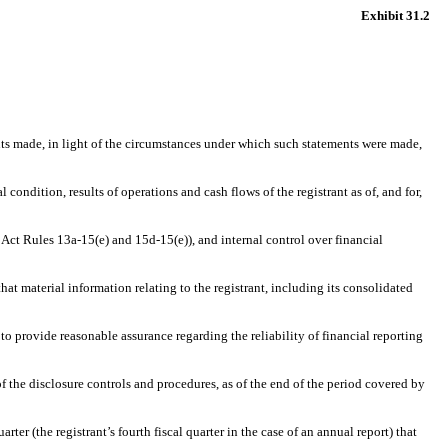
Exhibit
31.2
ents made, in light of the circumstances under which such statements were made,
 condition, results of operations and cash flows of the registrant as of, and for,
 Act Rules 13a-15(e) and 15d-15(e)), and internal control over financial
at material information relating to the registrant, including its consolidated
to provide reasonable assurance regarding the reliability of financial reporting
of the disclosure controls and procedures, as of the end of the period covered by
rter (the registrant’s fourth fiscal quarter in the case of an annual report) that