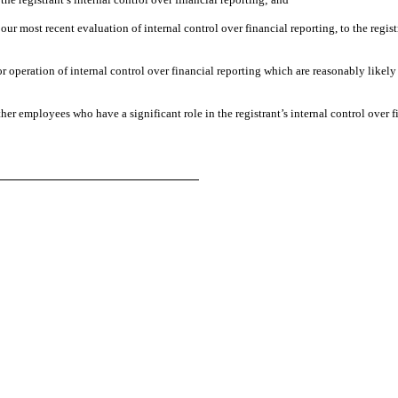
 our most recent evaluation of internal control over financial reporting, to the regist
r operation of internal control over financial reporting which are reasonably likely 
er employees who have a significant role in the registrant’s internal control over f