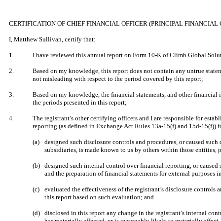
​
CERTIFICATION OF CHIEF FINANCIAL OFFICER (PRINCIPAL FINANCIAL 
​
I, Matthew Sullivan, certify that:
​
1.
I have reviewed this annual report on Form 10-K of Climb Global Soluti
​
2.
Based on my knowledge, this report does not contain any untrue stateme
not misleading with respect to the period covered by this report;
​
3.
Based on my knowledge, the financial statements, and other financial info
the periods presented in this report;
​
4.
The registrant’s other certifying officers and I are responsible for es
reporting (as defined in Exchange Act Rules 13a-15(f) and 15d-15(f)) fo
​
(a)
designed such disclosure controls and procedures, or caused such di
subsidiaries, is made known to us by others within those entities, p
​
(b)
designed such internal control over financial reporting, or caused 
and the preparation of financial statements for external purposes 
​
(c)
evaluated the effectiveness of the registrant’s disclosure controls
this report based on such evaluation; and
​
(d)
disclosed in this report any change in the registrant’s internal contr
has materially affected, or is reasonably likely to materially affect,