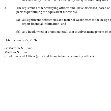
​
5.
The registrant’s other certifying officers and I have disclosed, based on
persons performing the equivalent functions):
​
(a)
all significant deficiencies and material weaknesses in the design o
report financial information; and
​
(b)
any fraud, whether or not material, that involves management or oth
​
Date:
February 27, 2026
​
/s/ Matthew Sullivan
Matthew Sullivan
Chief Financial Officer (principal financial and accounting officer)
​