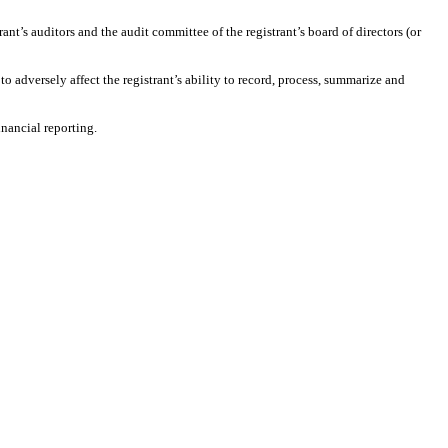
rant’s auditors and the audit committee of the registrant’s board of directors (or
to adversely affect the registrant’s ability to record, process, summarize and
inancial reporting.