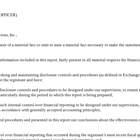
OFFICER)
ons, Inc.;
nt of a material fact or omit to state a material fact necessary to make the statem
rmation included in this report, fairly present in all material respects the financial
tablishing and maintaining disclosure controls and procedures (as defined in Exchange
r the registrant and have:
sclosure controls and procedures to be designed under our supervision, to ensure th
articularly during the period in which this report is being prepared;
such internal control over financial reporting to be designed under our supervision, 
in accordance with generally accepted accounting principles;
 and procedures and presented in this report our conclusions about the effectiveness 
ol over financial reporting that occurred during the registrant’s most recent fiscal qua
 the registrant’s internal control over financial reporting; and