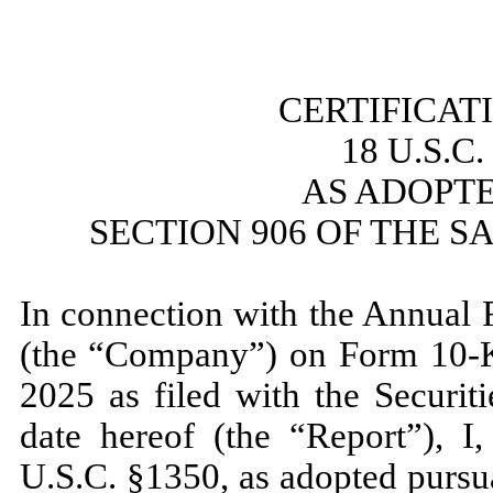
​
CERTIFICAT
18 U.S.C
AS ADOPT
SECTION 906 OF THE S
​
In connection with the Annual 
(the “Company”) on Form 10-K
2025
as filed with the Securi
date hereof (the “Report”), I,
U.S.C. §1350, as adopted pursu