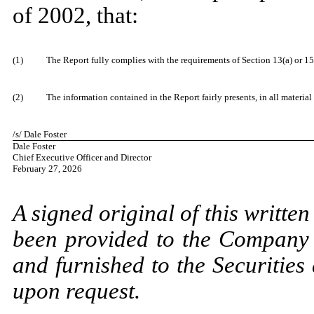
of 2002, that:
​
(1)
The Report fully complies with the requirements of Section 13(a) or 15
​
(2)
The information contained in the Report fairly presents, in all material
​
/s/ Dale Foster
Dale Foster
Chief Executive Officer and Director
February 27, 2026
​
A signed original of this writte
been provided to the Company 
and furnished to the Securitie
upon request.