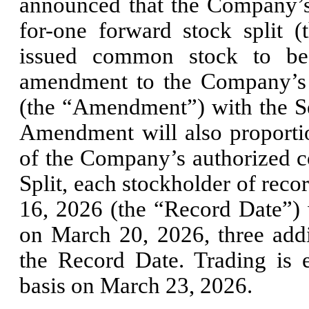
announced that the Company’s
for-one forward stock split 
issued common stock to be 
amendment to the Company’s R
(the “Amendment”) with the Se
Amendment will also proportio
of the Company’s authorized c
Split, each stockholder of reco
16, 2026 (the “Record Date”) wi
on March 20, 2026, three addi
the Record Date. Trading is e
basis on March 23, 2026.