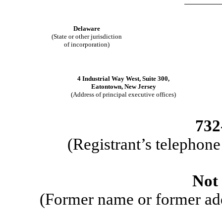
​
Delaware
(State or other jurisdiction
of incorporation)
​
4 Industrial Way West, Suite 300
,
Eatontown
,
New Jersey
(Address of principal executive offices)
​
732
(Registrant’s telephon
​
Not 
(Former name or former addr
​