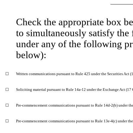
​
Check the appropriate box bel
to simultaneously satisfy the f
under any of the following pr
below):
​
☐
Written communications pursuant to Rule 425 under the Securities Act 
​
☐
Soliciting material pursuant to Rule 14a-12 under the Exchange Act (1
​
☐
Pre-commencement communications pursuant to Rule 14d-2(b) under th
​
☐
Pre-commencement communications pursuant to Rule 13e-4(c) under the
​