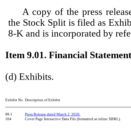
A copy of the press releas
the Stock Split is filed as Exh
8-K and is incorporated by refe
Item 9.01. Financial Statement
​
(d) Exhibits.
​
Exhibit No.
Description of Exhibit
99.1
Press Release dated March 2, 2026.
104
Cover Page Interactive Data File (formatted as inline XBRL).