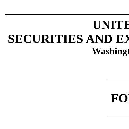
​
UNIT
SECURITIES AND 
Washingt
​
​
F
​
​