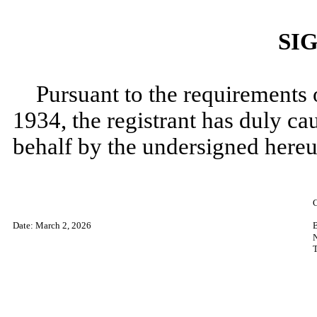
SI
Pursuant to the requirements 
1934, the registrant has duly cau
behalf by the undersigned hereu
​
Date: March 2
, 2026
T
​
​