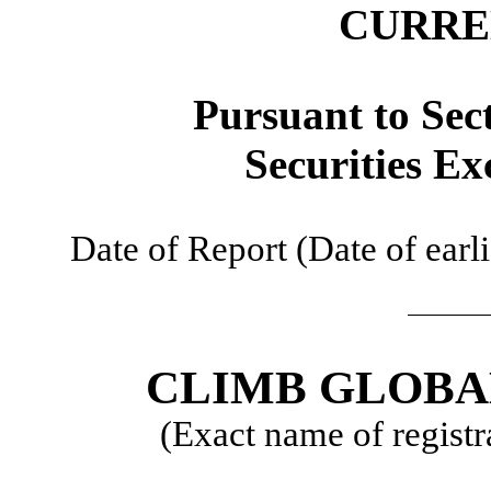
CURRE
​
Pursuant to Sec
Securities Ex
​
Date of Report (Date of earli
​
​
CLIMB GLOBA
(Exact name of registra
​