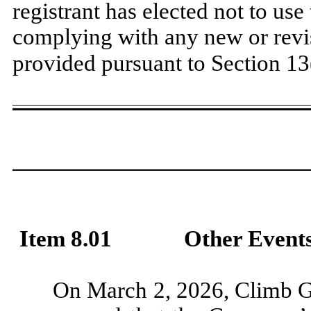
registrant has elected not to use
complying with any new or revi
provided pursuant to Section 13
​
Item 8.01
Other Events
On March 2, 2026, Climb Gl