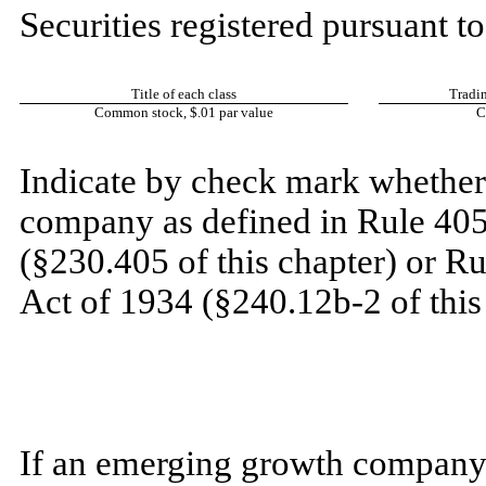
Securities registered pursuant to
Title of each class
Tradi
Common stock, $.01 par value
C
​
Indicate by check mark whether 
company as defined in Rule 405 
(§230.405 of this chapter) or R
Act of 1934 (§240.12b-2 of this
​
​
If an emerging growth company,