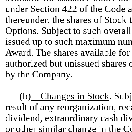
under Section 422 of the Code 
thereunder, the shares of Stock 
Options. Subject to such overall
issued up to such maximum numb
Award. The shares available for
authorized but unissued shares 
by the Company.
(b)
Changes in Stock
. Subj
result of any reorganization, reca
dividend, extraordinary cash divi
or other similar change in the C