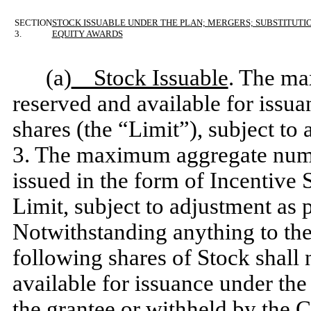
SECTION
STOCK ISSUABLE UNDER THE PLAN; MERGERS; SUBSTITUTI
3.
EQUITY AWARDS
(a)
Stock Issuable
. The ma
reserved and available for issua
shares (the “Limit”), subject to
3. The maximum aggregate numb
issued in the form of Incentive 
Limit, subject to adjustment as 
Notwithstanding anything to the
following shares of Stock shall 
available for issuance under the
the grantee or withheld by the