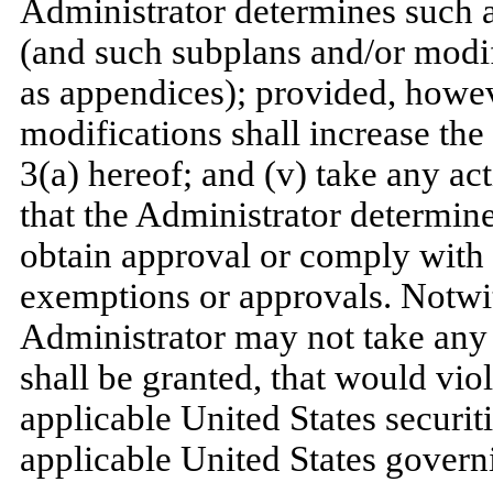
Administrator determines such a
(and such subplans and/or modifi
as appendices); provided, howev
modifications shall increase the
3(a) hereof; and (v) take any act
that the Administrator determine
obtain approval or comply with
exemptions or approvals. Notwit
Administrator may not take any
shall be granted, that would vio
applicable United States securit
applicable United States governi