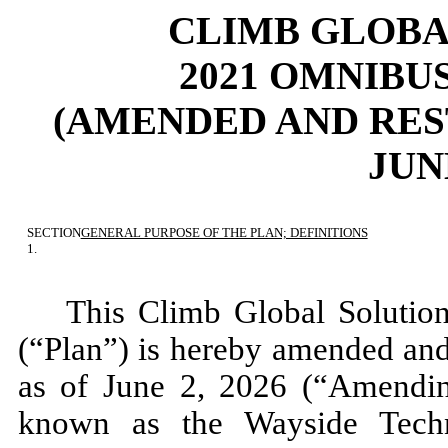
CLIMB GLOBAL
2021 OMNIBU
(AMENDED AND RES
JUNE
SECTION
GENERAL PURPOSE OF THE PLAN; DEFINITIONS
1.
This Climb Global Solution
(“Plan”) is hereby amended and r
as of June 2, 2026 (“Amendin
known as the Wayside Tech