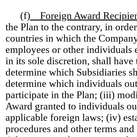
(f)
Foreign Award Recipien
the Plan to the contrary, in orde
countries in which the Company 
employees or other individuals e
in its sole discretion, shall have
determine which Subsidiaries sha
determine which individuals outs
participate in the Plan; (iii) mo
Award granted to individuals ou
applicable foreign laws; (iv) es
procedures and other terms and p