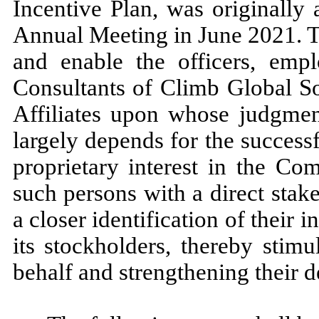
Incentive Plan, was originally
Annual Meeting in June 2021. T
and enable the officers, emp
Consultants of Climb Global So
Affiliates upon whose judgment
largely depends for the successf
proprietary interest in the Com
such persons with a direct stak
a closer identification of their
its stockholders, thereby stim
behalf and strengthening their 