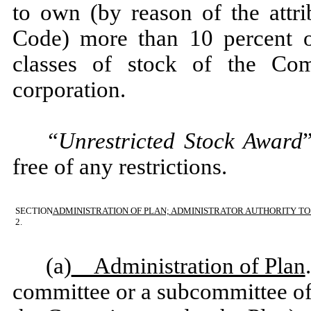
to own (by reason of the attri
Code) more than 10 percent o
classes of stock of the Co
corporation.
“Unrestricted Stock Award
free of any restrictions.
SECTION
ADMINISTRATION OF PLAN; ADMINISTRATOR AUTHORITY T
2.
(a)
Administration of Plan
committee or a subcommittee of