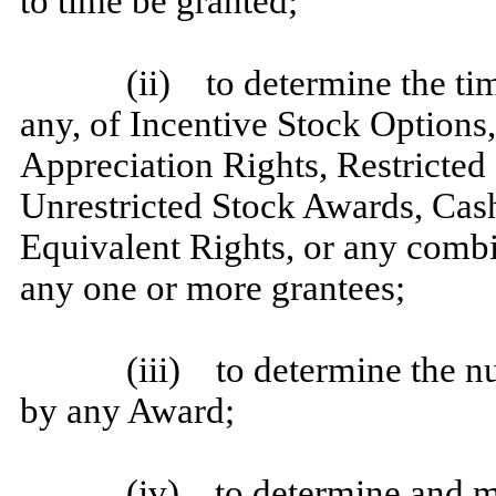
to time be granted;
(ii) to determine the tim
any, of Incentive Stock Options
Appreciation Rights, Restricted
Unrestricted Stock Awards, Ca
Equivalent Rights, or any combi
any one or more grantees;
(iii) to determine the n
by any Award;
(iv) to determine and m