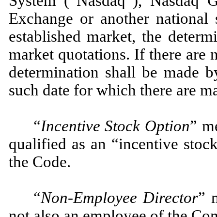
System (“Nasdaq”), Nasdaq 
Exchange or another national 
established market, the determ
market quotations. If there are 
determination shall be made by
such date for which there are ma
“Incentive Stock Option
” m
qualified as an “incentive stoc
the Code.
“Non-Employee Director
” 
not also an employee of the Co