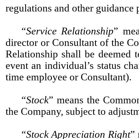
regulations and other guidance 
“Service Relationship
”
mea
director or Consultant of the Co
Relationship shall be deemed t
event an individual’s status ch
time employee or Consultant).
“Stock
” means the Common 
the Company, subject to adjustm
“Stock Appreciation Right
” 