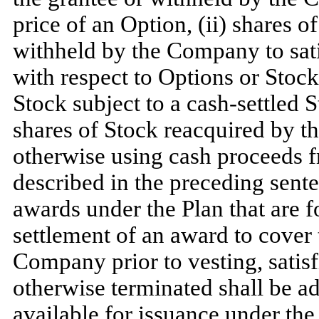
price of an Option, (ii) shares o
withheld by the Company to sati
with respect to Options or Stock 
Stock subject to a cash-settled 
shares of Stock reacquired by 
otherwise using cash proceeds f
described in the preceding sent
awards under the Plan that are f
settlement of an award to cover 
Company prior to vesting, satisf
otherwise terminated shall be a
available for issuance under the