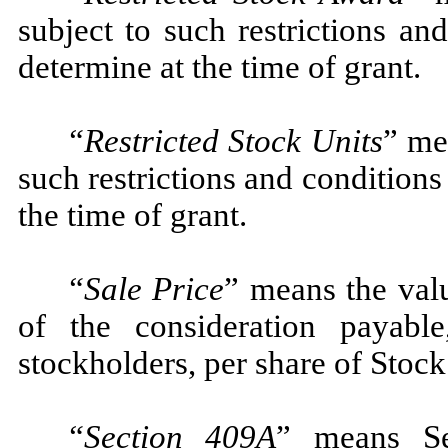
subject to such restrictions a
determine at the time of grant.
“Restricted Stock Units
” me
such restrictions and condition
the time of grant.
“Sale Price
” means the val
of the consideration payabl
stockholders, per share of Stock
“Section 409A
” means Se