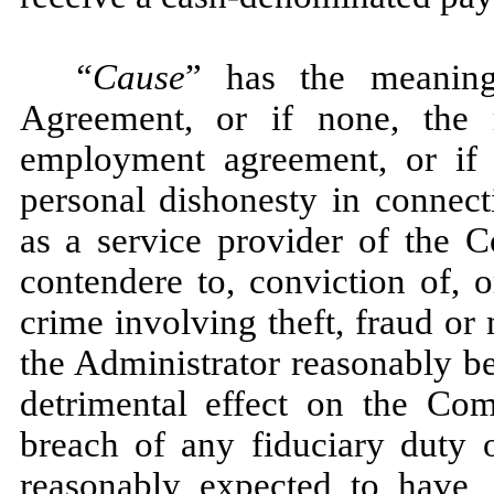
“Cause
” has the meaning
Agreement, or if none, the 
employment agreement, or if
personal dishonesty in connecti
as a service provider of the C
contendere to, conviction of, 
crime involving theft, fraud or
the Administrator reasonably be
detrimental effect on the Com
breach of any fiduciary duty 
reasonably expected to have, 