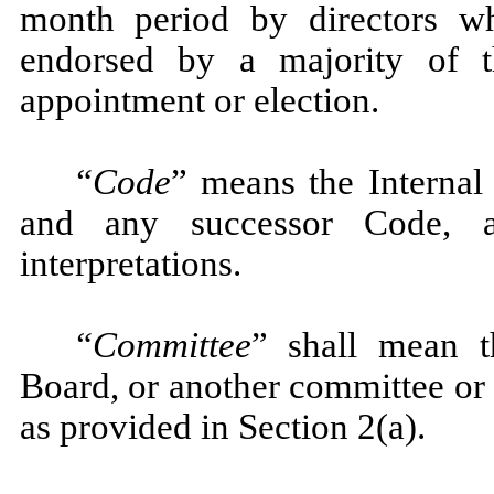
month period by directors wh
endorsed by a majority of 
appointment or election.
“Code
” means the Interna
and any successor Code, an
interpretations.
“Committee
” shall mean 
Board, or another committee or
as provided in Section 2(a).