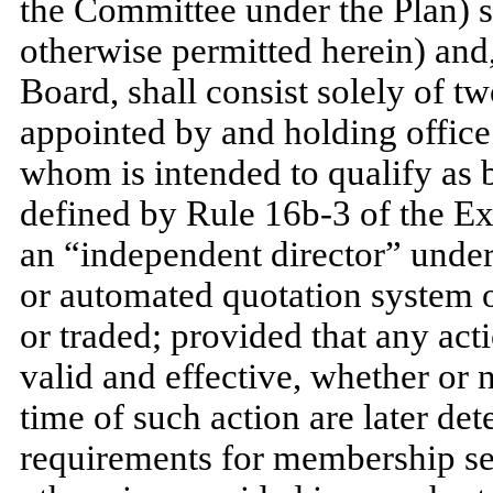
the Committee under the Plan) s
otherwise permitted herein) and
Board, shall consist solely of 
appointed by and holding office 
whom is intended to qualify as 
defined by Rule 16b-3 of the Ex
an “independent director” under
or automated quotation system o
or traded; provided that any act
valid and effective, whether or
time of such action are later det
requirements for membership set 