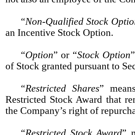
“Non-Qualified Stock Optio
an Incentive Stock Option.
“Option
” or “
Stock Option
”
of Stock granted pursuant to Sec
“Restricted Shares
” means
Restricted Stock Award that rem
the Company’s right of repurcha
“Restricted Stock Award
” 