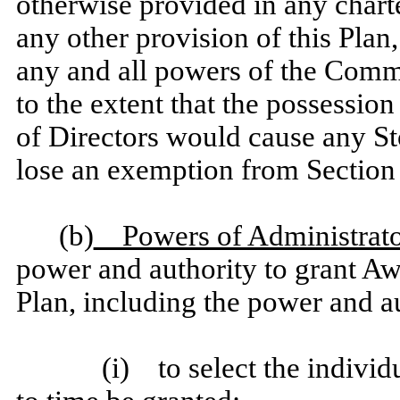
otherwise provided in any chart
any other provision of this Plan
any and all powers of the Commit
to the extent that the possessio
of Directors would cause any St
lose an exemption from Section
(b)
Powers of Administrato
power and authority to grant Awa
Plan, including the power and au
(i) to select the indiv