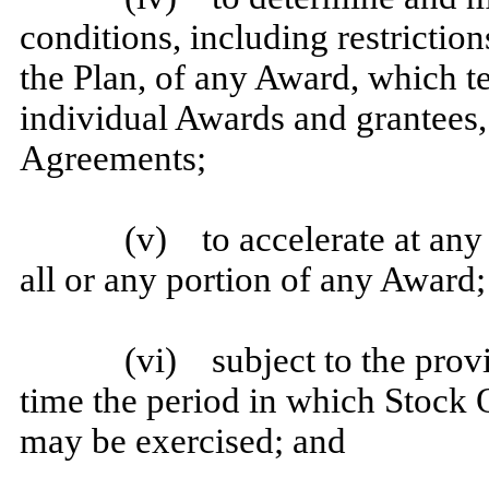
conditions, including restriction
the Plan, of any Award, which 
individual Awards and grantees,
Agreements;
(v) to accelerate at any 
all or any portion of any Award;
(vi) subject to the provi
time the period in which Stock 
may be exercised; and