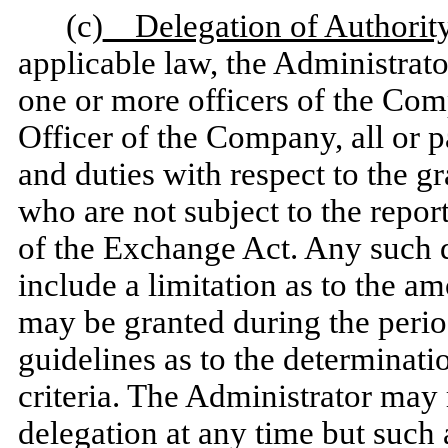
(c)
Delegation of Authority
applicable law, the Administrator
one or more officers of the Com
Officer of the Company, all or p
and duties with respect to the g
who are not subject to the repor
of the Exchange Act. Any such d
include a limitation as to the a
may be granted during the period
guidelines as to the determinati
criteria. The Administrator may
delegation at any time but such a