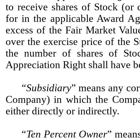
to receive shares of Stock (or 
for in the applicable Award Ag
excess of the Fair Market Valu
over the exercise price of the 
the number of shares of Sto
Appreciation Right shall have b
“Subsidiary
” means any corp
Company) in which the Company
either directly or indirectly.
“Ten Percent Owner
” mean