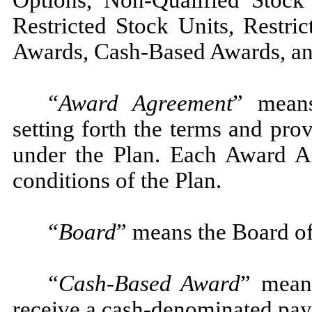
Options, Non-Qualified Stock 
Restricted Stock Units, Restri
Awards, Cash-Based Awards, an
“Award Agreement
” means
setting forth the terms and pro
under the Plan. Each Award Ag
conditions of the Plan.
“Board
” means the Board of
“Cash-Based Award
” means
receive a cash-denominated pa