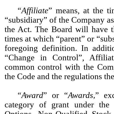
“Affiliate
” means, at the ti
“subsidiary” of the Company as
the Act. The Board will have t
times at which “parent” or “subs
foregoing definition. In addit
“Change in Control”, Affilia
common control with the Comp
the Code and the regulations th
“Award
” or “
Awards,
” exc
category of grant under the 