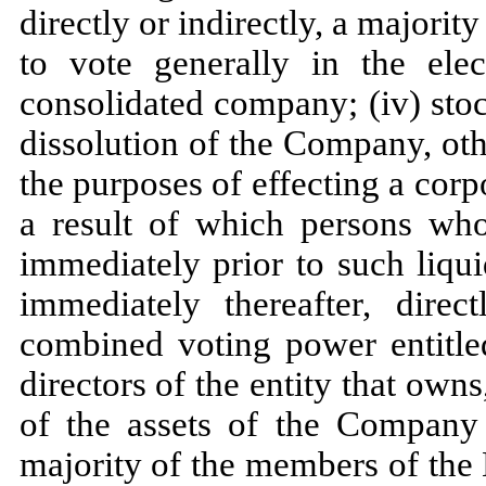
directly or indirectly, a majori
to vote generally in the ele
consolidated company; (iv) stoc
dissolution of the Company, othe
the purposes of effecting a corp
a result of which persons wh
immediately prior to such liqu
immediately thereafter, direc
combined voting power entitled
directors of the entity that owns,
of the assets of the Company 
majority of the members of the