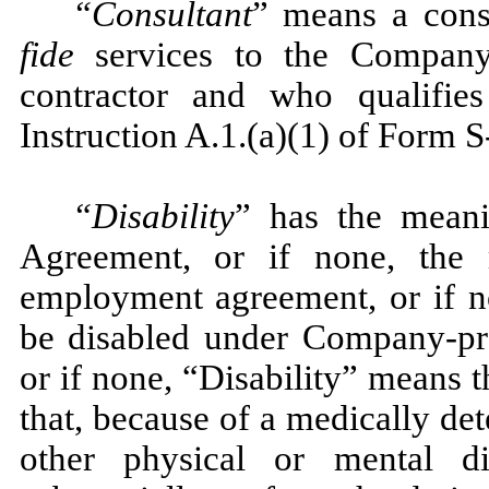
“Consultant
” means a cons
fide
services to the Company 
contractor and who qualifie
Instruction A.1.(a)(1) of Form S
“Disability
” has the meani
Agreement, or if none, the 
employment agreement, or if no
be disabled under Company-pro
or if none, “Disability” means 
that, because of a medically det
other physical or mental di