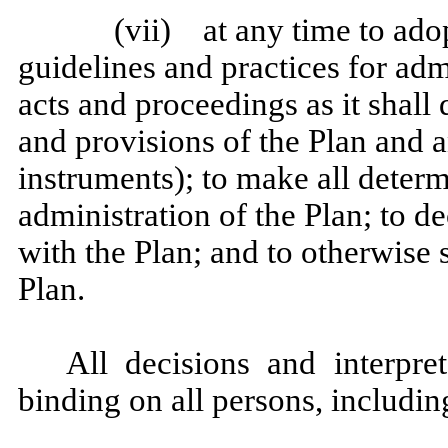
(vii) at any time to adop
guidelines and practices for adm
acts and proceedings as it shall 
and provisions of the Plan and 
instruments); to make all determ
administration of the Plan; to de
with the Plan; and to otherwise 
Plan.
All decisions and interpre
binding on all persons, includi