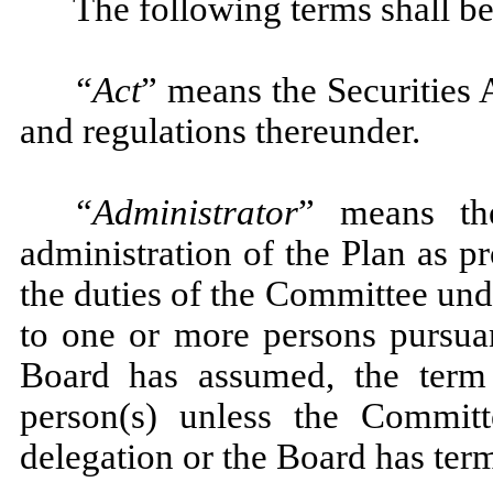
The following terms shall be
“Act
” means the Securities 
and regulations thereunder.
“Administrator
” means the
administration of the Plan as p
the duties of the Committee un
to one or more persons pursuan
Board has assumed, the term 
person(s) unless the Commit
delegation or the Board has ter