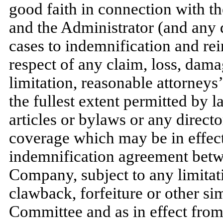
good faith in connection with t
and the Administrator (and any de
cases to indemnification and r
respect of any claim, loss, dam
limitation, reasonable attorneys’
the fullest extent permitted by
articles or bylaws or any director
coverage which may be in effect
indemnification agreement betw
Company, subject to any limitati
clawback, forfeiture or other si
Committee and as in effect from