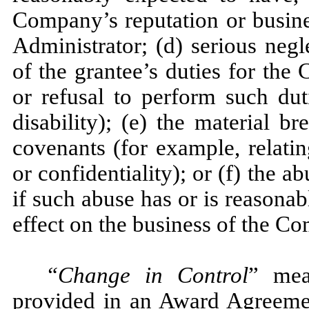
Company’s reputation or busine
Administrator; (d) serious neg
of the grantee’s duties for the
or refusal to perform such dut
disability); (e) the material b
covenants (for example, relatin
or confidentiality); or (f) the a
if such abuse has or is reasona
effect on the business of the C
“Change in Control
” mea
provided in an Award Agreement