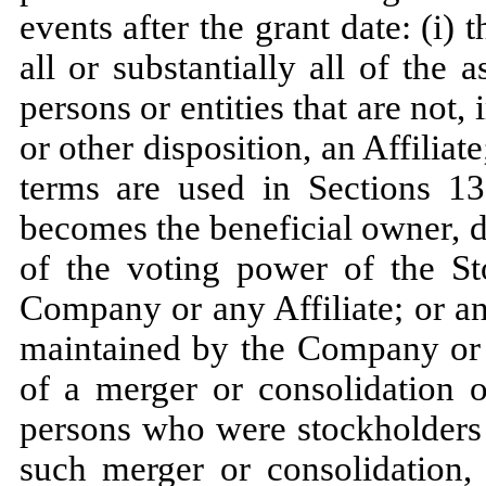
events after the grant date: (i) t
all or substantially all of th
persons or entities that are not,
or other disposition, an Affiliat
terms are used in Sections 1
becomes the beneficial owner, d
of the voting power of the S
Company or any Affiliate; or a
maintained by the Company or a
of a merger or consolidation 
persons who were stockholders
such merger or consolidation, 