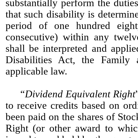
substantially perform the duti
that such disability is determin
period of one hundred eigh
consecutive) within any twelv
shall be interpreted and appli
Disabilities Act, the Famil
applicable law.
“
Dividend Equivalent Right
to receive credits based on or
been paid on the shares of Stoc
Right (or other award to which