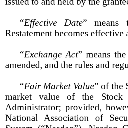
issued to and held by the grante
“Effective Date
” means 
Restatement becomes effective as
“Exchange Act
” means the
amended, and the rules and regu
“Fair Market Value
” of the
market value of the Stock
Administrator; provided, howev
National Association of Secu