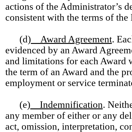
actions of the Administrator’s d
consistent with the terms of the 
(d)
Award Agreement
. Eac
evidenced by an Award Agreement
and limitations for each Award 
the term of an Award and the pro
employment or service terminat
(e)
Indemnification
. Neith
any member of either or any dele
act, omission, interpretation, c