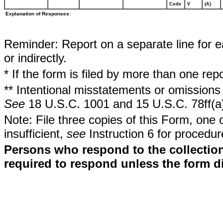
Code
V
(A)
Explanation of Responses:
Reminder: Report on a separate line for ea
or indirectly.
* If the form is filed by more than one re
** Intentional misstatements or omissions 
See
18 U.S.C. 1001 and 15 U.S.C. 78ff(a
Note: File three copies of this Form, one 
insufficient,
see
Instruction 6 for procedur
Persons who respond to the collection
required to respond unless the form d