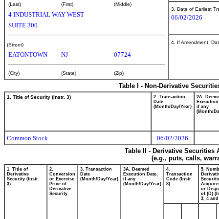
(Last)
(First)
(Middle)
3. Date of Earliest T
4 INDUSTRIAL WAY WEST
06/02/2026
SUITE 300
4. If Amendment, Dat
(Street)
EATONTOWN
NJ
07724
(City)
(State)
(Zip)
Table I - Non-Derivative Securiti
1. Title of Security (Instr. 3)
2. Transaction
2A. Deem
Date
Execution
(Month/Day/Year)
if any
(Month/Da
Common Stock
06/02/2026
Table II - Derivative Securitie
(e.g., puts, calls, war
1. Title of
2.
3. Transaction
3A. Deemed
4.
5. Numb
Derivative
Conversion
Date
Execution Date,
Transaction
Derivati
Security (Instr.
or Exercise
(Month/Day/Year)
if any
Code (Instr.
Securiti
3)
Price of
(Month/Day/Year)
8)
Acquire
Derivative
or Disp
Security
of (D) (I
3, 4 and