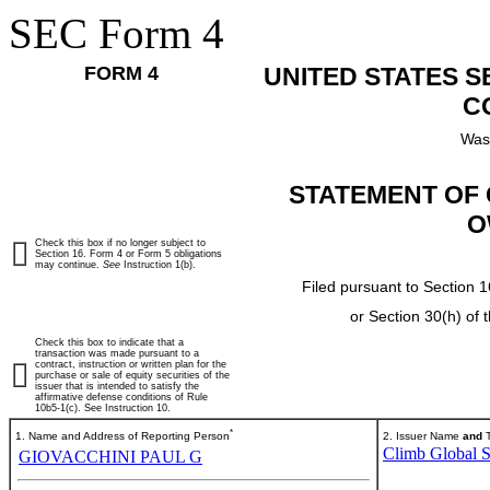
SEC Form 4
FORM 4
UNITED STATES 
C
Was
STATEMENT OF 
O
Check this box if no longer subject to
Section 16. Form 4 or Form 5 obligations
may continue.
See
Instruction 1(b).
Filed pursuant to Section 1
or Section 30(h) of
Check this box to indicate that a
transaction was made pursuant to a
contract, instruction or written plan for the
purchase or sale of equity securities of the
issuer that is intended to satisfy the
affirmative defense conditions of Rule
10b5-1(c). See Instruction 10.
*
1. Name and Address of Reporting Person
2. Issuer Name
and
T
Climb Global So
GIOVACCHINI PAUL G