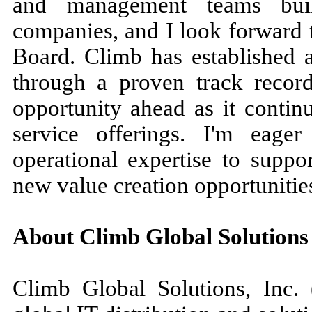
and management teams build
companies, and I look forward t
Board. Climb has established a
through a proven track record
opportunity ahead as it contin
service offerings. I'm eage
operational expertise to supp
new value creation opportunitie
About Climb Global Solutions
Climb Global Solutions, In