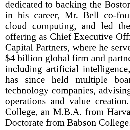
dedicated to backing the Bosto
in his career, Mr. Bell co-fo
cloud computing, and led the
offering as Chief Executive Of
Capital Partners, where he ser
$4 billion global firm and partn
including artificial intelligenc
has since held multiple boa
technology companies, advising
operations and value creation
College, an M.B.A. from Harva
Doctorate from Babson College