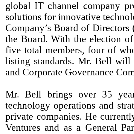
global IT channel company pro
solutions for innovative techno
Company’s Board of Directors (
the Board. With the election o
five total members, four of w
listing standards. Mr. Bell wil
and Corporate Governance Com
Mr. Bell brings over 35 year
technology operations and stra
private companies. He currentl
Ventures and as a General Par