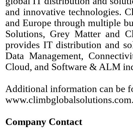
global IT distribution and solu
and innovative technologies. C
and Europe through multiple bu
Solutions, Grey Matter and 
provides IT distribution and so
Data Management, Connectivit
Cloud, and Software & ALM ind
Additional information can be f
www.climbglobalsolutions.com
Company Contact