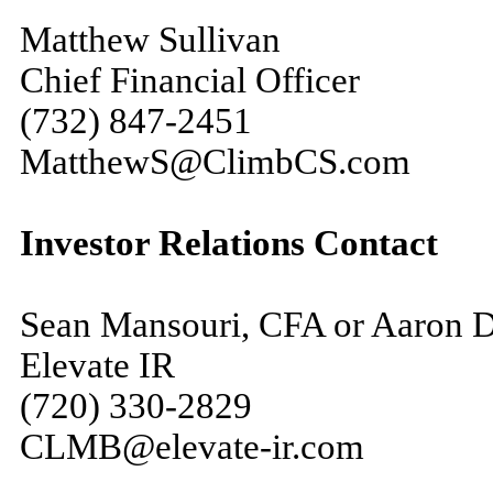
Matthew Sullivan
Chief Financial Officer
(732) 847-2451
MatthewS@ClimbCS.com
Investor Relations Contact
Sean Mansouri, CFA or Aaron 
Elevate IR
(720) 330-2829
CLMB@elevate-ir.com