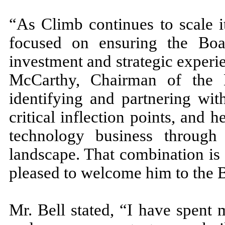
“As Climb continues to scale i
focused on ensuring the Boa
investment and strategic experi
McCarthy, Chairman of the B
identifying and partnering wit
critical inflection points, and 
technology business throu
landscape. That combination is 
pleased to welcome him to the 
Mr. Bell stated, “I have spent