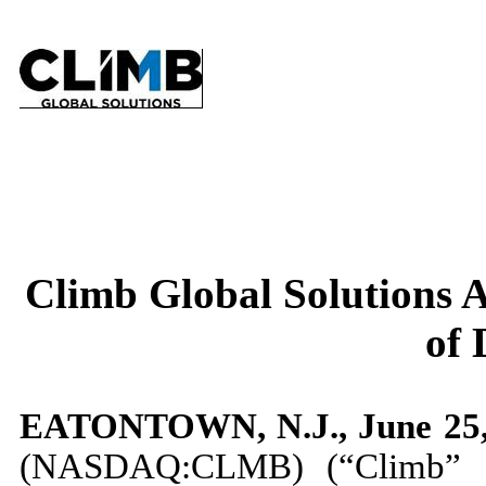
Climb Global Solutions Ap
of 
EATONTOWN, N.J., June 25
(NASDAQ:CLMB) (“Climb” or