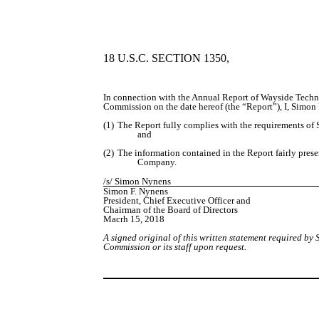
18 U.S.C. SECTION 1350,
In connection with the Annual Report of Wayside Techn
Commission on the date hereof (the “Report”), I, Simon 
(1)
The Report fully complies with the requirements of S
and
(2)
The information contained in the Report fairly present
Company.
/s/ Simon Nynens
Simon F. Nynens
President, Chief Executive Officer and
Chairman of the Board of Directors
Macrh 15, 2018
A signed original of this written statement required b
Commission or its staff upon request.