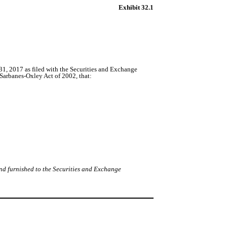
Exhibit 32.1
, 2017 as filed with the Securities and Exchange
 Sarbanes-Oxley Act of 2002, that:
nd furnished to the Securities and Exchange