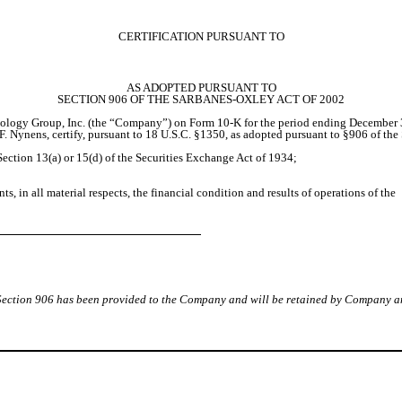
CERTIFICATION PURSUANT TO
AS ADOPTED PURSUANT TO
SECTION 906 OF THE SARBANES-OXLEY ACT OF 2002
ology Group, Inc. (the “Company”) on Form 10-K for the period ending December 31
F. Nynens, certify, pursuant to 18 U.S.C. §1350, as adopted pursuant to §906 of the
ection 13(a) or 15(d) of the Securities Exchange Act of 1934;
s, in all material respects, the financial condition and results of operations of the
y Section 906 has been provided to the Company and will be retained by Company a