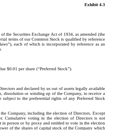
Exhibit 4.3
 of the Securities Exchange Act of 1934, as amended (the
ial terms of our Common Stock is qualified by reference
ylaws”), each of which is incorporated by reference as an
.
lue $0.01 per share (“Preferred Stock”).
rectors and declared by us out of assets legally available
n, dissolution or winding up of the Company, to receive a
e subject to the preferential rights of any Preferred Stock
 the Company, including the election of Directors. Except
. Cumulative voting in the election of Directors is not
 in person or by proxy and entitled to vote in the election
 power of the shares of capital stock of the Company which