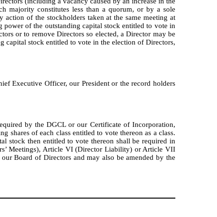
Directors (including a vacancy caused by an increase in the
ch majority constitutes less than a quorum, or by a sole
 action of the stockholders taken at the same meeting at
 power of the outstanding capital stock entitled to vote in
rectors or to remove Directors so elected, a Director may be
capital stock entitled to vote in the election of Directors,
ef Executive Officer, our President or the record holders
required by the DGCL or our Certificate of Incorporation,
g shares of each class entitled to vote thereon as a class.
l stock then entitled to vote thereon shall be required in
’ Meetings), Article VI (Director Liability) or Article VII
y our Board of Directors and may also be amended by the