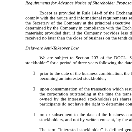
Requirements for Advance Notice of Shareholder Proposa
Except as provided in Rule 14a-8 of the Exchang
comply with the notice and informational requirements set 
the Secretary of the Company at the principal executive o
determined by the Company in compliance with the Excha
materials; provided that, if the Company provides less t
received no later than the close of business on the tenth 
Delaware Anti-Takeover Law
We are subject to Section 203 of the DGCL. Se
stockholder” for a period of three years following the da

prior to the date of the business combination, the
becoming an interested stockholder;

upon consummation of the transaction which resul
the corporation outstanding at the time the tra
owned by the interested stockholder) (a) shar
participants do not have the right to determine con

on or subsequent to the date of the business co
stockholders, and not by written consent, by the af
The term “interested stockholder” is defined ge