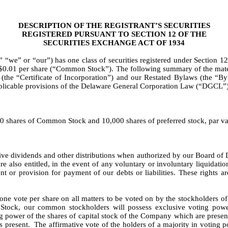
DESCRIPTION OF THE REGISTRANT’S SECURITIES
REGISTERED PURSUANT TO SECTION 12 OF THE
SECURITIES EXCHANGE ACT OF 1934
we” or “our”) has one class of securities registered under Section 12
$0.01 per share (“Common Stock”). The following summary of the mater
 (the “Certificate of Incorporation”) and our Restated Bylaws (the “B
pplicable provisions of the Delaware General Corporation Law (“DGCL”)
00 shares of Common Stock and 10,000 shares of preferred stock, par va
ve dividends and other distributions when authorized by our Board of Di
 also entitled, in the event of any voluntary or involuntary liquidatio
t or provision for payment of our debts or liabilities. These rights ar
ne vote per share on all matters to be voted on by the stockholders of
Stock, our common stockholders will possess exclusive voting power
ing power of the shares of capital stock of the Company which are present
s present. The affirmative vote of the holders of a majority in voting