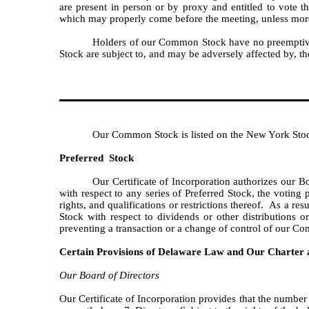
are present in person or by proxy and entitled to vote t
which may properly come before the meeting, unless more th
Holders of our Common Stock have no preemptive, 
Stock are subject to, and may be adversely affected by, th
Our Common Stock is listed on the New York St
Preferred Stock
Our Certificate of Incorporation authorizes our Bo
with respect to any series of Preferred Stock, the voting 
rights, and qualifications or restrictions thereof. As a r
Stock with respect to dividends or other distributions o
preventing a transaction or a change of control of our Co
Certain Provisions of Delaware Law and Our Charter
Our Board of Directors
Our Certificate of Incorporation provides that the number