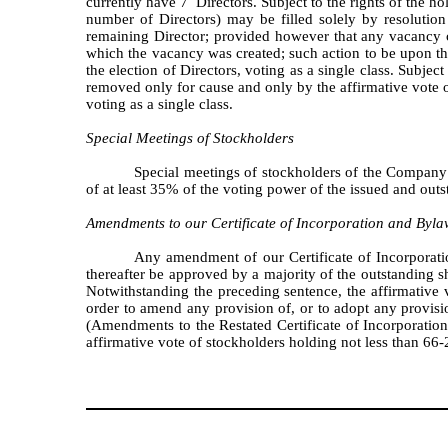
currently have 7 Directors. Subject to the rights of the h
number of Directors) may be filled solely by resolution
remaining Director; provided however that any vacancy c
which the vacancy was created; such action to be upon the 
the election of Directors, voting as a single class. Subjec
removed only for cause and only by the affirmative vote of 
voting as a single class.
Special Meetings of Stockholders
Special meetings of stockholders of the Company 
of at least 35% of the voting power of the issued and out
Amendments to our Certificate of Incorporation and Byla
Any amendment of our Certificate of Incorporatio
thereafter be approved by a majority of the outstanding sh
Notwithstanding the preceding sentence, the affirmative v
order to amend any provision of, or to adopt any provision
(Amendments to the Restated Certificate of Incorporati
affirmative vote of stockholders holding not less than 66