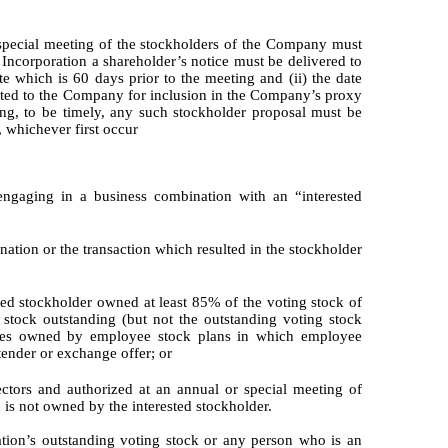
 special meeting of the stockholders of the Company must
f Incorporation a shareholder’s notice must be delivered to
te which is 60 days prior to the meeting and (ii) the date
ted to the Company for inclusion in the Company’s proxy
ting, to be timely, any such stockholder proposal must be
, whichever first occur
ngaging in a business combination with an “interested
nation or the transaction which resulted in the stockholder
ted stockholder owned at least 85% of the voting stock of
 stock outstanding (but not the outstanding voting stock
hares owned by employee stock plans in which employee
 tender or exchange offer; or
ctors and authorized at an annual or special meeting of
 is not owned by the interested stockholder.
tion’s outstanding voting stock or any person who is an