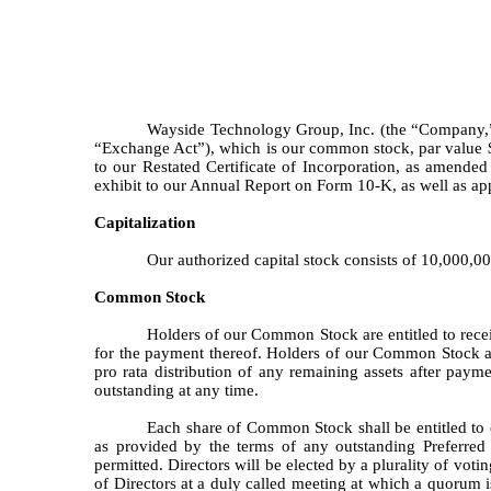
Wayside Technology Group, Inc. (the “Company,” “
“Exchange Act”), which is our common stock, par value 
to our Restated Certificate of Incorporation, as amended
exhibit to our Annual Report on Form 10-K, as well as a
Capitalization
Our authorized capital stock consists of 10,000,0
Common Stock
Holders of our Common Stock are entitled to recei
for the payment thereof. Holders of our Common Stock are
pro rata distribution of any remaining assets after paymen
outstanding at any time.
Each share of Common Stock shall be entitled to o
as provided by the terms of any outstanding Preferred 
permitted. Directors will be elected by a plurality of vot
of Directors at a duly called meeting at which a quorum i