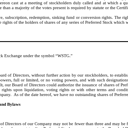
hereon cast at a meeting of stockholders duly called and at which a qu
an a majority of the votes present is required by statute or the Certifi
subscription, redemption, sinking fund or conversion rights. The rig
e rights of the holders of shares of any series of Preferred Stock which 
ock Exchange under the symbol “WSTG.”
ard of Directors, without further action by our stockholders, to establi
powers, full or limited, or no voting powers, and with such designations,
esult, our Board of Directors could authorize the issuance of shares of P
r rights upon liquidation, voting rights or with other terms and condit
mpany. As of the date hereof, we have no outstanding shares of Preferr
 and Bylaws
 of Directors of our Company may not be fewer than three and may be fi