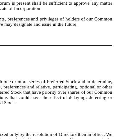
orum is present shall be sufficient to approve any matter
cate of Incorporation.
hts, preferences and privileges of holders of our Common
we may designate and issue in the future.
sh one or more series of Preferred Stock and to determine,
 preferences and relative, participating, optional or other
referred Stock that have priority over shares of our Common
ions that could have the effect of delaying, deferring or
ed Stock.
xed only by the resolution of Directors then in office. We