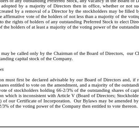
olders of any outstanding Preferred Stock, any vacancy in the Board of 
 adopted by a majority of Directors then in office, whether or not su
reated by a removal of a Director by the stockholders may be filled by
affirmative vote of the holders of not less than a majority of the voting
t to the rights of holders of any outstanding Preferred Stock to elect Di
the holders of at least a majority of the voting power of the outstanding 
may be called only by the Chairman of the Board of Directors, our Chi
standing capital stock of the Company.
ws
n must first be declared advisable by our Board of Directors and, if 
ares entitled to vote on the amendment, and a majority of the outstandin
ote of stockholders holding 66-2/3% of the outstanding shares of capita
 which is inconsistent with Article V (Board of Directors; Stockholders
on) of our Certificate of Incorporation. Our Bylaws may be amended b
-2/3% of the voting power of the Company then entitled to vote thereon.