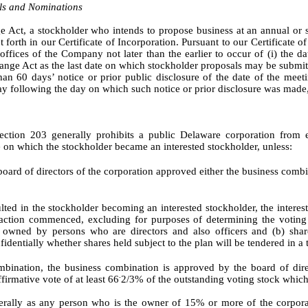
ls and Nominations
e Act, a stockholder who intends to propose business at an annual or
forth in our Certificate of Incorporation. Pursuant to our Certificate o
ffices of the Company not later than the earlier to occur of (i) the da
nge Act as the last date on which stockholder proposals may be submit
han 60 days’ notice or prior public disclosure of the date of the mee
day following the day on which such notice or prior disclosure was made
ction 203 generally prohibits a public Delaware corporation from e
te on which the stockholder became an interested stockholder, unless:
 board of directors of the corporation approved either the business combi
ted in the stockholder becoming an interested stockholder, the interes
nsaction commenced, excluding for purposes of determining the voting
es owned by persons who are directors and also officers and (b) s
fidentially whether shares held subject to the plan will be tendered in a
mbination, the business combination is approved by the board of dire
firmative vote of at least 66
2/3% of the outstanding voting stock which
-
nerally as any person who is the owner of 15% or more of the corpora