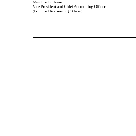
Matthew Sullivan
Vice President and Chief Accounting Officer
(Principal Accounting Officer)