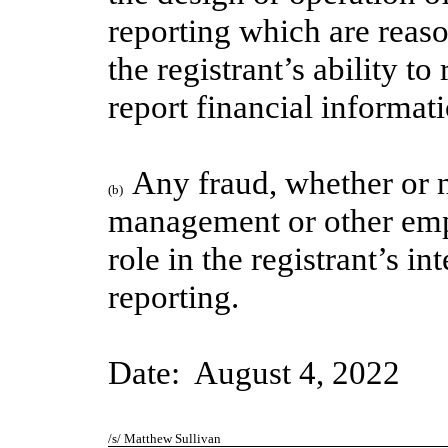
reporting which are reaso
the registrant’s ability t
report financial informat
Any fraud, whether or n
(b)
management or other emp
role in the registrant’s in
reporting.
Date:  August 4, 2022
/s/ Matthew Sullivan