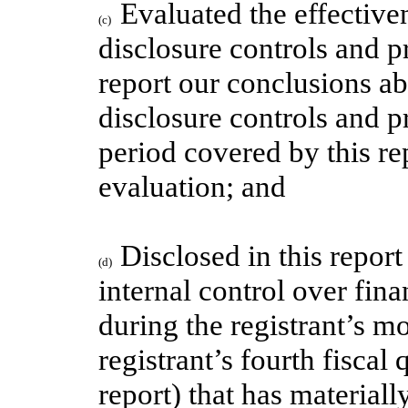
Evaluated the effectiven
(c)
disclosure controls and p
report our conclusions ab
disclosure controls and p
period covered by this r
evaluation; and
Disclosed in this report
(d)
internal control over fina
during the registrant’s mo
registrant’s fourth fiscal
report) that has materiall