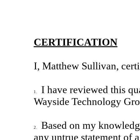
CERTIFICATION
I, Matthew Sullivan, certi
I have reviewed this qu
1.
Wayside Technology Grou
Based on my knowledge,
2.
any untrue statement of a 