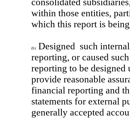
consolidated subsidiaries
within those entities, par
which this report is bein
Designed  such internal 
(b)
reporting, or caused such 
reporting to be designed 
provide reasonable assuran
financial reporting and th
statements for external p
generally accepted accoun