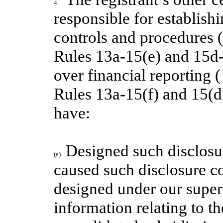
4.
responsible for establish
controls and procedures 
Rules 13a-15(e)
and 15d-1
over financial reporting 
Rules 13a-15(f) and 15(d) 
have:
Designed such disclosur
(a)
caused such disclosure c
designed under our superv
information relating to the