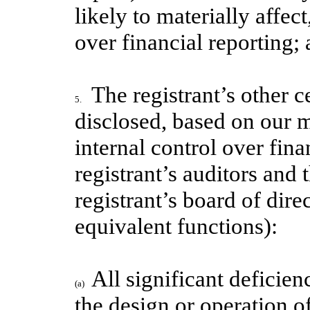
likely to materially affect
over financial reporting;
The registrant’s other c
5.
disclosed, based on our m
internal control over fina
registrant’s auditors and
registrant’s board of dir
equivalent functions):
All significant deficie
(a)
the design or operation of