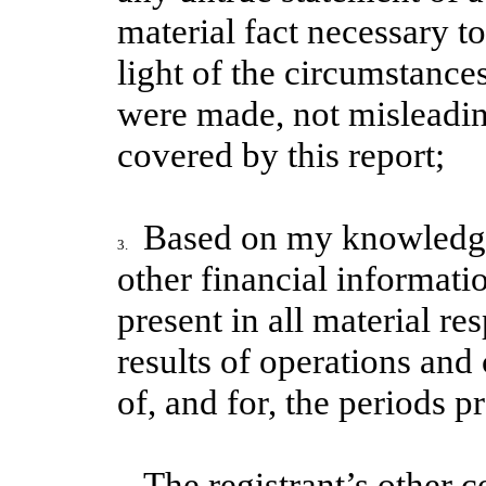
material fact necessary t
light of the circumstanc
were made, not misleading
covered by this report;
Based on my knowledge,
3.
other financial informatio
present in all material re
results of operations and 
of, and for, the periods pr
The registrant’s other ce