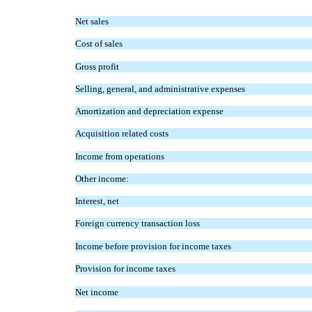
Net sales
Cost of sales
Gross profit
Selling, general, and administrative expenses
Amortization and depreciation expense
Acquisition related costs
Income from operations
Other income:
Interest, net
Foreign currency transaction loss
Income before provision for income taxes
Provision for income taxes
Net income