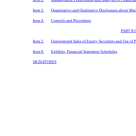
Item 3.
Quantitative and Qualitative Disclosures about Mar
Item 4.
Controls and Procedures
PART I
Item 2.
Unregistered Sales of Equity Securities and Use of 
Item 6.
Exhibits, Financial Statement Schedules
SIGNATURES