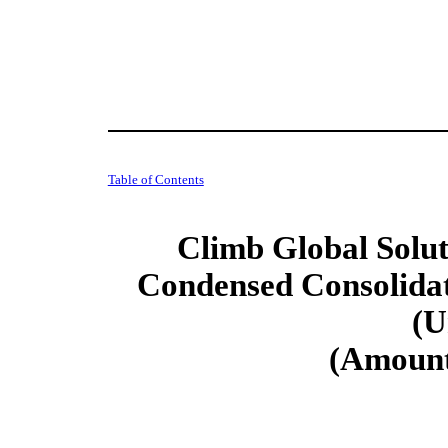
Table of Contents
Climb Global Soluti
Condensed Consolidat
(U
(Amount