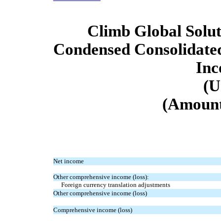
Climb Global Soluti
Condensed Consolidate
In
(U
(Amount
Net income
Other comprehensive income (loss):
Foreign currency translation adjustments
Other comprehensive income (loss)
Comprehensive income (loss)