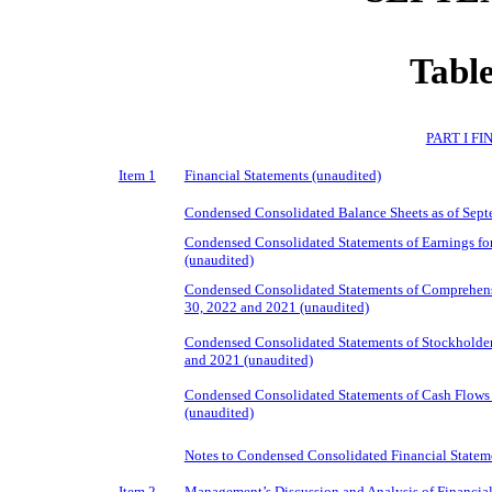
Table
PART I F
Item 1
Financial Statements (unaudited)
Condensed Consolidated Balance Sheets as of Sept
Condensed Consolidated Statements of Earnings fo
(unaudited)
Condensed Consolidated Statements of Comprehensi
30, 2022 and 2021 (unaudited)
Condensed Consolidated Statements of Stockholders
and 2021 (unaudited)
Condensed Consolidated Statements of Cash Flows 
(unaudited)
Notes to Condensed Consolidated Financial Statem
Item 2.
Management’s Discussion and Analysis of Financial