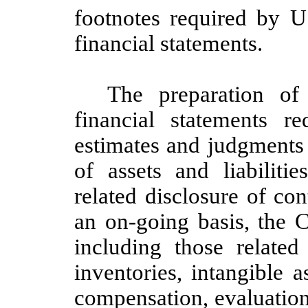
footnotes required by 
financial statements.
The preparation of
financial statements 
estimates and judgments 
of assets and liabiliti
related disclosure of con
an on-going basis, the C
including those related
inventories, intangible 
compensation, evaluation