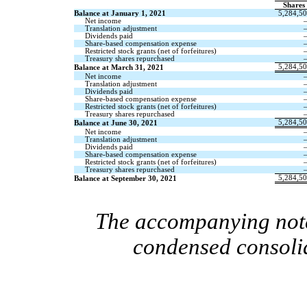
Shares
Balance at January 1, 2021
5,284,5
Net income
Translation adjustment
Dividends paid
Share-based compensation expense
Restricted stock grants (net of forfeitures)
Treasury shares repurchased
5,284,5
Balance at March 31, 2021
Net income
Translation adjustment
Dividends paid
Share-based compensation expense
Restricted stock grants (net of forfeitures)
Treasury shares repurchased
5,284,5
Balance at June 30, 2021
Net income
Translation adjustment
Dividends paid
Share-based compensation expense
Restricted stock grants (net of forfeitures)
Treasury shares repurchased
5,284,5
Balance at September 30, 2021
The accompanying notes
condensed consolid