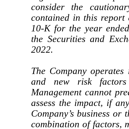
consider the cautionar
contained in this repor
10-K for the year ended
the Securities and Ex
2022.
The Company operates i
and new risk factors
Management cannot predic
assess the impact, if any
Company’s business or th
combination of factors, m