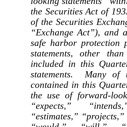
looking statements” with
the Securities Act of 19
of the Securities Exchan
“Exchange Act”), and a
safe harbor protection 
statements, other than 
included in this Quarte
statements. Many of t
contained in this Quarte
the use of forward-loo
“expects,” “intends
“estimates,” “projects,”
“would,” “will,” “