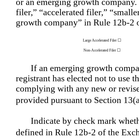
or an emerging growth company. Se
filer,” “accelerated filer,” “sma
growth company” in Rule 12b-2 o
☐
Large Accelerated Filer
☐
Non-Accelerated Filer
If an emerging growth compan
registrant has elected not to use t
complying with any new or revised
provided pursuant to Section 13(a
Indicate by check mark whethe
defined in Rule 12b-2 of the Ex