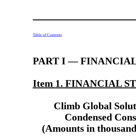
Table of Contents
PART I — FINANCIA
Item 1. FINANCIAL 
Climb Global Soluti
Condensed Conso
(Amounts in thousands