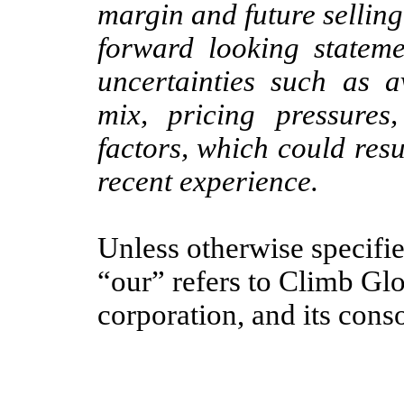
margin and future sellin
forward looking stateme
uncertainties such as av
mix, pricing pressures
factors, which could resu
recent experience.
Unless otherwise specifi
“our” refers to Climb Glo
corporation, and its conso