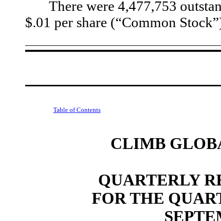
There were
4,477,753
 outsta
$.01 per share (“Common Stock”) 
Table of Contents
CLIMB GLOBA
QUARTERLY RE
FOR THE QUAR
SEPTEM