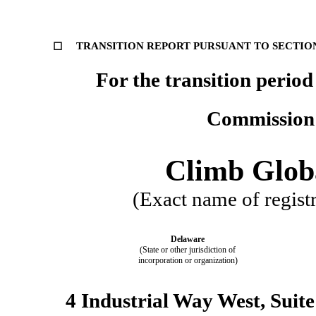
TRANSITION REPORT PURSUANT TO SECTION 
☐
For the transition period from   
Commission 
Climb Globa
(Exact name of registra
Delaware
(State or other jurisdiction of
incorporation or organization)
4 Industrial Way West, Suite