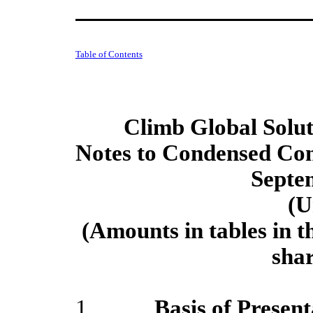
Table of Contents
Climb Global Soluti
Notes to Condensed Con
Septe
(U
(Amounts in tables in t
sha
1.
Basis of Present