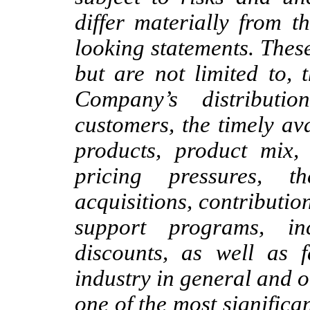
differ materially from t
looking statements. These
but are not limited to, 
Company’s distribut
customers, the timely av
products, product mix, 
pricing pressures, t
acquisitions, contributio
support programs, in
discounts, as well as f
industry in general and o
one of the most significan