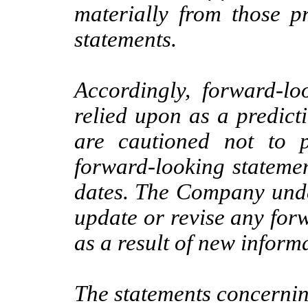
materially from those p
statements.
Accordingly, forward-lo
relied upon as a predict
are cautioned not to 
forward-looking statemen
dates. The Company under
update or revise any for
as a result of new informa
The statements concerning