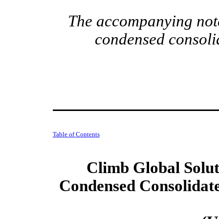
The accompanying notes
condensed consolid
Table of Contents
Climb Global Soluti
Condensed Consolidate