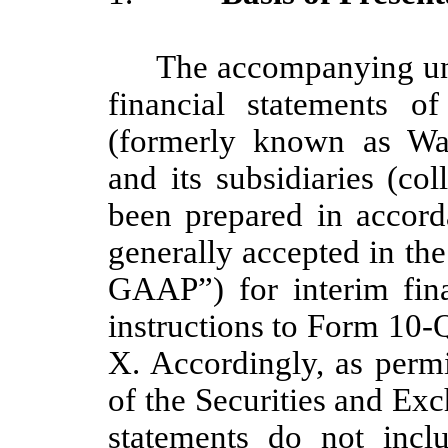
The accompanying un
financial statements o
(formerly known as Wa
and its subsidiaries (co
been prepared in accord
generally accepted in th
GAAP”) for interim fina
instructions to Form 10-
X. Accordingly, as permi
of the Securities and Ex
statements do not incl