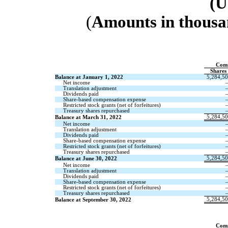
(U
(
Amounts in thousa
Com
Shares
Balance at January 1, 2022
5,284,5
Net income
Translation adjustment
Dividends paid
Share-based compensation expense
Restricted stock grants (net of forfeitures)
Treasury shares repurchased
5,284,5
Balance at March 31, 2022
Net income
Translation adjustment
Dividends paid
Share-based compensation expense
Restricted stock grants (net of forfeitures)
Treasury shares repurchased
5,284,5
Balance at June 30, 2022
Net income
Translation adjustment
Dividends paid
Share-based compensation expense
Restricted stock grants (net of forfeitures)
Treasury shares repurchased
5,284,5
Balance at September 30, 2022
Com