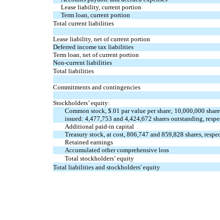
Lease liability, current portion
Term loan, current portion
Total current liabilities
Lease liability, net of current portion
Deferred income tax liabilities
Term loan, net of current portion
Non-current liabilities
Total liabilities
Commitments and contingencies
Stockholders’ equity:
Common stock, $
.01
par value per share;
10,000,000
share
issued:
4,477,753
and
4,424,672
shares outstanding, respe
Additional paid-in capital
Treasury stock, at cost,
806,747
and
859,828
shares, respe
Retained earnings
Accumulated other comprehensive loss
Total stockholders’ equity
Total liabilities and stockholders' equity