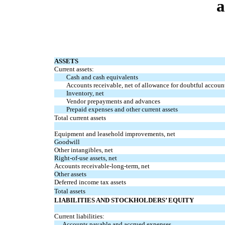
a
ASSETS
Current assets:
Cash and cash equivalents
Accounts receivable, net of allowance for doubtful account
Inventory, net
Vendor prepayments and advances
Prepaid expenses and other current assets
Total current assets
Equipment and leasehold improvements, net
Goodwill
Other intangibles, net
Right-of-use assets, net
Accounts receivable-long-term, net
Other assets
Deferred income tax assets
Total assets
LIABILITIES AND STOCKHOLDERS’ EQUITY
Current liabilities:
Accounts payable and accrued expenses