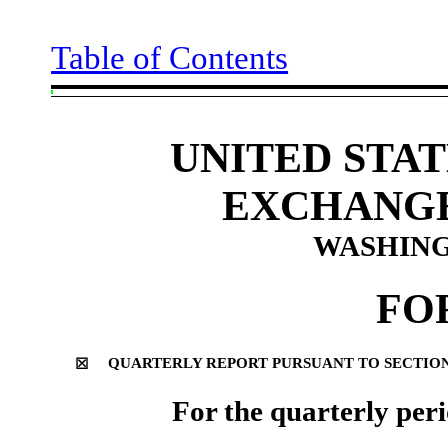
Table of Contents
UNITED STAT
EXCHANGE
WASHINGT
FO
QUARTERLY REPORT PURSUANT TO SECTION 1
☒
For the quarterly per