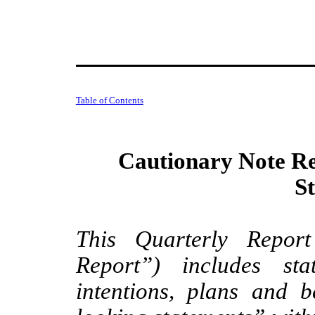
Table of Contents
Cautionary Note R
S
This Quarterly Repor
Report”) includes sta
intentions, plans and be