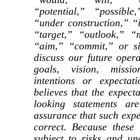
“potential,” “possibl
“under construction,” “
“target,” “outlook,” “
“aim,” “commit,” or s
discuss our future operat
goals, vision, mission
intentions or expect
believes that the expect
looking statements ar
assurance that such expe
correct. Because these 
subject to risks and unc