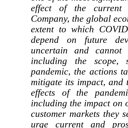
effect of the curren
Company, the global eco
extent to which COVID
depend on future dev
uncertain and cannot 
including the scope, 
pandemic, the actions t
mitigate its impact, and
effects of the pandem
including the impact on 
customer markets they s
urge current and prosp