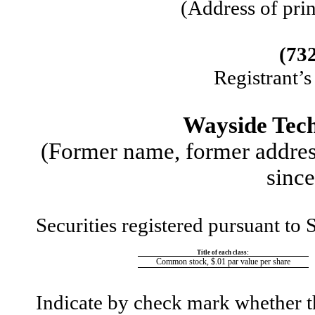
(Address of prin
(
73
Registrant’
Wayside Tech
(Former name, former address
since
Securities registered pursuant to 
Title of each class:
Common stock, $.01 par value per share
Indicate by check mark whether the