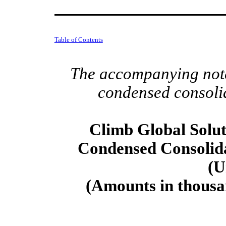
Table of Contents
The accompanying notes
condensed consolid
Climb Global Soluti
Condensed Consolid
(U
(Amounts in thousan