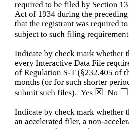
required to be filed by Section 1
Act of 1934 during the preceding 
that the registrant was required to
subject to such filing requirement
Indicate by check mark whether th
every Interactive Data File requi
of Regulation S-T (§232.405 of th
months (or for such shorter period
☒
☐
submit such files).
Yes
No
Indicate by check mark whether the
an accelerated filer, a non-accele