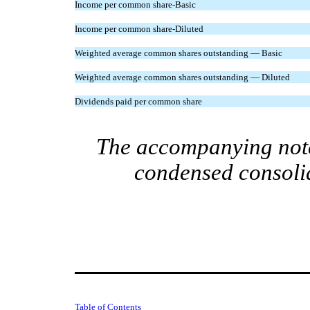
Income per common share-Basic
Income per common share-Diluted
Weighted average common shares outstanding — Basic
Weighted average common shares outstanding — Diluted
Dividends paid per common share
The accompanying notes
condensed consolid
Table of Contents