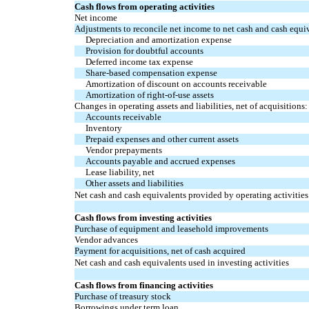
Cash flows from operating activities
Net income
Adjustments to reconcile net income to net cash and cash equiv
Depreciation and amortization expense
Provision for doubtful accounts
Deferred income tax expense
Share-based compensation expense
Amortization of discount on accounts receivable
Amortization of right-of-use assets
Changes in operating assets and liabilities, net of acquisitions:
Accounts receivable
Inventory
Prepaid expenses and other current assets
Vendor prepayments
Accounts payable and accrued expenses
Lease liability, net
Other assets and liabilities
Net cash and cash equivalents provided by operating activities
Cash flows from investing activities
Purchase of equipment and leasehold improvements
Vendor advances
Payment for acquisitions, net of cash acquired
Net cash and cash equivalents used in investing activities
Cash flows from financing activities
Purchase of treasury stock
Borrowings under term loan