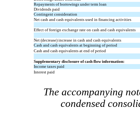
Repayments of borrowings under term loan
Dividends paid
Contingent consideration
Net cash and cash equivalents used in financing activities
Effect of foreign exchange rate on cash and cash equivalents
Net (decrease) increase in cash and cash equivalents
Cash and cash equivalents at beginning of period
Cash and cash equivalents at end of period
Supplementary disclosure of cash flow information:
Income taxes paid
Interest paid
The accompanying notes
condensed consolid