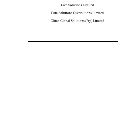
Data Solutions Limited
Data Solutions Distributions Limited
Climb Global Solutions (Pty) Limited