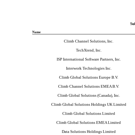
Su
Name
Climb Channel Solutions, Inc.
TechXtend, Inc.
ISP International Software Partners, Inc.
Interwork Technologies Inc.
Climb Global Solutions Europe B.V.
Climb Channel Solutions EMEA B.V.
Climb Global Solutions (Canada), Inc.
Climb Global Solutions Holdings UK Limited
Climb Global Solutions Limited
Climb Global Solutions EMEA Limited
Data Solutions Holdings Limited