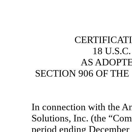
CERTIFICAT
18 U.S.C
AS ADOPT
SECTION 906 OF TH
In connection with the A
Solutions, Inc. (the “Co
period ending December 3