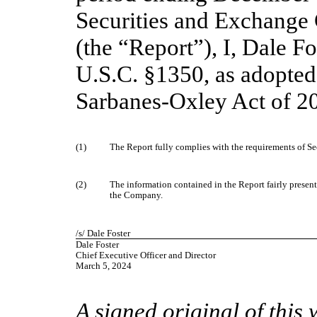
Securities and Exchange
(the “Report”), I, Dale Fo
U.S.C. §1350, as adopted
Sarbanes-Oxley Act of 20
(1)
The Report fully complies with the requirements of Se
(2)
The information contained in the Report fairly presents,
the Company.
/s/ Dale Foster
Dale Foster
Chief Executive Officer and Director
March 5, 2024
A signed original of this