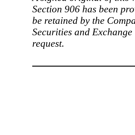
Section 906 has been pro
be retained by the Compa
Securities and Exchange 
request.