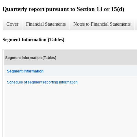
Quarterly report pursuant to Section 13 or 15(d)
Cover
Financial Statements
Notes to Financial Statements
Segment Information (Tables)
Segment Information (Tables)
Segment Information
Schedule of segment reporting information