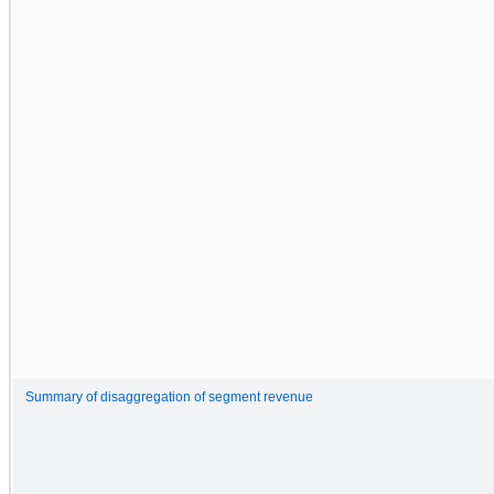
Summary of disaggregation of segment revenue