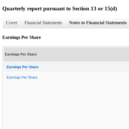
Quarterly report pursuant to Section 13 or 15(d)
Cover
Financial Statements
Notes to Financial Statements
Earnings Per Share
Earnings Per Share
Earnings Per Share
Earnings Per Share