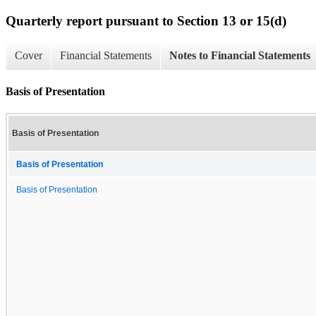
Quarterly report pursuant to Section 13 or 15(d)
Cover
Financial Statements
Notes to Financial Statements
Basis of Presentation
Basis of Presentation
Basis of Presentation
Basis of Presentation