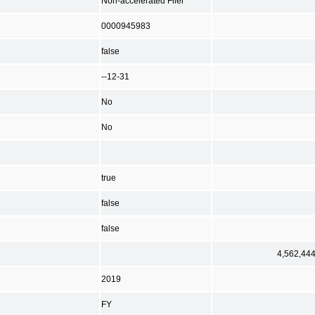
Non-accelerated Filer
0000945983
false
--12-31
No
No
true
false
false
4,562,44
2019
FY