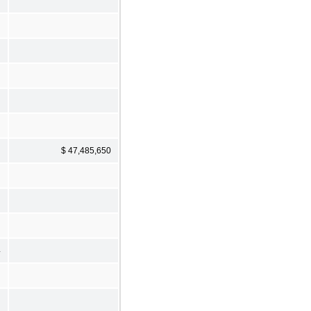
$ 47,485,650
4