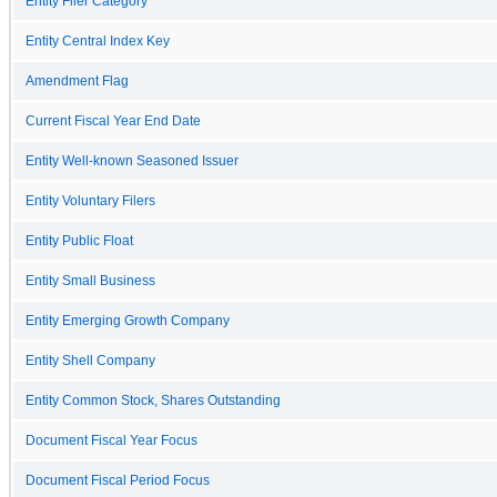
Entity Filer Category
Entity Central Index Key
Amendment Flag
Current Fiscal Year End Date
Entity Well-known Seasoned Issuer
Entity Voluntary Filers
Entity Public Float
Entity Small Business
Entity Emerging Growth Company
Entity Shell Company
Entity Common Stock, Shares Outstanding
Document Fiscal Year Focus
Document Fiscal Period Focus