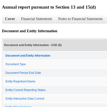
Annual report pursuant to Section 13 and 15(d)
Cover
Financial Statements
Notes to Financial Statements
Document and Entity Information
Document and Entity Information - USD ($)
Document and Entity Information
Document Type
Document Period End Date
Entity Registrant Name
Entity Current Reporting Status
Entity Interactive Data Current