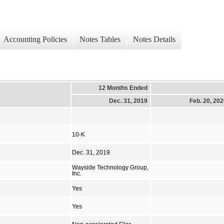
Accounting Policies
Notes Tables
Notes Details
12 Months Ended
Dec. 31, 2019
Feb. 20, 20
10-K
Dec. 31, 2019
Wayside Technology Group,
Inc.
Yes
Yes