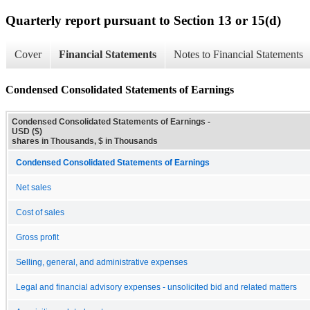
Quarterly report pursuant to Section 13 or 15(d)
Cover
Financial Statements
Notes to Financial Statements
Condensed Consolidated Statements of Earnings
Condensed Consolidated Statements of Earnings -
USD ($)
shares in Thousands, $ in Thousands
Condensed Consolidated Statements of Earnings
Net sales
Cost of sales
Gross profit
Selling, general, and administrative expenses
Legal and financial advisory expenses - unsolicited bid and related matters