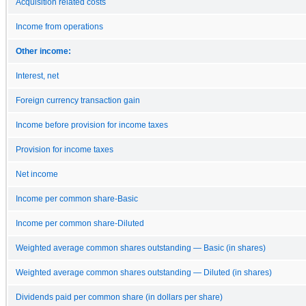
Acquisition related costs
Income from operations
Other income:
Interest, net
Foreign currency transaction gain
Income before provision for income taxes
Provision for income taxes
Net income
Income per common share-Basic
Income per common share-Diluted
Weighted average common shares outstanding — Basic (in shares)
Weighted average common shares outstanding — Diluted (in shares)
Dividends paid per common share (in dollars per share)