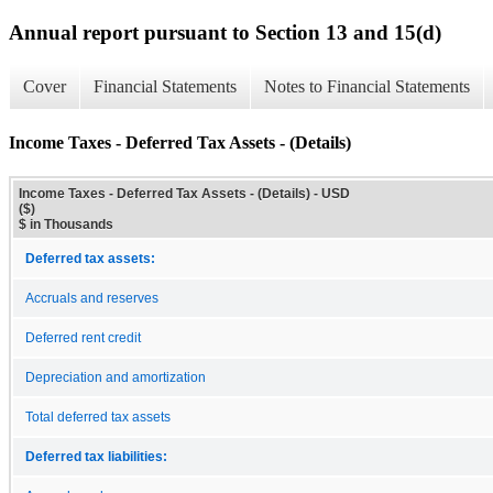
Annual report pursuant to Section 13 and 15(d)
Cover
Financial Statements
Notes to Financial Statements
Income Taxes - Deferred Tax Assets - (Details)
Income Taxes - Deferred Tax Assets - (Details) - USD
($)
$ in Thousands
Deferred tax assets:
Accruals and reserves
Deferred rent credit
Depreciation and amortization
Total deferred tax assets
Deferred tax liabilities: