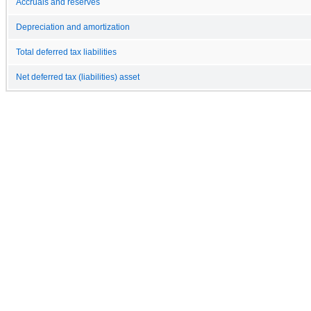
Accruals and reserves
Depreciation and amortization
Total deferred tax liabilities
Net deferred tax (liabilities) asset