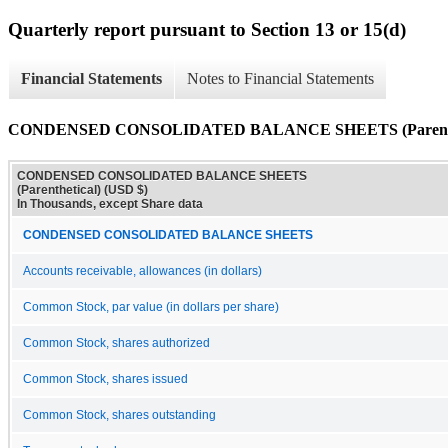
Quarterly report pursuant to Section 13 or 15(d)
Financial Statements
Notes to Financial Statements
CONDENSED CONSOLIDATED BALANCE SHEETS (Parenthe
CONDENSED CONSOLIDATED BALANCE SHEETS
(Parenthetical) (USD $)
In Thousands, except Share data
CONDENSED CONSOLIDATED BALANCE SHEETS
Accounts receivable, allowances (in dollars)
Common Stock, par value (in dollars per share)
Common Stock, shares authorized
Common Stock, shares issued
Common Stock, shares outstanding