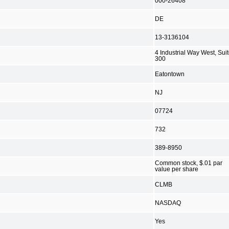
000-26408
DE
13-3136104
4 Industrial Way West, Sui
300
Eatontown
NJ
07724
732
389-8950
Common stock, $.01 par
value per share
CLMB
NASDAQ
Yes