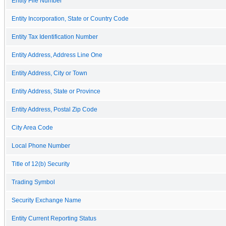
Entity File Number
Entity Incorporation, State or Country Code
Entity Tax Identification Number
Entity Address, Address Line One
Entity Address, City or Town
Entity Address, State or Province
Entity Address, Postal Zip Code
City Area Code
Local Phone Number
Title of 12(b) Security
Trading Symbol
Security Exchange Name
Entity Current Reporting Status