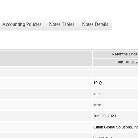
Accounting Policies
Notes Tables
Notes Details
6 Months Ende
Jun. 30, 20
10-Q
true
false
Jun. 30, 2023
Climb Global Solutions, Inc