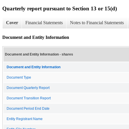
Quarterly report pursuant to Section 13 or 15(d)
Cover
Financial Statements
Notes to Financial Statements
Document and Entity Information
Document and Entity Information - shares
Document and Entity Information
Document Type
Document Quarterly Report
Document Transition Report
Document Period End Date
Entity Registrant Name