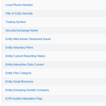
Local Phone Number
Title of 12(b) Security
Trading Symbol
Security Exchange Name
Entity Well-known Seasoned Issuer
Entity Voluntary Filers
Entity Current Reporting Status
Entity Interactive Data Current
Entity Filer Category
Entity Small Business
Entity Emerging Growth Company
ICFR Auditor Attestation Flag