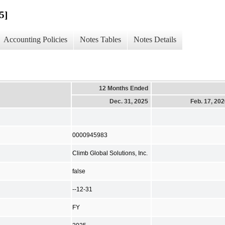
5]
Accounting Policies
Notes Tables
Notes Details
12 Months Ended
Dec. 31, 2025
Feb. 17, 20
0000945983
Climb Global Solutions, Inc.
false
--12-31
FY