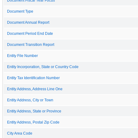
Document Fiscal Year Focus
Document Type
Document Annual Report
Document Period End Date
Document Transition Report
Entity File Number
Entity Incorporation, State or Country Code
Entity Tax Identification Number
Entity Address, Address Line One
Entity Address, City or Town
Entity Address, State or Province
Entity Address, Postal Zip Code
City Area Code