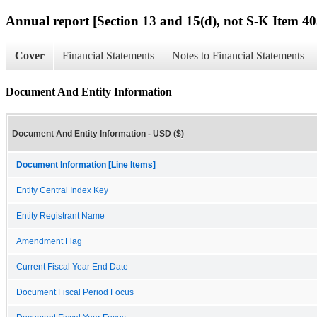
Annual report [Section 13 and 15(d), not S-K Item 40
Cover
Financial Statements
Notes to Financial Statements
Document And Entity Information
Document And Entity Information - USD ($)
Document Information [Line Items]
Entity Central Index Key
Entity Registrant Name
Amendment Flag
Current Fiscal Year End Date
Document Fiscal Period Focus