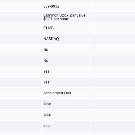
389-0932
Common Stock, par value
$0.01 per share
CLMB
NASDAQ
No
No
Yes
Yes
Accelerated Filer
false
false
true