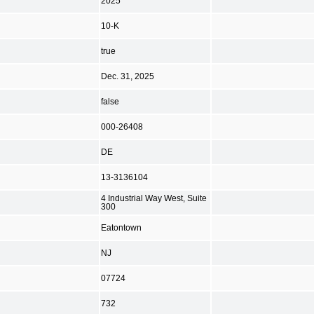
2025
10-K
true
Dec. 31, 2025
false
000-26408
DE
13-3136104
4 Industrial Way West, Suite
300
Eatontown
NJ
07724
732