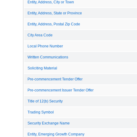
Entity, Address, City or Town
Entity, Address, State or Province
Entity, Address, Postal Zip Code
City Area Code
Local Phone Number
Written Communications
Soliciting Material
Pre-commencement Tender Offer
Pre-commencement Issuer Tender Offer
Title of 12(b) Security
Trading Symbol
Security Exchange Name
Entity, Emerging Growth Company