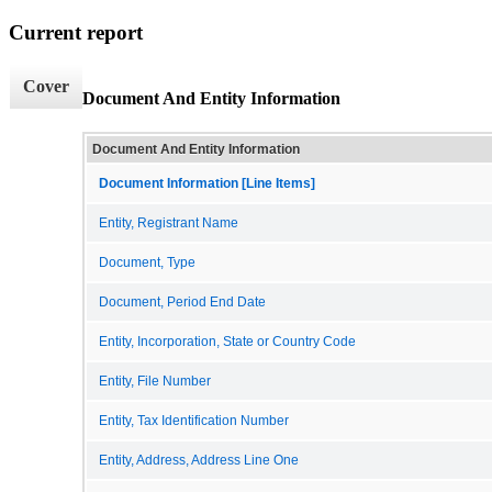
Current report
Cover
Document And Entity Information
Document And Entity Information
Document Information [Line Items]
Entity, Registrant Name
Document, Type
Document, Period End Date
Entity, Incorporation, State or Country Code
Entity, File Number
Entity, Tax Identification Number
Entity, Address, Address Line One