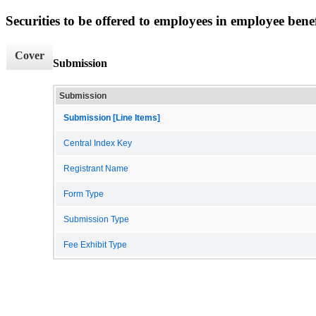
Securities to be offered to employees in employee benef
Cover
Submission
Submission
Submission [Line Items]
Central Index Key
Registrant Name
Form Type
Submission Type
Fee Exhibit Type