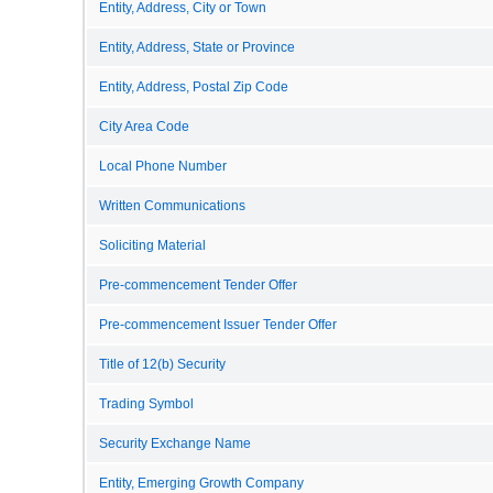
Entity, Address, City or Town
Entity, Address, State or Province
Entity, Address, Postal Zip Code
City Area Code
Local Phone Number
Written Communications
Soliciting Material
Pre-commencement Tender Offer
Pre-commencement Issuer Tender Offer
Title of 12(b) Security
Trading Symbol
Security Exchange Name
Entity, Emerging Growth Company