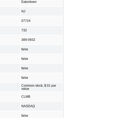
Eatontown
NJ
07724
732
389-0932
false
false
false
false
Common stock, $.01 par
value
CLMB
NASDAQ
false