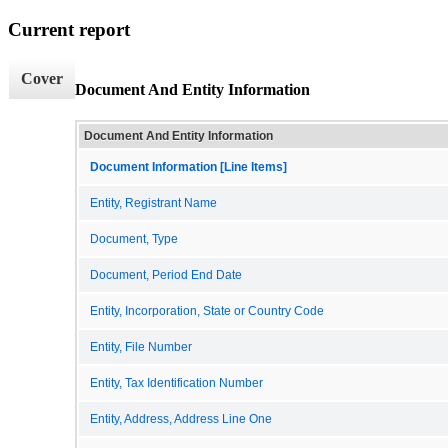
Current report
Cover
Document And Entity Information
Document And Entity Information
Document Information [Line Items]
Entity, Registrant Name
Document, Type
Document, Period End Date
Entity, Incorporation, State or Country Code
Entity, File Number
Entity, Tax Identification Number
Entity, Address, Address Line One