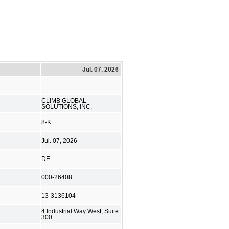
Jul. 07, 2026
CLIMB GLOBAL
SOLUTIONS, INC.
8-K
Jul. 07, 2026
DE
000-26408
13-3136104
4 Industrial Way West, Suite
300