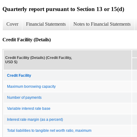
Quarterly report pursuant to Section 13 or 15(d)
Cover
Financial Statements
Notes to Financial Statements
Credit Facility (Details)
Credit Facility (Details) (Credit Facility,
USD $)
Credit Facility
Maximum borrowing capacity
Number of payments
Variable interest rate base
Interest rate margin (as a percent)
Total liabilities to tangible net worth ratio, maximum