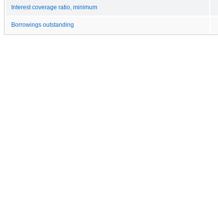
Interest coverage ratio, minimum
Borrowings outstanding