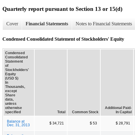
Quarterly report pursuant to Section 13 or 15(d)
Cover
Financial Statements
Notes to Financial Statements
Condensed Consolidated Statement of Stockholders' Equity
Condensed
Consolidated
Statement
of
Stockholders'
Equity
(USD $)
In
Thousands,
except
Share
data,
unless
otherwise
Additional Paid-
specified
Total
Common Stock
In Capital
Balance at
$ 34,721
$ 53
$ 28,791
Dec. 31, 2013