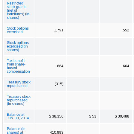
Restricted
stock grants
(net of
forfeitures) (in
shares)
Stock options
1,791
552
exercised
Stock options
exercised (in
shares)
Tax benefit
from share-
664
664
based
compensation
Treasury stock
(315)
repurchased
Treasury stock
repurchased
(in shares)
Balance at
$ 38,356
$ 53
$ 30,488
Jun. 30, 2014
Balance (in
shares) at
410,993