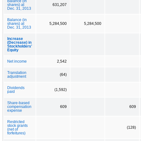
Balance (in
shares) at
631,207
Dec. 31, 2013
Balance (in
shares) at
5,284,500
5,284,500
Dec. 31, 2013
Increase
(Decrease) in
Stockholders'
Equity
Net income
2,542
Translation
(64)
adjustment
Dividends
(1,592)
paid
Share-based
compensation
609
609
expense
Restricted
stock grants
(128)
(net of
forfeitures)