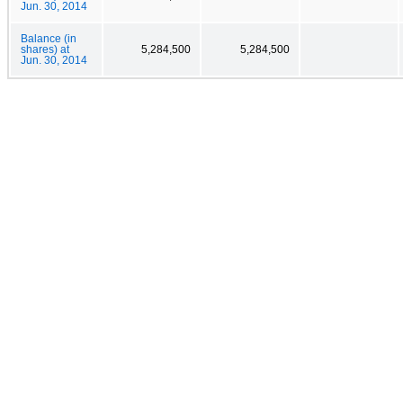
Jun. 30, 2014
Balance (in
shares) at
5,284,500
5,284,500
Jun. 30, 2014