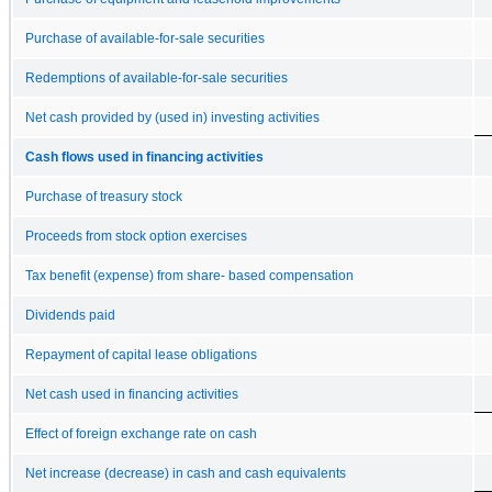
Purchase of available-for-sale securities
Redemptions of available-for-sale securities
Net cash provided by (used in) investing activities
Cash flows used in financing activities
Purchase of treasury stock
Proceeds from stock option exercises
Tax benefit (expense) from share- based compensation
Dividends paid
Repayment of capital lease obligations
Net cash used in financing activities
Effect of foreign exchange rate on cash
Net increase (decrease) in cash and cash equivalents