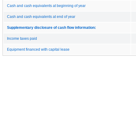
Cash and cash equivalents at beginning of year
Cash and cash equivalents at end of year
Supplementary disclosure of cash flow information:
Income taxes paid
Equipment financed with capital lease