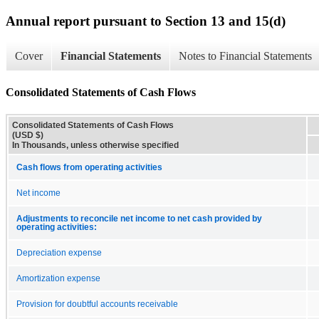
Annual report pursuant to Section 13 and 15(d)
Cover
Financial Statements
Notes to Financial Statements
Consolidated Statements of Cash Flows
Consolidated Statements of Cash Flows
(USD $)
In Thousands, unless otherwise specified
Cash flows from operating activities
Net income
Adjustments to reconcile net income to net cash provided by
operating activities:
Depreciation expense
Amortization expense
Provision for doubtful accounts receivable