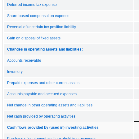
Deferred income tax expense
Share-based compensation expense
Reversal of uncertain tax position liability
Gain on disposal of fixed assets
Changes in operating assets and liabilities:
Accounts receivable
Inventory
Prepaid expenses and other current assets
Accounts payable and accrued expenses
Net change in other operating assets and liabilities
Net cash provided by operating activities
Cash flows provided by (used in) investing activities
Purchase of equipment and leasehold improvements