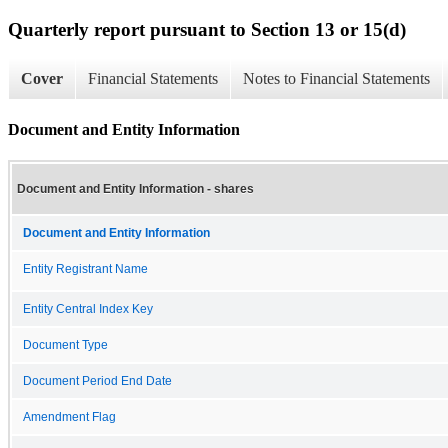
Quarterly report pursuant to Section 13 or 15(d)
Cover
Financial Statements
Notes to Financial Statements
Document and Entity Information
Document and Entity Information - shares
Document and Entity Information
Entity Registrant Name
Entity Central Index Key
Document Type
Document Period End Date
Amendment Flag