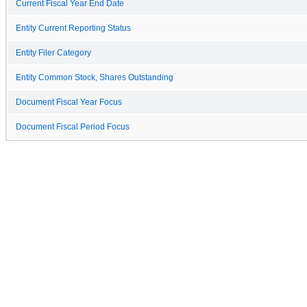
Current Fiscal Year End Date
Entity Current Reporting Status
Entity Filer Category
Entity Common Stock, Shares Outstanding
Document Fiscal Year Focus
Document Fiscal Period Focus