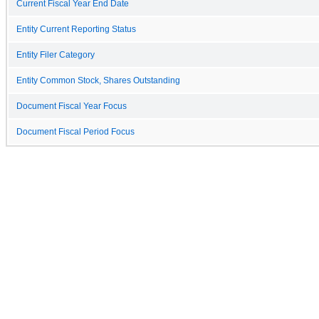
Current Fiscal Year End Date
Entity Current Reporting Status
Entity Filer Category
Entity Common Stock, Shares Outstanding
Document Fiscal Year Focus
Document Fiscal Period Focus