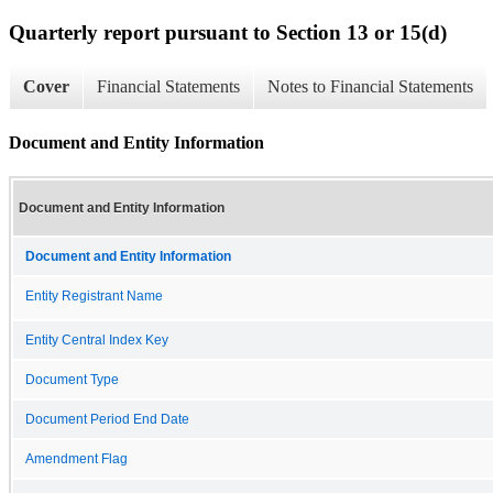
Quarterly report pursuant to Section 13 or 15(d)
Cover
Financial Statements
Notes to Financial Statements
Document and Entity Information
Document and Entity Information
Document and Entity Information
Entity Registrant Name
Entity Central Index Key
Document Type
Document Period End Date
Amendment Flag