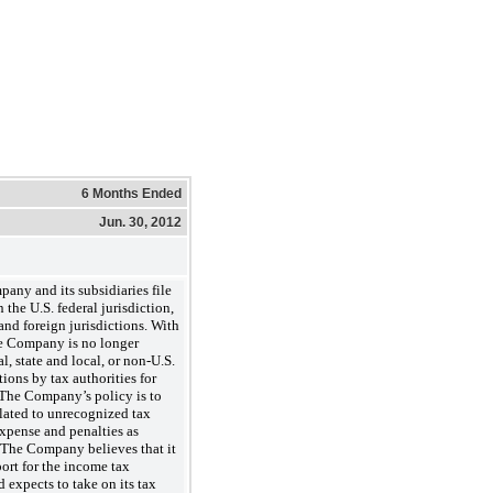
6 Months Ended
Jun. 30, 2012
and its subsidiaries file
 the U.S. federal jurisdiction,
 and foreign jurisdictions. With
he Company is no longer
al, state and local, or non-U.S.
ons by tax authorities for
 The Company’s policy is to
elated to unrecognized tax
 expense and penalties as
 The Company believes that it
ort for the income tax
d expects to take on its tax