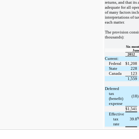
returns, and that its 
adequate for all ope
of many factors inc
interpretations of ta
each matter.
The provision consis
thousands):
Six mont
June
2012
Current:
Federal
$
1,208
State
228
Canada
123
1,559
Deferred
tax
(18
)
(benefit)
expense
$
1,541
Effective
tax
39.8
rate