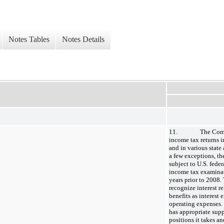
Notes Tables
Notes Details
11. The Company 
income tax returns in
and in various state
a few exceptions, t
subject to U.S. feder
income tax examinati
years prior to 2008.
recognize interest r
benefits as interest
operating expenses.
has appropriate supp
positions it takes an