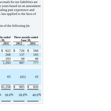
accruals for tax liabilities are
n years based on an assessment
luding past experience and
x law applied to the facts of
ts of the following (in
hs ended
Three months ended
 30,
June 30,
2011
2012
2011
$
922
$
726
$
566
268
137
165
103
44
46
1,293
907
777
65
(42
)
43
$
1,358
$
865
$
820
%
%
%
%
39.6
39.9
40.0