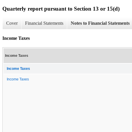
Quarterly report pursuant to Section 13 or 15(d)
Cover
Financial Statements
Notes to Financial Statements
Income Taxes
Income Taxes
Income Taxes
Income Taxes