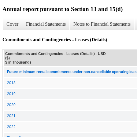
Annual report pursuant to Section 13 and 15(d)
Cover
Financial Statements
Notes to Financial Statements
Commitments and Contingencies - Leases (Details)
Commitments and Contingencies - Leases (Details) - USD
($)
$ in Thousands
Future minimum rental commitments under non-cancellable operating leas
2018
2019
2020
2021
2022