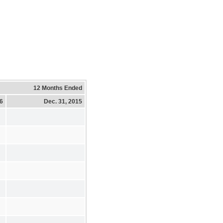
12 Months Ended
16
Dec. 31, 2015