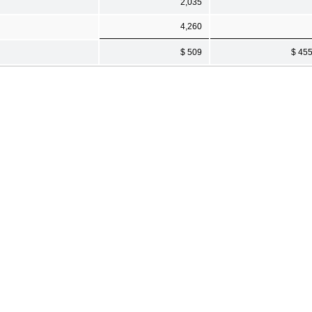
2,035
4,260
$ 509
$ 45