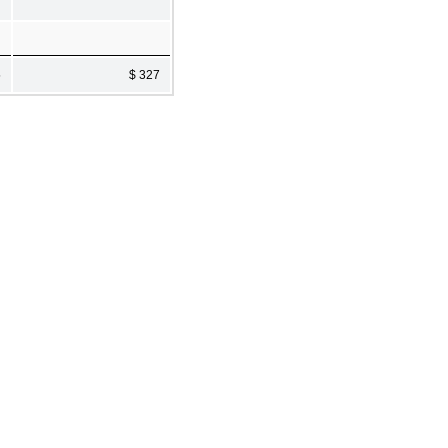
5
$ 327