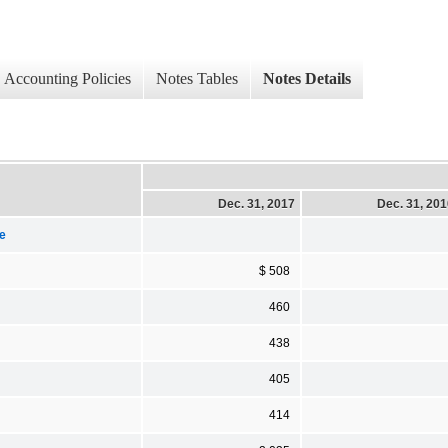
Accounting Policies
Notes Tables
Notes Details
Dec. 31, 2017
Dec. 31, 20
e
$ 508
460
438
405
414