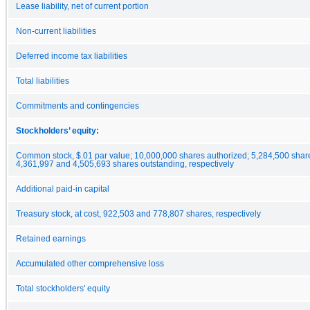
Lease liability, net of current portion
Non-current liabilities
Deferred income tax liabilities
Total liabilities
Commitments and contingencies
Stockholders’ equity:
Common stock, $.01 par value; 10,000,000 shares authorized; 5,284,500 shar
4,361,997 and 4,505,693 shares outstanding, respectively
Additional paid-in capital
Treasury stock, at cost, 922,503 and 778,807 shares, respectively
Retained earnings
Accumulated other comprehensive loss
Total stockholders' equity