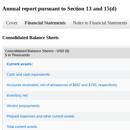
Annual report pursuant to Section 13 and 15(d)
Cover
Financial Statements
Notes to Financial Statements
Consolidated Balance Sheets
Consolidated Balance Sheets - USD ($)
$ in Thousands
Current assets:
Cash and cash equivalents
Accounts receivable, net of allowances of $892 and $765, respectively
Inventory, net
Vendor prepayments
Prepaid expenses and other current assets
Total current assets