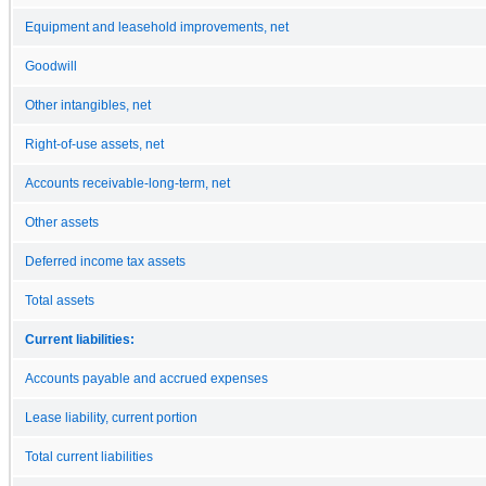
Equipment and leasehold improvements, net
Goodwill
Other intangibles, net
Right-of-use assets, net
Accounts receivable-long-term, net
Other assets
Deferred income tax assets
Total assets
Current liabilities:
Accounts payable and accrued expenses
Lease liability, current portion
Total current liabilities