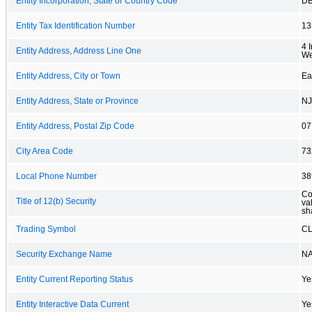
Entity Incorporation, State or Country Code
D
Entity Tax Identification Number
13
4 
Entity Address, Address Line One
We
Entity Address, City or Town
Ea
Entity Address, State or Province
NJ
Entity Address, Postal Zip Code
07
City Area Code
73
Local Phone Number
38
Co
Title of 12(b) Security
va
sh
Trading Symbol
C
Security Exchange Name
N
Entity Current Reporting Status
Ye
Entity Interactive Data Current
Ye