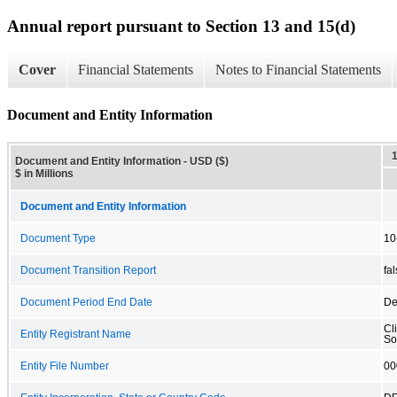
Annual report pursuant to Section 13 and 15(d)
Cover
Financial Statements
Notes to Financial Statements
Document and Entity Information
Document and Entity Information - USD ($)
$ in Millions
Document and Entity Information
Document Type
10
Document Transition Report
fa
Document Period End Date
De
Cl
Entity Registrant Name
So
Entity File Number
00