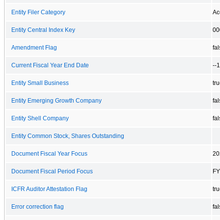
Entity Filer Category
Ac
Entity Central Index Key
00
Amendment Flag
fa
Current Fiscal Year End Date
--
Entity Small Business
tr
Entity Emerging Growth Company
fa
Entity Shell Company
fa
Entity Common Stock, Shares Outstanding
Document Fiscal Year Focus
20
Document Fiscal Period Focus
FY
ICFR Auditor Attestation Flag
tr
Error correction flag
fa