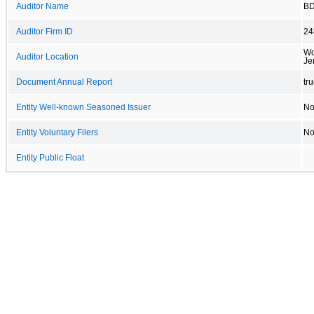
Auditor Name
BD
Auditor Firm ID
24
Wo
Auditor Location
Je
Document Annual Report
tr
Entity Well-known Seasoned Issuer
N
Entity Voluntary Filers
N
Entity Public Float