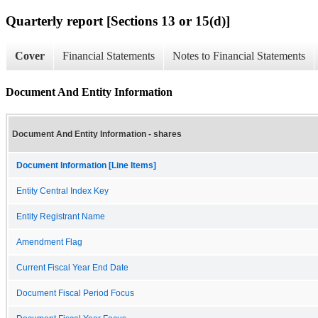
Quarterly report [Sections 13 or 15(d)]
Cover
Financial Statements
Notes to Financial Statements
Document And Entity Information
Document And Entity Information - shares
Document Information [Line Items]
Entity Central Index Key
Entity Registrant Name
Amendment Flag
Current Fiscal Year End Date
Document Fiscal Period Focus