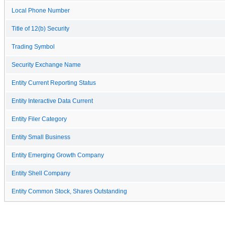
Local Phone Number
Title of 12(b) Security
Trading Symbol
Security Exchange Name
Entity Current Reporting Status
Entity Interactive Data Current
Entity Filer Category
Entity Small Business
Entity Emerging Growth Company
Entity Shell Company
Entity Common Stock, Shares Outstanding