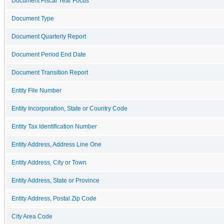
Document Fiscal Year Focus
Document Type
Document Quarterly Report
Document Period End Date
Document Transition Report
Entity File Number
Entity Incorporation, State or Country Code
Entity Tax Identification Number
Entity Address, Address Line One
Entity Address, City or Town
Entity Address, State or Province
Entity Address, Postal Zip Code
City Area Code